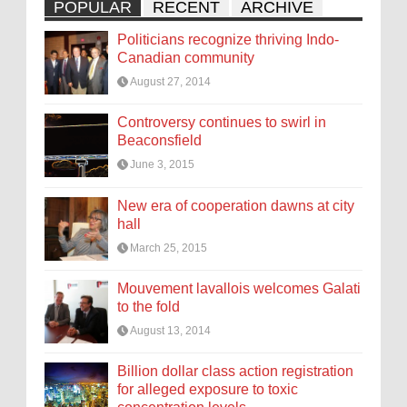
POPULAR
RECENT
ARCHIVE
Politicians recognize thriving Indo-
Canadian community
August 27, 2014
Controversy continues to swirl in
Beaconsfield
June 3, 2015
New era of cooperation dawns at city
hall
March 25, 2015
Mouvement lavallois welcomes Galati
to the fold
August 13, 2014
Billion dollar class action registration
for alleged exposure to toxic