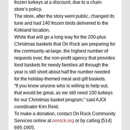
frozen turkeys at a discount, due to a chain
store’s policy.
The store, after the story went public, changed its
tune and had 140 frozen birds delivered to the
Kirkland location.
While that will go a long way for the 200-plus
Christmas baskets that On Rock are preparing for
the community-at-large, the highest number of
requests ever, the non-profit agency that provides
food baskets for needy families all through the
year is still short about half the number needed
for the holiday-themed meal and gift baskets.
“If you know anyone who is willing to help out,
that would be great, as we still need 100 turkeys
for our Christmas basket program,” said AJOI
coordinator Kim Reid.
To make a donation, contact On Rock Community
Services online at
onrock.org
or by calling [514]
695-1905.