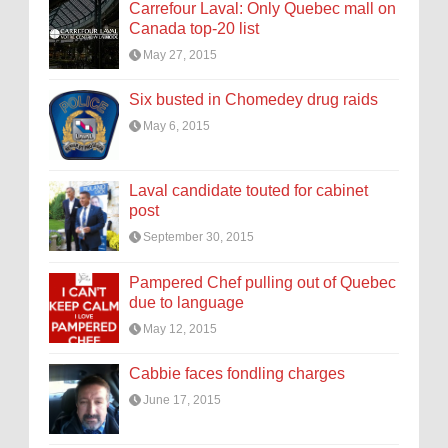
Carrefour Laval: Only Quebec mall on
Canada top-20 list
May 27, 2015
Six busted in Chomedey drug raids
May 6, 2015
Laval candidate touted for cabinet
post
September 30, 2015
Pampered Chef pulling out of Quebec
due to language
May 12, 2015
Cabbie faces fondling charges
June 17, 2015