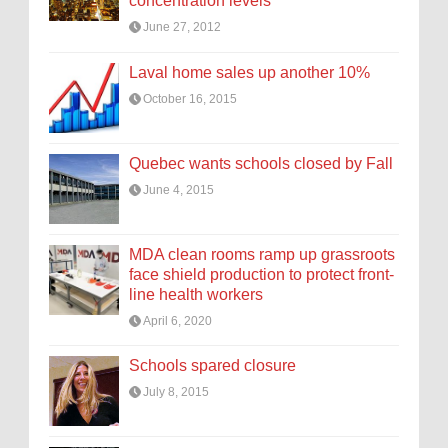
concentration levels
June 27, 2012
Laval home sales up another 10%
October 16, 2015
Quebec wants schools closed by Fall
June 4, 2015
MDA clean rooms ramp up grassroots
face shield production to protect front-
line health workers
April 6, 2020
Schools spared closure
July 8, 2015