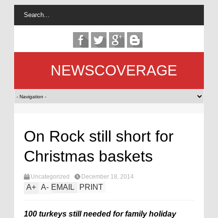
NEWSCOVERAGE
On Rock still short for
Christmas baskets
Uncategorized
December 18, 2014
A
+
A
-
EMAIL
PRINT
100 turkeys still needed for family holiday