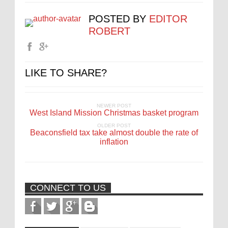
POSTED BY
EDITOR
ROBERT
LIKE TO SHARE?
NEWER POST
West Island Mission Christmas basket program
OLDER POST
Beaconsfield tax take almost double the rate of
inflation
CONNECT TO US