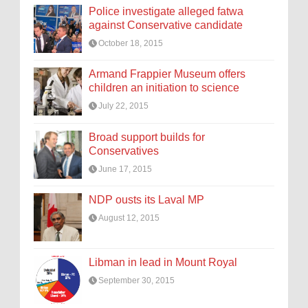
Police investigate alleged fatwa
against Conservative candidate
October 18, 2015
Armand Frappier Museum offers
children an initiation to science
July 22, 2015
Broad support builds for
Conservatives
June 17, 2015
NDP ousts its Laval MP
August 12, 2015
Libman in lead in Mount Royal
September 30, 2015