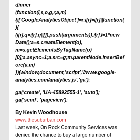
dinner
(function(i,s,o,g,r,a,m)
{i[‘GoogleAnalyticsObject’]=r;i[r]=i[r]||function(
){
(i[r].q=i[r].q||[]).push(arguments)},i[r].l=1*new
Date();a=s.createElement(o),
m=s.getElementsByTagName(o)
[0];a.async=1;a.src=g;m.parentNode.insertBef
ore(a,m)
})(window,document,’script’,’//www.google-
analytics.com/analytics.js’,’ga’);
ga(‘create’, ‘UA-45892555-1’, ‘auto’);
ga(‘send’, ‘pageview’);
By Kevin Woodhouse
www.thesuburban.com
Last week, On Rock Community Services was
denied the chance to buy a large number of