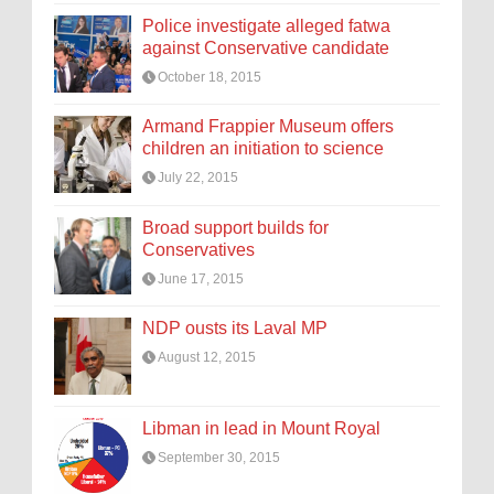
Police investigate alleged fatwa
against Conservative candidate
October 18, 2015
Armand Frappier Museum offers
children an initiation to science
July 22, 2015
Broad support builds for
Conservatives
June 17, 2015
NDP ousts its Laval MP
August 12, 2015
Libman in lead in Mount Royal
September 30, 2015