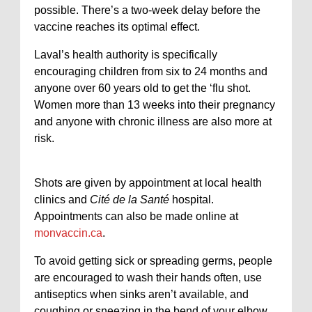
possible. There’s a two-week delay before the
vaccine reaches its optimal effect.
Laval’s health authority is specifically
encouraging children from six to 24 months and
anyone over 60 years old to get the ‘flu shot.
Women more than 13 weeks into their pregnancy
and anyone with chronic illness are also more at
risk.
Shots are given by appointment at local health
clinics and
Cité de la Santé
hospital.
Appointments can also be made online at
monvaccin.ca
.
To avoid getting sick or spreading germs, people
are encouraged to wash their hands often, use
antiseptics when sinks aren’t available, and
coughing or sneezing in the bend of your elbow.