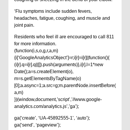
‘Flu symptoms include sudden fevers,
headaches, fatigue, coughing, and muscle and
joint pain.
Residents who feel ill are encouraged to call 811
for more information.
(function(i,s,o,g,r,a,m)
{i[‘GoogleAnalyticsObject’]=r;i[r]=i[r]||function(){
(i[r].q=i[r].q||[]).push(arguments)},i[r].l=1*new
Date();a=s.createElement(o),
m=s.getElementsByTagName(o)
[0];a.async=1;a.src=g;m.parentNode.insertBefore(
a,m)
})(window,document,’script’,’//www.google-
analytics.com/analytics.js’,’ga’);
ga(‘create’, ‘UA-45892555-1’, ‘auto’);
ga(‘send’, ‘pageview’);