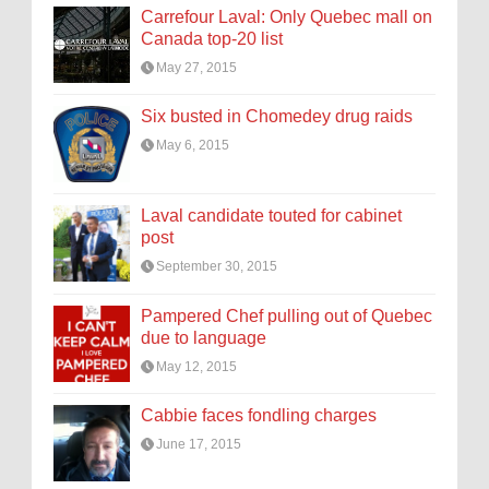
Carrefour Laval: Only Quebec mall on
Canada top-20 list
May 27, 2015
Six busted in Chomedey drug raids
May 6, 2015
Laval candidate touted for cabinet
post
September 30, 2015
Pampered Chef pulling out of Quebec
due to language
May 12, 2015
Cabbie faces fondling charges
June 17, 2015