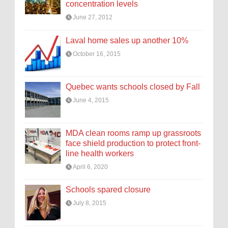
concentration levels
June 27, 2012
Laval home sales up another 10%
October 16, 2015
Quebec wants schools closed by Fall
June 4, 2015
MDA clean rooms ramp up grassroots
face shield production to protect front-
line health workers
April 6, 2020
Schools spared closure
July 8, 2015