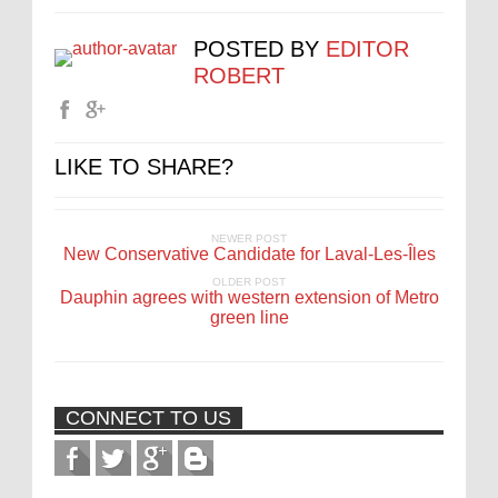
POSTED BY
EDITOR
ROBERT
LIKE TO SHARE?
NEWER POST
New Conservative Candidate for Laval-Les-Îles
OLDER POST
Dauphin agrees with western extension of Metro
green line
CONNECT TO US