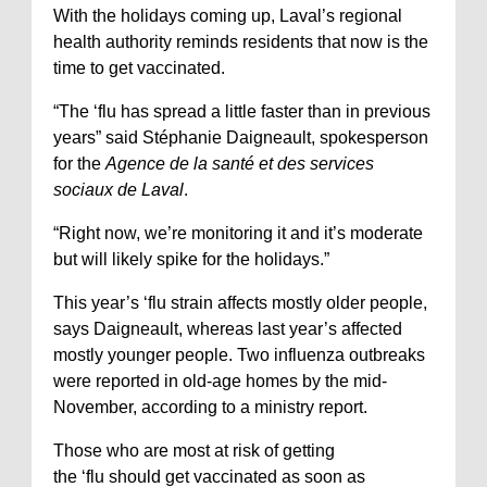
With the holidays coming up, Laval’s regional
health authority reminds residents that now is the
time to get vaccinated.
“The ‘flu has spread a little faster than in previous
years” said Stéphanie Daigneault, spokesperson
for the
Agence de la santé et des services
sociaux de Laval
.
“Right now, we’re monitoring it and it’s moderate
but will likely spike for the holidays.”
This year’s ‘flu strain affects mostly older people,
says Daigneault, whereas last year’s affected
mostly younger people. Two influenza outbreaks
were reported in old-age homes by the mid-
November, according to a ministry report.
Those who are most at risk of getting
the ‘flu should get vaccinated as soon as