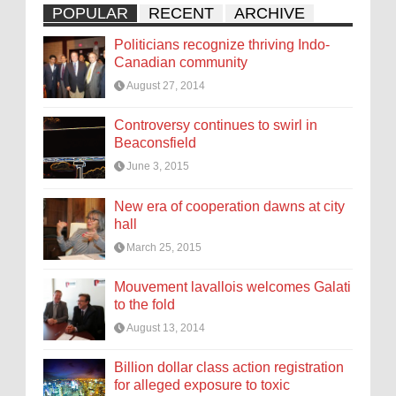
POPULAR
RECENT
ARCHIVE
Politicians recognize thriving Indo-
Canadian community
August 27, 2014
Controversy continues to swirl in
Beaconsfield
June 3, 2015
New era of cooperation dawns at city
hall
March 25, 2015
Mouvement lavallois welcomes Galati
to the fold
August 13, 2014
Billion dollar class action registration
for alleged exposure to toxic