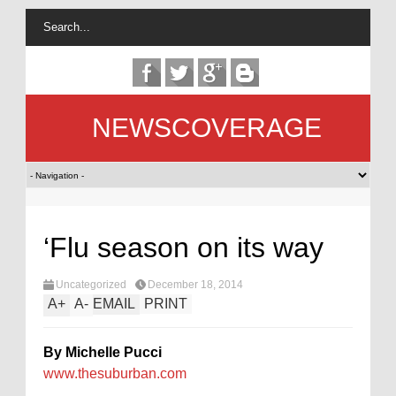
NEWSCOVERAGE
‘Flu season on its way
Uncategorized
December 18, 2014
A
+
A
-
EMAIL
PRINT
By Michelle Pucci
www.thesuburban.com