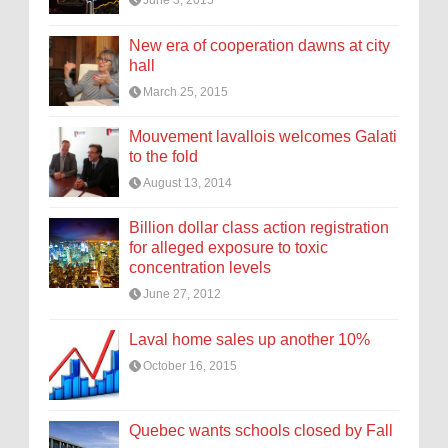
June 3, 2015
New era of cooperation dawns at city
hall
March 25, 2015
Mouvement lavallois welcomes Galati
to the fold
August 13, 2014
Billion dollar class action registration
for alleged exposure to toxic
concentration levels
June 27, 2012
Laval home sales up another 10%
October 16, 2015
Quebec wants schools closed by Fall