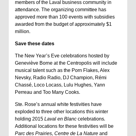
members of the Laval business community in
attendance. The organizing committee has
approved more than 100 events with subsidies
awarded from the budget of approximately $1
million.
Save these dates
The New Year’s Eve celebrations hosted by
Geneviève Borne at the Centropolis will include
musical talent such as the Porn Flakes, Alex
Nevsky, Radio Radio, DJ Champion, Rémi
Chassé, Loco Locass, Lulu Hughes, Yann
Perreau and Too Many Cooks.
Ste. Rose’s annual white festivities have
exploded to three other locations this winter
holding 2015
Laval en Blanc
celebrations
.
Additional locations for these festivities will be
Parc des Prairies, Centre de La Nature
and