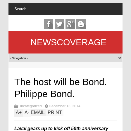
NEWSCOVERAGE
The host will be Bond.
Philippe Bond.
Uncategorized
December 13, 2014
A
+
A
-
EMAIL
PRINT
Laval gears up to kick off 50th anniversary