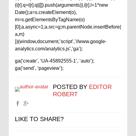
(i[r].q=i[r].q||[]).push(arguments)},i[r].l=1*new
Date();a=s.createElement(o),
m=s.getElementsByTagName(o)
[0];a.async=1;a.src=g;m.parentNode.insertBefore(
a,m)
})(window,document,’script’,’//www.google-
analytics.com/analytics.js’,’ga’);
ga(‘create’, ‘UA-45892555-1’, ‘auto’);
ga(‘send’, ‘pageview’);
POSTED BY
EDITOR
ROBERT
LIKE TO SHARE?