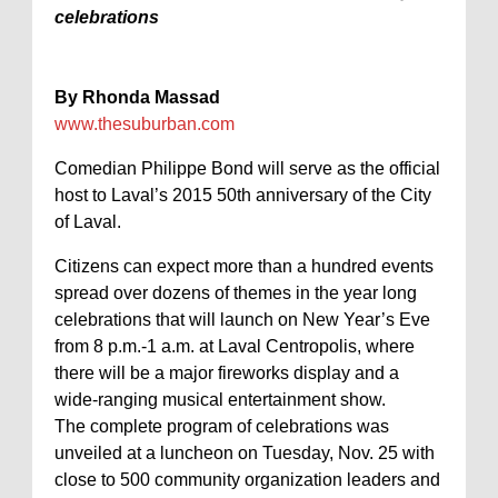
celebrations
By Rhonda Massad
www.thesuburban.com
Comedian Philippe Bond will serve as the official
host to Laval’s 2015 50th anniversary of the City
of Laval.
Citizens can expect more than a hundred events
spread over dozens of themes in the year long
celebrations that will launch on New Year’s Eve
from 8 p.m.-1 a.m. at Laval Centropolis, where
there will be a major fireworks display and a
wide-ranging musical entertainment show.
The complete program of celebrations was
unveiled at a luncheon on Tuesday, Nov. 25 with
close to 500 community organization leaders and