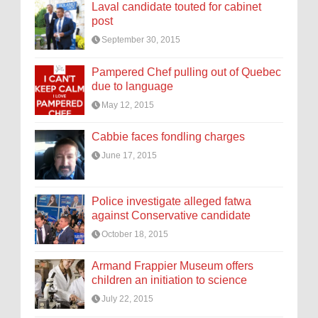
Laval candidate touted for cabinet
post
September 30, 2015
Pampered Chef pulling out of Quebec
due to language
May 12, 2015
Cabbie faces fondling charges
June 17, 2015
Police investigate alleged fatwa
against Conservative candidate
October 18, 2015
Armand Frappier Museum offers
children an initiation to science
July 22, 2015