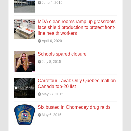
June 4, 2015
MDA clean rooms ramp up grassroots
face shield production to protect front-
line health workers
April 6, 2020
Schools spared closure
July 8, 2015
Carrefour Laval: Only Quebec mall on
Canada top-20 list
May 27, 2015
Six busted in Chomedey drug raids
May 6, 2015