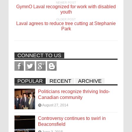
NEWER POST
GymnO Laval recognized for work with disabled
youth
OLDER POST
Laval agrees to reduce tree cutting at Stephanie
Park
CONNECT TO US
POPULAR
RECENT
ARCHIVE
Politicians recognize thriving Indo-
Canadian community
August 27, 2014
Controversy continues to swirl in
Beaconsfield