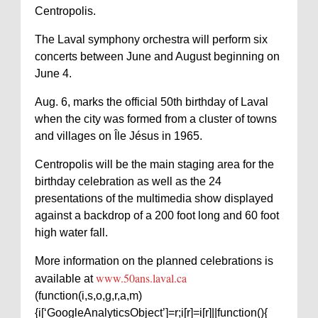
Centropolis.
The Laval symphony orchestra will perform six
concerts between June and August beginning on
June 4.
Aug. 6, marks the official 50th birthday of Laval
when the city was formed from a cluster of towns
and villages on Île Jésus in 1965.
Centropolis will be the main staging area for the
birthday celebration as well as the 24
presentations of the multimedia show displayed
against a backdrop of a 200 foot long and 60 foot
high water fall.
More information on the planned celebrations is
www.50ans.laval.ca
available at
(function(i,s,o,g,r,a,m)
{i[‘GoogleAnalyticsObject’]=r;i[r]=i[r]||function(){