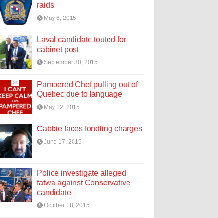
raids
May 6, 2015
Laval candidate touted for
cabinet post
September 30, 2015
Pampered Chef pulling out of
Quebec due to language
May 12, 2015
Cabbie faces fondling charges
June 17, 2015
Police investigate alleged
fatwa against Conservative
candidate
October 18, 2015