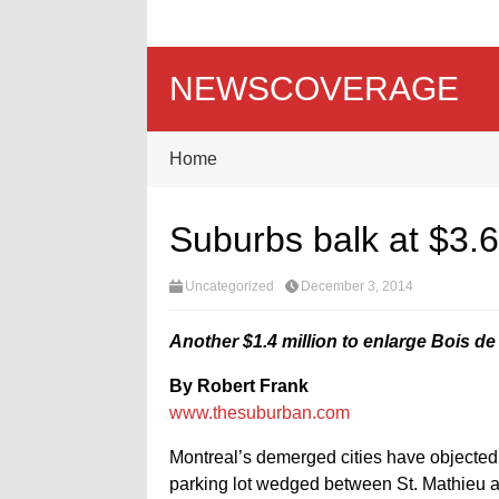
NEWSCOVERAGE
Home
Suburbs balk at $3.6
Uncategorized
December 3, 2014
Another $1.4 million to enlarge Bois de
By Robert Frank
www.thesuburban.com
Montreal’s demerged cities have objected 
parking lot wedged between St. Mathieu and