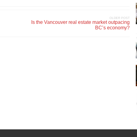
OLDER POST
Is the Vancouver real estate market outpacing
BC’s economy?