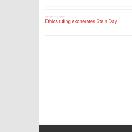
NEWER POST
Ethics ruling exonerates Stein Day