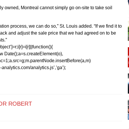
ely owned, Montreal cannot simply go on-site to take soil
on process, we can do so,” St. Louis added. “If we find it to
back and adjust the sale price that we had agreed on to be
ts.”
ect’]=r;i[r]=i[r]||function(){
1*new Date();a=s.createElement(o),
=1;a.src=g;m.parentNode.insertBefore(a,m)
analytics.com/analytics.js’,’ga’);
OR ROBERT