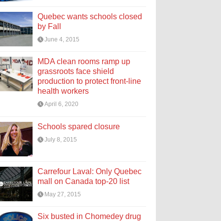
Quebec wants schools closed
by Fall
June 4, 2015
MDA clean rooms ramp up
grassroots face shield
production to protect front-line
health workers
April 6, 2020
Schools spared closure
July 8, 2015
Carrefour Laval: Only Quebec
mall on Canada top-20 list
May 27, 2015
Six busted in Chomedey drug