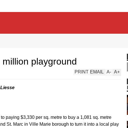
 million playground
PRINT
EMAIL
A
-
A
+
 Liesse
to paying $3,330 per sq. metre to buy a 1,081 sq. metre
 St. Marc in Ville Marie borough to turn it into a local play