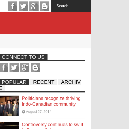
CONNECT TO US
POPULAR
RECENT
ARCHIV
E
Politicians recognize thriving
Indo-Canadian community
August 27, 2014
Controversy continues to swirl