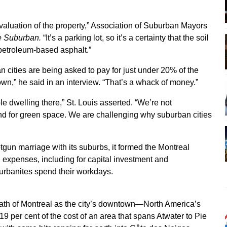
evaluation of the property,” Association of Suburban Mayors
 Suburban.
“It’s a parking lot, so it’s a certainty that the soil
petroleum-based asphalt.”
cities are being asked to pay for just under 20% of the
own,” he said in an interview. “That’s a whack of money.”
ple dwelling there,” St. Louis asserted. “We’re not
and for green space. We are challenging why suburban cities
un marriage with its suburbs, it formed the Montreal
expenses, including for capital investment and
banites spend their workdays.
ath of Montreal as the city’s downtown—North America’s
 19 per cent of the cost of an area that spans Atwater to Pie