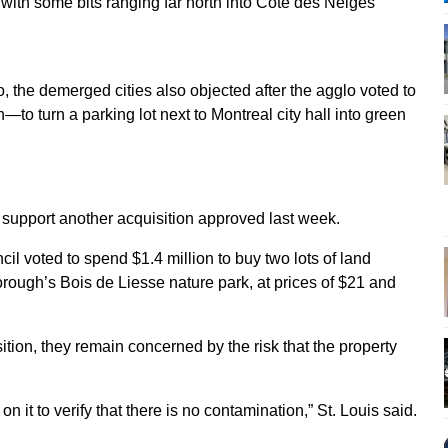
 with some bits ranging far north into Côte des Neiges
 the demerged cities also objected after the agglo voted to
to turn a parking lot next to Montreal city hall into green
 support another acquisition approved last week.
il voted to spend $1.4 million to buy two lots of land
borough’s Bois de Liesse nature park, at prices of $21 and
tion, they remain concerned by the risk that the property
on it to verify that there is no contamination,” St. Louis said.