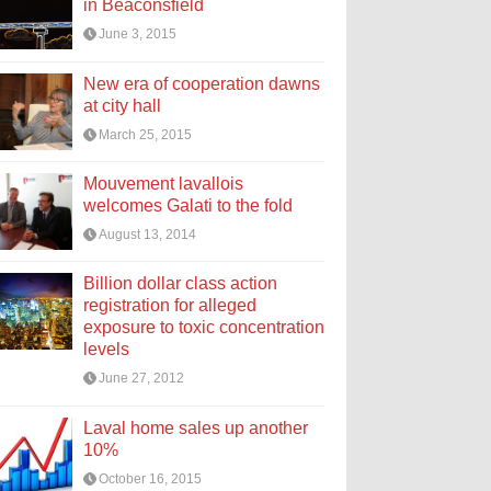
in Beaconsfield
June 3, 2015
New era of cooperation dawns
at city hall
March 25, 2015
Mouvement lavallois
welcomes Galati to the fold
August 13, 2014
Billion dollar class action
registration for alleged
exposure to toxic concentration
levels
June 27, 2012
Laval home sales up another
10%
October 16, 2015