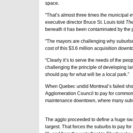
space.
“That’s almost three times the municipal 
executive director Bruce St. Louis told
The
beneath it has been contaminated by the 
“The mayors are challenging why suburban 
cost of this $3.6 million acquisition downt
“Clearly it’s to serve the needs of the peo
challenging the principle of developing l
should pay for what will be a local park.”
When Quebec undid Montreal’s failed shotg
Agglomeration Council to pay for common 
maintenance downtown, where many subur
The agglo proceeded to define a huge sw
largest. That forces the suburbs to pay for