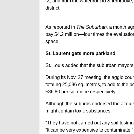
IX, and from the waterfront to Sherbrooke,
district.
As reported in
The Suburban,
a month ago,
pay $4.2 million—four times the evaluation—
space.
St. Laurent gets more parkland
St. Louis added that the suburban mayors
During its Nov. 27 meeting, the agglo counc
totaling 25,086 sq. metres, to add to the 
$36.80 per sq. metre respectively.
Although the suburbs endorsed the acquisi
might contain toxic substances.
“They have not carried out any soil testing 
“It can be very expensive to contaminate.”