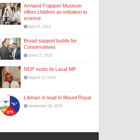
Armand Frappier Museum
offers children an initiation to
science
July 22, 2015
Broad support builds for
Conservatives
June 17, 2015
NDP ousts its Laval MP
August 12, 2015
Libman in lead in Mount Royal
September 30, 2015