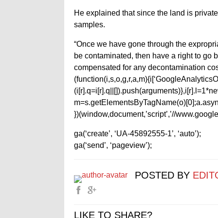
He explained that since the land is privat
samples.
“Once we have gone through the expropriati
be contaminated, then have a right to go 
compensated for any decontamination cos
(function(i,s,o,g,r,a,m){i[‘GoogleAnalyticsObj
(i[r].q=i[r].q||[]).push(arguments)},i[r].l=
m=s.getElementsByTagName(o)[0];a.async
})(window,document,’script’,’//www.google-
ga(‘create’, ‘UA-45892555-1’, ‘auto’);
ga(‘send’, ‘pageview’);
POSTED BY
EDIT
LIKE TO SHARE?