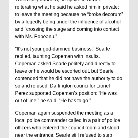
reiterating what he said he asked him in private:
to leave the meeting because he “broke decorum”
by allegedly being under the influence of alcohol
and “crossing the stage and coming into contact
with Ms. Popeanu.”
“It’s not your god-damned business,” Searle
replied, taunting Copeman with insults.
Copeman asked Searle politely and directly to
leave or he would be escorted out, but Searle
contended that he did not have the authority to do
so and refused. Darlington councillor Lionel
Perez supported Copeman’s position: “He was
out of line,” he said. “He has to go.”
Copeman again suspended the meeting as a
local police commander called in a pair of police
officers who entered the council room and stood
near the entrance. Searle still refused to step