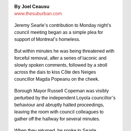
By Joel Ceausu
www.thesuburban.com
Jeremy Searle’s contribution to Monday night’s
council meeting began as a simple plea for
support of Montreal’s homeless.
But within minutes he was being threatened with
forceful removal, after a series of laconic and
slowly spoken comments, followed by a stroll
across the dais to kiss Côte des Neiges
councillor Magda Popeanu on the cheek.
Borough Mayor Russell Copeman was visibly
perturbed by the independent Loyola councillor’s
behaviour and abruptly halted proceedings,
leaving the room with council colleagues to
gather off the hallway for several minutes.
When they returned, he spoke to Searle,