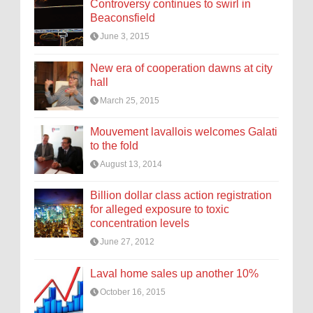
Controversy continues to swirl in
Beaconsfield
June 3, 2015
New era of cooperation dawns at city
hall
March 25, 2015
Mouvement lavallois welcomes Galati
to the fold
August 13, 2014
Billion dollar class action registration
for alleged exposure to toxic
concentration levels
June 27, 2012
Laval home sales up another 10%
October 16, 2015