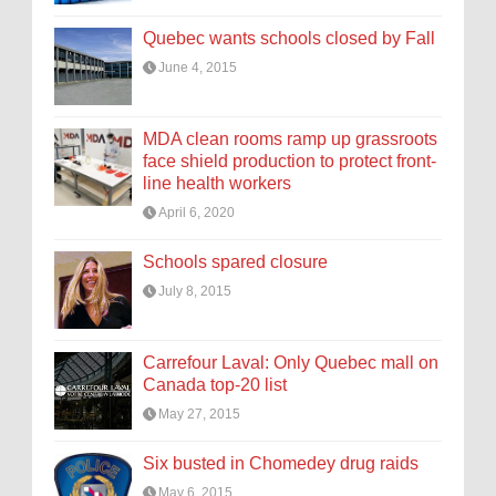
Quebec wants schools closed by Fall
June 4, 2015
MDA clean rooms ramp up grassroots
face shield production to protect front-
line health workers
April 6, 2020
Schools spared closure
July 8, 2015
Carrefour Laval: Only Quebec mall on
Canada top-20 list
May 27, 2015
Six busted in Chomedey drug raids
May 6, 2015