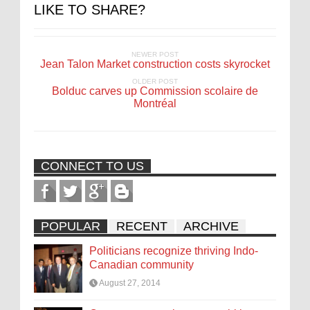
LIKE TO SHARE?
NEWER POST
Jean Talon Market construction costs skyrocket
OLDER POST
Bolduc carves up Commission scolaire de
Montréal
CONNECT TO US
POPULAR
RECENT
ARCHIVE
Politicians recognize thriving Indo-
Canadian community
August 27, 2014