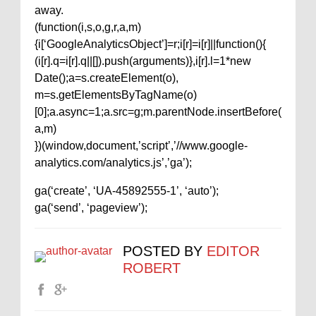
away.
(function(i,s,o,g,r,a,m)
{i[‘GoogleAnalyticsObject’]=r;i[r]=i[r]||function(){
(i[r].q=i[r].q||[]).push(arguments)},i[r].l=1*new
Date();a=s.createElement(o),
m=s.getElementsByTagName(o)
[0];a.async=1;a.src=g;m.parentNode.insertBefore(
a,m)
})(window,document,’script’,’//www.google-
analytics.com/analytics.js’,’ga’);
ga(‘create’, ‘UA-45892555-1’, ‘auto’);
ga(‘send’, ‘pageview’);
POSTED BY
EDITOR
ROBERT