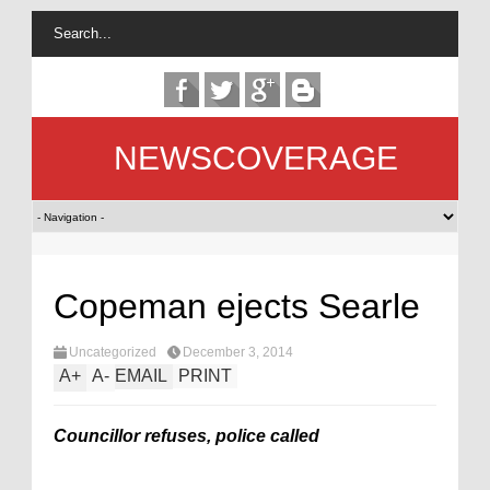
NEWSCOVERAGE
Copeman ejects Searle
Uncategorized
December 3, 2014
A
+
A
-
EMAIL
PRINT
Councillor refuses, police called