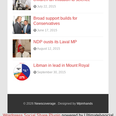
July 22, 2015
Broad support builds for
Conservatives
June 17, 2015
NDP ousts its Laval MP
August 12, 2015
Libman in lead in Mount Royal
September 30, 2015
© 2026
Newscoverage
. Designed by
Wpinhands
Wordpress Social Share Plugin
powered by Ultimatelysocial