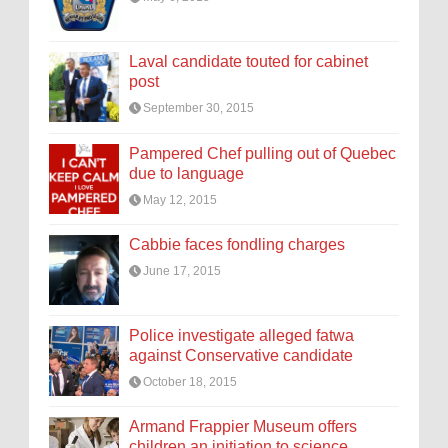
Laval candidate touted for cabinet
post
September 30, 2015
Pampered Chef pulling out of Quebec
due to language
May 12, 2015
Cabbie faces fondling charges
June 17, 2015
Police investigate alleged fatwa
against Conservative candidate
October 18, 2015
Armand Frappier Museum offers
children an initiation to science