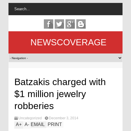
NEWSCOVERAGE
Batzakis charged with
$1 million jewelry
robberies
Uncategorized
December 3, 2014
A
+
A
-
EMAIL
PRINT