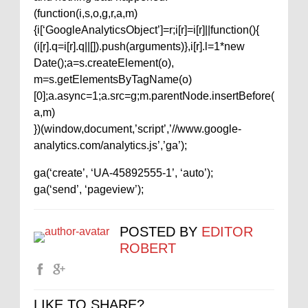
(function(i,s,o,g,r,a,m)
{i[‘GoogleAnalyticsObject’]=r;i[r]=i[r]||function(){
(i[r].q=i[r].q||[]).push(arguments)},i[r].l=1*new
Date();a=s.createElement(o),
m=s.getElementsByTagName(o)
[0];a.async=1;a.src=g;m.parentNode.insertBefore(
a,m)
})(window,document,’script’,’//www.google-
analytics.com/analytics.js’,’ga’);
ga(‘create’, ‘UA-45892555-1’, ‘auto’);
ga(‘send’, ‘pageview’);
POSTED BY
EDITOR
ROBERT
LIKE TO SHARE?