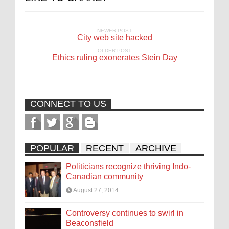
NEWER POST
City web site hacked
OLDER POST
Ethics ruling exonerates Stein Day
CONNECT TO US
POPULAR
RECENT
ARCHIVE
Politicians recognize thriving Indo-
Canadian community
August 27, 2014
Controversy continues to swirl in
Beaconsfield