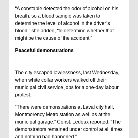
“A constable detected the odor of alcohol on his
breath, so a blood sample was taken to
determine the level of alcohol in the driver’s
blood,” she added, “to determine whether that
might be the cause of the accident.”
Peaceful demonstrations
The city escaped lawlessness, last Wednesday,
when white collar workers walked off their
municipal civil service jobs for a one-day labour
protest.
“There were demonstrations at Laval city hall,
Montmorency Metro station as well as at the
municipal garage,” Const. Ledoux reported. “The
demonstrators remained under control at all times
and nothing bad happened.”