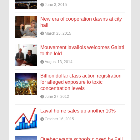
June 3, 2015
New era of cooperation dawns at city
hall
March 25, 2015
Mouvement lavallois welcomes Galati
to the fold
August 13, 2014
Billion dollar class action registration
for alleged exposure to toxic
concentration levels
June 27, 2012
Laval home sales up another 10%
October 16, 2015
Quebec wants schools closed by Fall