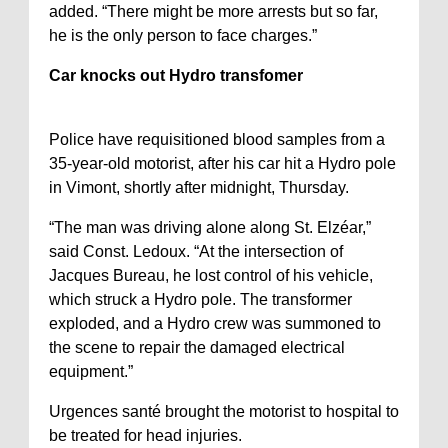
added. “There might be more arrests but so far,
he is the only person to face charges.”
Car knocks out Hydro transfomer
Police have requisitioned blood samples from a
35-year-old motorist, after his car hit a Hydro pole
in Vimont, shortly after midnight, Thursday.
“The man was driving alone along St. Elzéar,”
said Const. Ledoux. “At the intersection of
Jacques Bureau, he lost control of his vehicle,
which struck a Hydro pole. The transformer
exploded, and a Hydro crew was summoned to
the scene to repair the damaged electrical
equipment.”
Urgences santé brought the motorist to hospital to
be treated for head injuries.