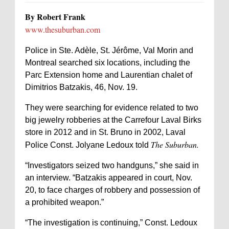
By Robert Frank
www.thesuburban.com
Police in Ste. Adèle, St. Jérôme, Val Morin and
Montreal searched six locations, including the
Parc Extension home and Laurentian chalet of
Dimitrios Batzakis, 46, Nov. 19.
They were searching for evidence related to two
big jewelry robberies at the Carrefour Laval Birks
store in 2012 and in St. Bruno in 2002, Laval
The Suburban.
Police Const. Jolyane Ledoux told
“Investigators seized two handguns,” she said in
an interview. “Batzakis appeared in court, Nov.
20, to face charges of robbery and possession of
a prohibited weapon.”
“The investigation is continuing,” Const. Ledoux