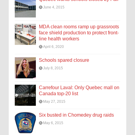
June 4, 2015
MDA clean rooms ramp up grassroots
face shield production to protect front-
line health workers
April 6, 2020
Schools spared closure
July 8, 2015
Carrefour Laval: Only Quebec mall on
Canada top-20 list
May 27, 2015
Six busted in Chomedey drug raids
May 6, 2015