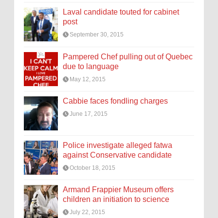
Laval candidate touted for cabinet
post
September 30, 2015
Pampered Chef pulling out of Quebec
due to language
May 12, 2015
Cabbie faces fondling charges
June 17, 2015
Police investigate alleged fatwa
against Conservative candidate
October 18, 2015
Armand Frappier Museum offers
children an initiation to science
July 22, 2015