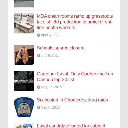
MDA clean rooms ramp up grassroots
face shield production to protect front-
line health workers
April 6, 2020
Schools spared closure
July 8, 2015
Carrefour Laval: Only Quebec mall on
Canada top-20 list
May 27, 2015
Six busted in Chomedey drug raids
May 6, 2015
Laval candidate touted for cabinet