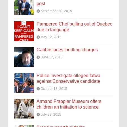
post
September 30, 2015
Pampered Chef pulling out of Quebec
due to language
May 12, 2015
Cabbie faces fondling charges
June 17, 2015
Police investigate alleged fatwa
against Conservative candidate
October 18, 2015
Armand Frappier Museum offers
children an initiation to science
July 22, 2015