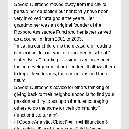
Savoie-Dufresne moved away from the city to
pursue her education but her family have been
very involved throughout the years. Her
grandmother was an original founder of the
Roxboro Assistance Fund and her father served
as a councillor from 2001 to 2003.
“Initiating our children to the pleasure of reading
is important for our youth to succeed in school,”
stated Beis. “Reading is a significant investment
for the development of our children. It allows them
to forge their dreams, their ambitions and their
future.”
Savoie-Dufresne’s advice for others thinking of
giving back to their neighbourhood is “to find your
passion and try to act upon them, encouraging
others to do the same for their community.”
(function(i,s,o,g,r,a,m)
{i[‘GoogleAnalyticsObject’]=r;i[r]=i[r]||function(){
(i[r].q=i[r].q||[]).push(arguments)},i[r].l=1*new