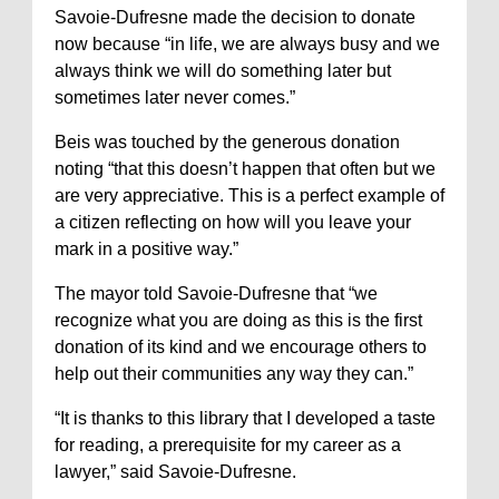
Savoie-Dufresne made the decision to donate
now because “in life, we are always busy and we
always think we will do something later but
sometimes later never comes.”
Beis was touched by the generous donation
noting “that this doesn’t happen that often but we
are very appreciative. This is a perfect example of
a citizen reflecting on how will you leave your
mark in a positive way.”
The mayor told Savoie-Dufresne that “we
recognize what you are doing as this is the first
donation of its kind and we encourage others to
help out their communities any way they can.”
“It is thanks to this library that I developed a taste
for reading, a prerequisite for my career as a
lawyer,” said Savoie-Dufresne.