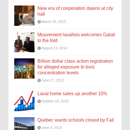
New era of cooperation dawns at city
hall
March 25, 2015
Mouvement lavallois welcomes Galati
to the fold
August 13, 2014
Billion dollar class action registration
for alleged exposure to toxic
concentration levels
June 27, 2012
Laval home sales up another 10%
October 16, 2015
Quebec wants schools closed by Fall
June 4, 2015