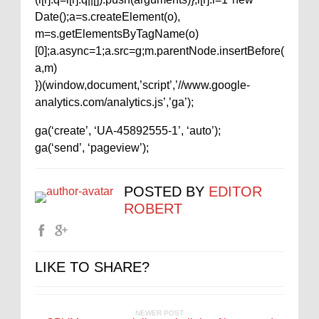
Date();a=s.createElement(o),
m=s.getElementsByTagName(o)
[0];a.async=1;a.src=g;m.parentNode.insertBefore(
a,m)
})(window,document,’script’,’//www.google-
analytics.com/analytics.js’,’ga’);
ga(‘create’, ‘UA-45892555-1’, ‘auto’);
ga(‘send’, ‘pageview’);
POSTED BY
EDITOR
ROBERT
LIKE TO SHARE?
NEWER POST