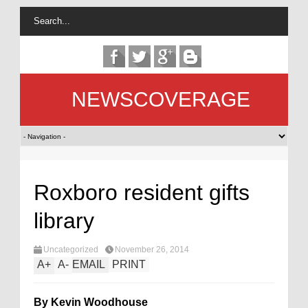
NEWSCOVERAGE
Roxboro resident gifts
library
Uncategorized
November 26, 2014
A
+
A
-
EMAIL
PRINT
By Kevin Woodhouse