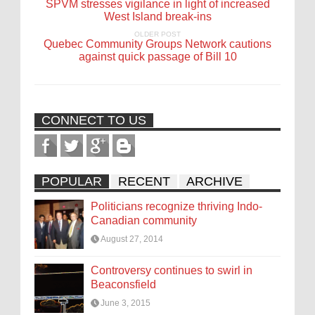
SPVM stresses vigilance in light of increased
West Island break-ins
OLDER POST
Quebec Community Groups Network cautions
against quick passage of Bill 10
CONNECT TO US
POPULAR
RECENT
ARCHIVE
Politicians recognize thriving Indo-
Canadian community
August 27, 2014
Controversy continues to swirl in
Beaconsfield
June 3, 2015