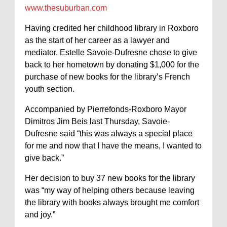
www.thesuburban.com
Having credited her childhood library in Roxboro
as the start of her career as a lawyer and
mediator, Estelle Savoie-Dufresne chose to give
back to her hometown by donating $1,000 for the
purchase of new books for the library’s French
youth section.
Accompanied by Pierrefonds-Roxboro Mayor
Dimitros Jim Beis last Thursday, Savoie-
Dufresne said “this was always a special place
for me and now that I have the means, I wanted to
give back.”
Her decision to buy 37 new books for the library
was “my way of helping others because leaving
the library with books always brought me comfort
and joy.”