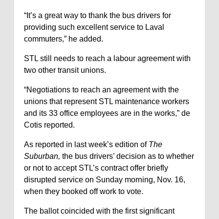
“It’s a great way to thank the bus drivers for
providing such excellent service to Laval
commuters,” he added.
STL still needs to reach a labour agreement with
two other transit unions.
“Negotiations to reach an agreement with the
unions that represent STL maintenance workers
and its 33 office employees are in the works,” de
Cotis reported.
As reported in last week’s edition of
The
Suburban,
the bus drivers’ decision as to whether
or not to accept STL’s contract offer briefly
disrupted service on Sunday morning, Nov. 16,
when they booked off work to vote.
The ballot coincided with the first significant