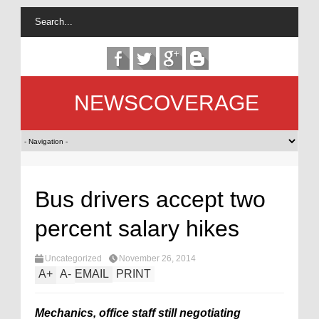
NEWSCOVERAGE
Bus drivers accept two
percent salary hikes
Uncategorized
November 26, 2014
A
+
A
-
EMAIL
PRINT
Mechanics, office staff still negotiating