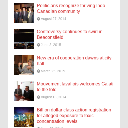
Politicians recognize thriving Indo-
Canadian community
August 27, 2014
Controversy continues to swirl in
Beaconsfield
June 3, 2015
New era of cooperation dawns at city
hall
March 25, 2015
Mouvement lavallois welcomes Galati
to the fold
August 13, 2014
Billion dollar class action registration
for alleged exposure to toxic
concentration levels