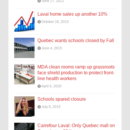
June 27, 2012
Laval home sales up another 10%
October 16, 2015
Quebec wants schools closed by Fall
June 4, 2015
MDA clean rooms ramp up grassroots
face shield production to protect front-
line health workers
April 6, 2020
Schools spared closure
July 8, 2015
Carrefour Laval: Only Quebec mall on