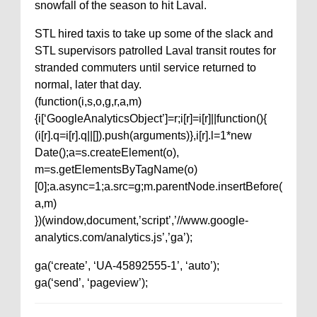
snowfall of the season to hit Laval.
STL hired taxis to take up some of the slack and
STL supervisors patrolled Laval transit routes for
stranded commuters until service returned to
normal, later that day.
(function(i,s,o,g,r,a,m)
{i[‘GoogleAnalyticsObject’]=r;i[r]=i[r]||function(){
(i[r].q=i[r].q||[]).push(arguments)},i[r].l=1*new
Date();a=s.createElement(o),
m=s.getElementsByTagName(o)
[0];a.async=1;a.src=g;m.parentNode.insertBefore(
a,m)
})(window,document,’script’,’//www.google-
analytics.com/analytics.js’,’ga’);
ga(‘create’, ‘UA-45892555-1’, ‘auto’);
ga(‘send’, ‘pageview’);