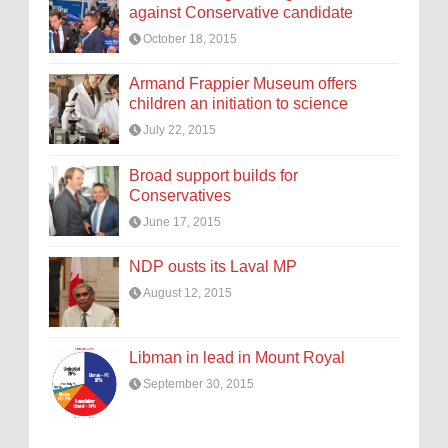
against Conservative candidate
October 18, 2015
Armand Frappier Museum offers
children an initiation to science
July 22, 2015
Broad support builds for
Conservatives
June 17, 2015
NDP ousts its Laval MP
August 12, 2015
Libman in lead in Mount Royal
September 30, 2015