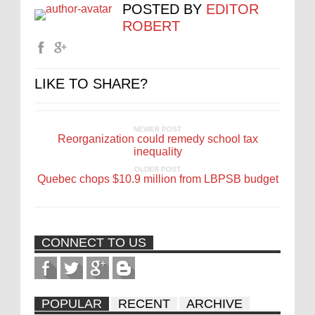
POSTED BY
EDITOR
ROBERT
LIKE TO SHARE?
NEWER POST
Reorganization could remedy school tax
inequality
OLDER POST
Quebec chops $10.9 million from LBPSB budget
CONNECT TO US
POPULAR
RECENT
ARCHIVE