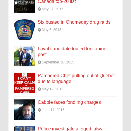
Canada top-20 list
May 27, 2015
Six busted in Chomedey drug raids
May 6, 2015
Laval candidate touted for cabinet
post
September 30, 2015
Pampered Chef pulling out of Quebec
due to language
May 12, 2015
Cabbie faces fondling charges
June 17, 2015
Police investigate alleged fatwa