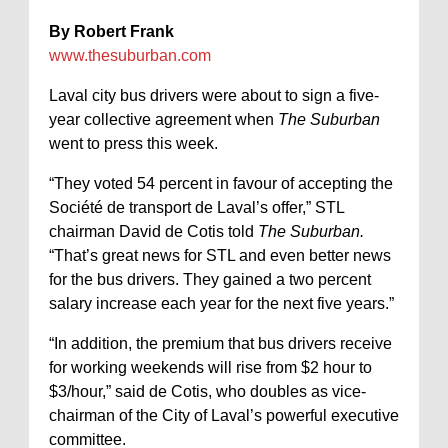
By Robert Frank
www.thesuburban.com
Laval city bus drivers were about to sign a five-
year collective agreement when
The Suburban
went to press this week.
“They voted 54 percent in favour of accepting the
Société de transport de Laval’s offer,” STL
chairman David de Cotis told
The Suburban.
“That’s great news for STL and even better news
for the bus drivers. They gained a two percent
salary increase each year for the next five years.”
“In addition, the premium that bus drivers receive
for working weekends will rise from $2 hour to
$3/hour,” said de Cotis, who doubles as vice-
chairman of the City of Laval’s powerful executive
committee.