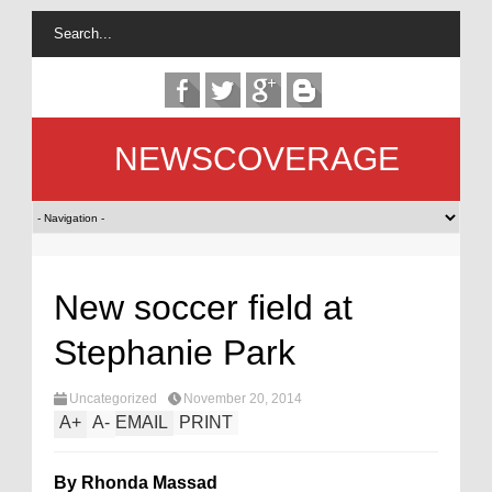
NEWSCOVERAGE
New soccer field at
Stephanie Park
Uncategorized
November 20, 2014
A
+
A
-
EMAIL
PRINT
By Rhonda Massad