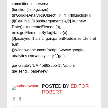
committed to preserve.
(function(i,s,o,g,r,a,m)
{i[‘GoogleAnalyticsObject’]=r;i[r]=i[r]||function(){
(i[r].q=i[r].q||[]).push(arguments)},i[r].l=1*new
Date();a=s.createElement(o),
m=s.getElementsByTagName(o)
[0];a.async=1;a.src=g;m.parentNode.insertBefore(
a,m)
})(window,document,’script’,’//www.google-
analytics.com/analytics.js’,’ga’);
ga(‘create’, ‘UA-45892555-1’, ‘auto’);
ga(‘send’, ‘pageview’);
POSTED BY
EDITOR
ROBERT