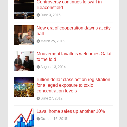
Controversy continues to swirl in
Beaconsfield
June 3, 2015
New era of cooperation dawns at city
hall
March 25, 2015
Mouvement lavallois welcomes Galati
to the fold
August 13, 2014
Billion dollar class action registration
for alleged exposure to toxic
concentration levels
June 27, 2012
Laval home sales up another 10%
October 16, 2015