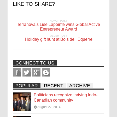
LIKE TO SHARE?
NEWER POST
Terranova’s Lise Lapointe wins Global Active
Entrepreneur Award
OLDER POST
Holiday gift hunt at Bois de l’Équerre
CONNECT TO US
POPULAR
RECENT
ARCHIVE
Politicians recognize thriving Indo-
Canadian community
August 27, 2014