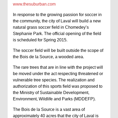
www.thesuburban.com
In response to the growing passion for soccer in
the community, the city of Laval will build a new
natural grass soccer field in Chomedey’s
Stephanie Park. The official opening of the field
is scheduled for Spring 2015.
The soccer field will be built outside the scope of
the Bois de la Source, a wooded area.
The rare trees that are in line with the project will
be moved under the act respecting threatened or
vulnerable tree species. The realization and
authorization of this sports field was proposed to
the Ministry of Sustainable Development,
Environment, Wildlife and Parks (MDDEFP).
The Bois de la Source is a vast area of
approximately 40 acres that the city of Laval is