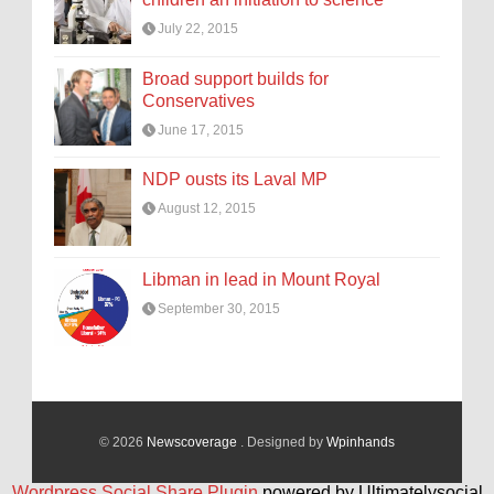
July 22, 2015
Broad support builds for
Conservatives
June 17, 2015
NDP ousts its Laval MP
August 12, 2015
Libman in lead in Mount Royal
September 30, 2015
© 2026
Newscoverage
. Designed by
Wpinhands
Wordpress Social Share Plugin
powered by Ultimatelysocial