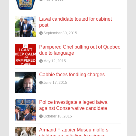
Laval candidate touted for cabinet
post
September 30, 2015
Pampered Chef pulling out of Quebec
due to language
May 12, 2015
Cabbie faces fondling charges
June 17, 2015
Police investigate alleged fatwa
against Conservative candidate
October 18, 2015
Armand Frappier Museum offers
children an initiation to science