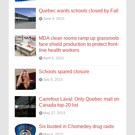
Quebec wants schools closed by Fall
June 4, 2015
MDA clean rooms ramp up grassroots
face shield production to protect front-
line health workers
April 6, 2020
Schools spared closure
July 8, 2015
Carrefour Laval: Only Quebec mall on
Canada top-20 list
May 27, 2015
Six busted in Chomedey drug raids
May 6, 2015