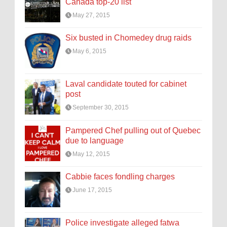
Canada top-20 list
May 27, 2015
Six busted in Chomedey drug raids
May 6, 2015
Laval candidate touted for cabinet
post
September 30, 2015
Pampered Chef pulling out of Quebec
due to language
May 12, 2015
Cabbie faces fondling charges
June 17, 2015
Police investigate alleged fatwa