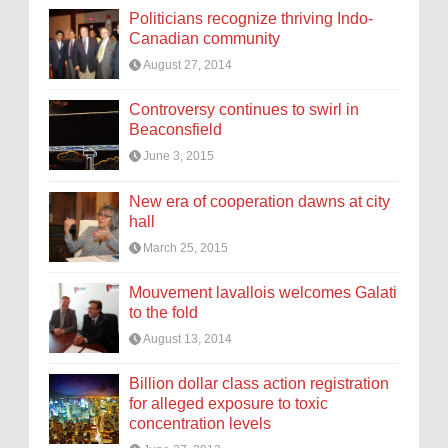
Politicians recognize thriving Indo-
Canadian community
August 27, 2014
Controversy continues to swirl in
Beaconsfield
June 3, 2015
New era of cooperation dawns at city
hall
March 25, 2015
Mouvement lavallois welcomes Galati
to the fold
August 13, 2014
Billion dollar class action registration
for alleged exposure to toxic
concentration levels