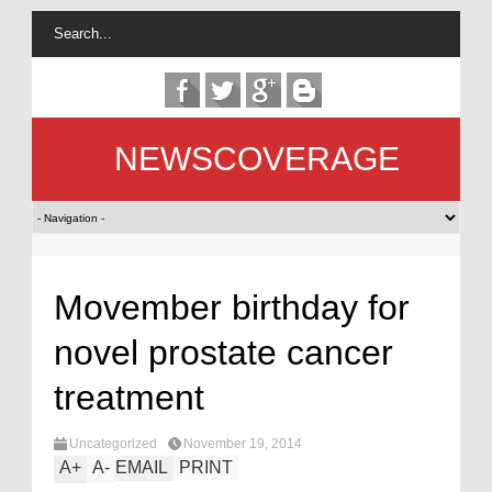
NEWSCOVERAGE
Movember birthday for
novel prostate cancer
treatment
Uncategorized
November 19, 2014
A
+
A
-
EMAIL
PRINT