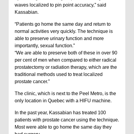
waves localized to pin point accuracy,” said
Kassabian.
“Patients go home the same day and return to
normal activities very quickly. The technique is
able to preserve urinary function and more
importantly, sexual function.”
“We are able to preserve both of these in over 90
per cent of men when compared to either radical
prostatectomy or radiation therapy, which are the
traditional methods used to treat localized
prostate cancer.”
The clinic, which is next to the Peel Metro, is the
only location in Quebec with a HIFU machine.
In the past year, Kassabian has treated 100
patients with prostate cancer using the technique.
Most were able to go home the same day they