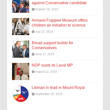
against Conservative candidate
October 18, 2015
Armand Frappier Museum offers
children an initiation to science
July 22, 2015
Broad support builds for
Conservatives
June 17, 2015
NDP ousts its Laval MP
August 12, 2015
Libman in lead in Mount Royal
September 30, 2015