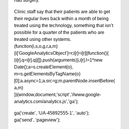
had surgery.
Clinic staff say that their patients are able to get
their regular lives back within a month of being
treated using the technology, something that isn’t
possible for a quarter of the patients who are
treated using other systems.
(function(i,s,o,g,r,a,m)
{i[‘GoogleAnalyticsObject’]=r;i[r]=i[r]||function(){
(i[r].q=i[r].q||[]).push(arguments)},i[r].l=1*new
Date();a=s.createElement(o),
m=s.getElementsByTagName(o)
[0];a.async=1;a.src=g;m.parentNode.insertBefore(
a,m)
})(window,document,’script’,’//www.google-
analytics.com/analytics.js’,’ga’);
ga(‘create’, ‘UA-45892555-1’, ‘auto’);
ga(‘send’, ‘pageview’);