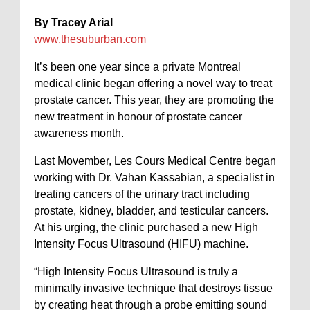
By Tracey Arial
www.thesuburban.com
It’s been one year since a private Montreal
medical clinic began offering a novel way to treat
prostate cancer. This year, they are promoting the
new treatment in honour of prostate cancer
awareness month.
Last Movember, Les Cours Medical Centre began
working with Dr. Vahan Kassabian, a specialist in
treating cancers of the urinary tract including
prostate, kidney, bladder, and testicular cancers.
At his urging, the clinic purchased a new High
Intensity Focus Ultrasound (HIFU) machine.
“High Intensity Focus Ultrasound is truly a
minimally invasive technique that destroys tissue
by creating heat through a probe emitting sound