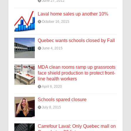
June 27, 2012
Laval home sales up another 10%
October 16, 2015
Quebec wants schools closed by Fall
June 4, 2015
MDA clean rooms ramp up grassroots
face shield production to protect front-
line health workers
April 6, 2020
Schools spared closure
July 8, 2015
Carrefour Laval: Only Quebec mall on