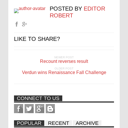
POSTED BY
EDITOR
ROBERT
LIKE TO SHARE?
NEWER POST
Recount reverses result
OLDER POST
Verdun wins Renaissance Fall Challenge
CONNECT TO US
POPULAR
RECENT
ARCHIVE