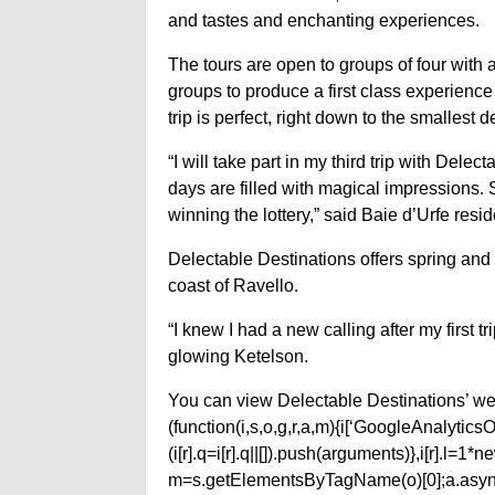
and tastes and enchanting experiences.
The tours are open to groups of four with
groups to produce a first class experience f
trip is perfect, right down to the smallest 
“I will take part in my third trip with Del
days are filled with magical impressions. She
winning the lottery,” said Baie d’Urfe resi
Delectable Destinations offers spring and 
coast of Ravello.
“I knew I had a new calling after my first 
glowing Ketelson.
You can view Delectable Destinations’ web
(function(i,s,o,g,r,a,m){i[‘GoogleAnalyticsObj
(i[r].q=i[r].q||[]).push(arguments)},i[r].l=
m=s.getElementsByTagName(o)[0];a.async