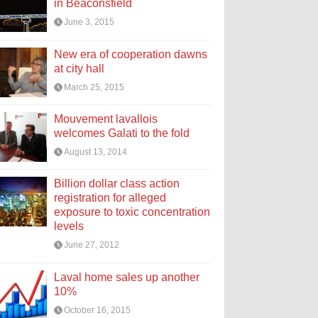
in Beaconsfield
June 3, 2015
New era of cooperation dawns
at city hall
March 25, 2015
Mouvement lavallois
welcomes Galati to the fold
August 13, 2014
Billion dollar class action
registration for alleged
exposure to toxic concentration
levels
June 27, 2012
Laval home sales up another
10%
October 16, 2015