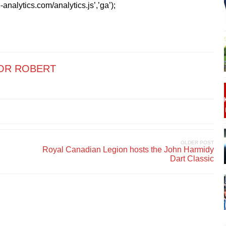
analytics.com/analytics.js’,’ga’);
OR ROBERT
OLDER POST
Royal Canadian Legion hosts the John Harmidy
Dart Classic