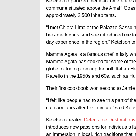
Ketelson organized medical conferences fo
commune situated above the Amalfi Coast i
approximately 2,500 inhabitants.
“I met Chiara Lima at the Palazzo Sasso 
became friends, and she introduced me to
day experience in the region,” Ketelson t
Mamma Agata is a famous chef in Italy who
Mamma Agata has cooked for some of the m
globe including cooking for both Italian H
Ravello in the 1950s and 60s, such as H
Their first cookbook won second to Jami
“I felt like people had to see this part of 
culinary tours after I left my job,” said Kete
Ketelson created
Delectable Destinations
introduces new passions for individuals far
an immersion in local, rich traditions that