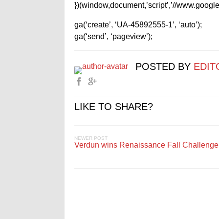
})(window,document,’script’,’//www.google-
ga(‘create’, ‘UA-45892555-1’, ‘auto’);
ga(‘send’, ‘pageview’);
POSTED BY
EDIT
LIKE TO SHARE?
NEWER POST
Verdun wins Renaissance Fall Challenge