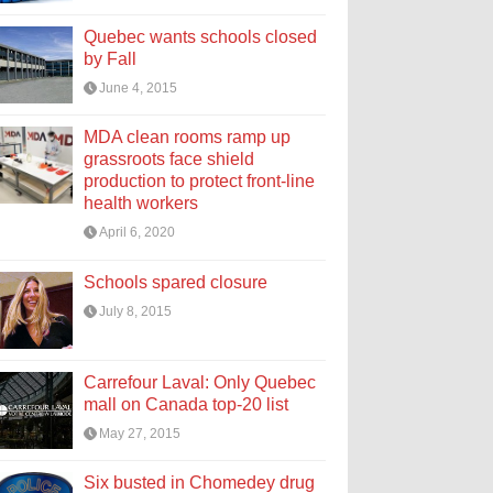
Quebec wants schools closed
by Fall
June 4, 2015
MDA clean rooms ramp up
grassroots face shield
production to protect front-line
health workers
April 6, 2020
Schools spared closure
July 8, 2015
Carrefour Laval: Only Quebec
mall on Canada top-20 list
May 27, 2015
Six busted in Chomedey drug