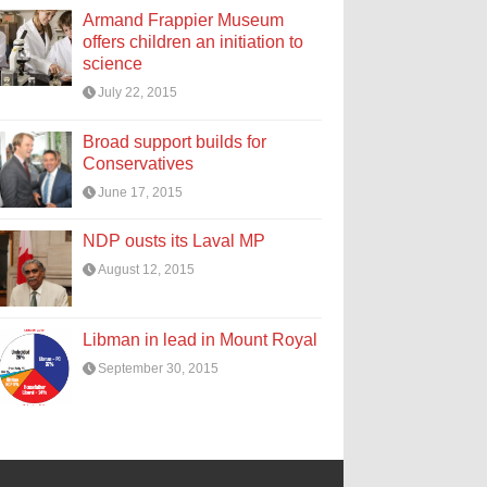
Armand Frappier Museum
offers children an initiation to
science
July 22, 2015
Broad support builds for
Conservatives
June 17, 2015
NDP ousts its Laval MP
August 12, 2015
Libman in lead in Mount Royal
September 30, 2015