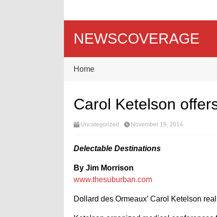
NEWSCOVERAGE
Home
Carol Ketelson offers 
Uncategorized
November 19, 2014
Delectable Destinations
By Jim Morrison
www.thesuburban.com
Dollard des Ormeaux’ Carol Ketelson realize