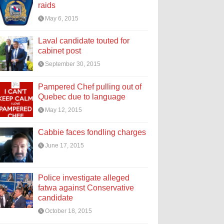
raids
May 6, 2015
Laval candidate touted for
cabinet post
September 30, 2015
Pampered Chef pulling out of
Quebec due to language
May 12, 2015
Cabbie faces fondling charges
June 17, 2015
Police investigate alleged
fatwa against Conservative
candidate
October 18, 2015