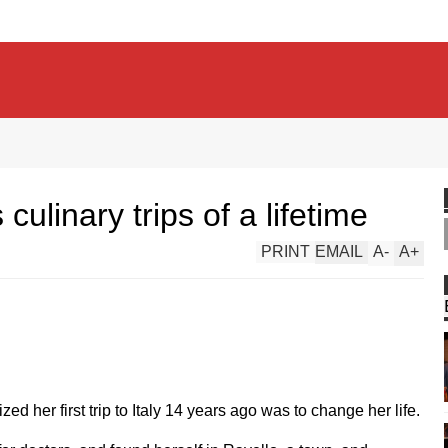
culinary trips of a lifetime
PRINT
EMAIL
A
-
A
+
d her first trip to Italy 14 years ago was to change her life.