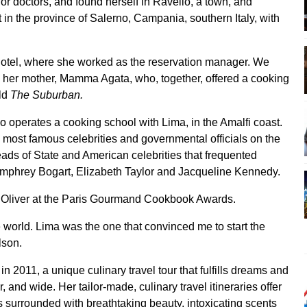
r doctors, and found herself in Ravello, a town, and
n the province of Salerno, Campania, southern Italy, with
hotel, where she worked as the reservation manager. We
 her mother, Mamma Agata, who, together, offered a cooking
old
The Suburban.
 operates a cooking school with Lima, in the Amalfi coast.
ost famous celebrities and governmental officials on the
eads of State and American celebrities that frequented
umphrey Bogart, Elizabeth Taylor and Jacqueline Kennedy.
e Oliver at the Paris Gourmand Cookbook Awards.
the world. Lima was the one that convinced me to start the
lson.
in 2011, a unique culinary travel tour that fulfills dreams and
, and wide. Her tailor-made, culinary travel itineraries offer
 is surrounded with breathtaking beauty, intoxicating scents