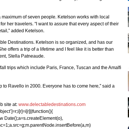
 a maximum of seven people. Ketelson works with local
or her travelers. “I want to assure that every aspect of their
detail,” added Ketelson.
ectable Destinations. Ketelson is so organized, and has our
 offers a trip of a lifetime and I feel like it is better than
dent, Stella Patneaude.
fall trips which include Paris, France, Tuscan and the Amalfi
trip to Ravello in 2000. Everyone has to come here,” said a
 site at:
www.delectabledestinations.com
ect’]=r;i[r]=i[r]||function(){
1*new Date();a=s.createElement(o),
=1;a.src=g;m.parentNode.insertBefore(a,m)