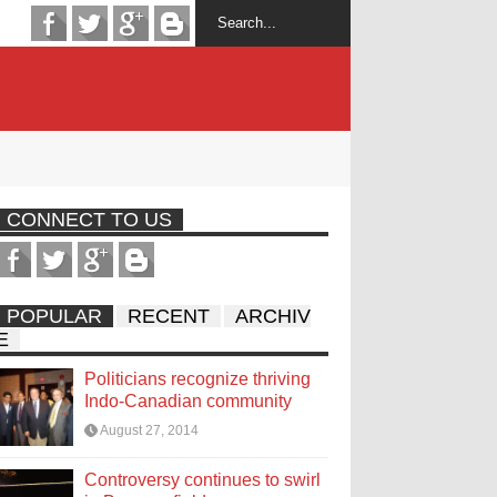
CONNECT TO US
POPULAR
RECENT
ARCHIV
E
Politicians recognize thriving
Indo-Canadian community
August 27, 2014
Controversy continues to swirl