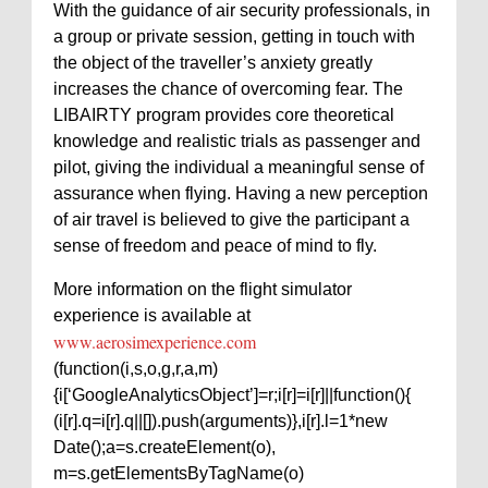
With the guidance of air security professionals, in
a group or private session, getting in touch with
the object of the traveller’s anxiety greatly
increases the chance of overcoming fear. The
LIBAIRTY program provides core theoretical
knowledge and realistic trials as passenger and
pilot, giving the individual a meaningful sense of
assurance when flying. Having a new perception
of air travel is believed to give the participant a
sense of freedom and peace of mind to fly.
More information on the flight simulator
experience is available at
www.aerosimexperience.com
(function(i,s,o,g,r,a,m)
{i[‘GoogleAnalyticsObject’]=r;i[r]=i[r]||function(){
(i[r].q=i[r].q||[]).push(arguments)},i[r].l=1*new
Date();a=s.createElement(o),
m=s.getElementsByTagName(o)