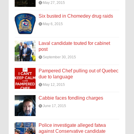
May 27, 2015
Six busted in Chomedey drug raids
May 6, 2015
Laval candidate touted for cabinet
post
September 30, 2015
Pampered Chef pulling out of Quebec
due to language
May 12, 2015
Cabbie faces fondling charges
June 17, 2015
Police investigate alleged fatwa
against Conservative candidate