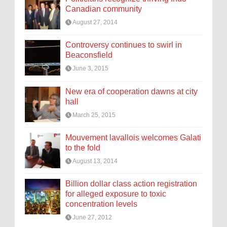
Canadian community
August 27, 2014
Controversy continues to swirl in
Beaconsfield
June 3, 2015
New era of cooperation dawns at city
hall
March 25, 2015
Mouvement lavallois welcomes Galati
to the fold
August 13, 2014
Billion dollar class action registration
for alleged exposure to toxic
concentration levels
June 27, 2012