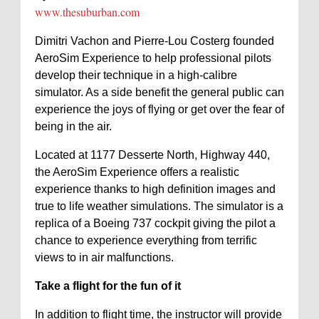
www.thesuburban.com
Dimitri Vachon and Pierre-Lou Costerg founded
AeroSim Experience to help professional pilots
develop their technique in a high-calibre
simulator. As a side benefit the general public can
experience the joys of flying or get over the fear of
being in the air.
Located at 1177 Desserte North, Highway 440,
the AeroSim Experience offers a realistic
experience thanks to high definition images and
true to life weather simulations. The simulator is a
replica of a Boeing 737 cockpit giving the pilot a
chance to experience everything from terrific
views to in air malfunctions.
Take a flight for the fun of it
In addition to flight time, the instructor will provide