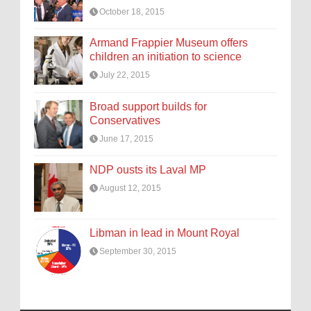
October 18, 2015
Armand Frappier Museum offers
children an initiation to science
July 22, 2015
Broad support builds for
Conservatives
June 17, 2015
NDP ousts its Laval MP
August 12, 2015
Libman in lead in Mount Royal
September 30, 2015