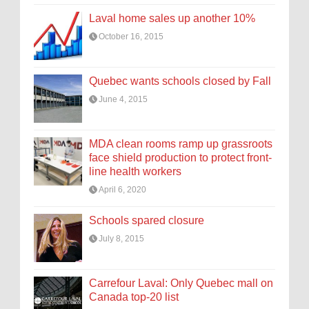
Laval home sales up another 10%
October 16, 2015
Quebec wants schools closed by Fall
June 4, 2015
MDA clean rooms ramp up grassroots
face shield production to protect front-
line health workers
April 6, 2020
Schools spared closure
July 8, 2015
Carrefour Laval: Only Quebec mall on
Canada top-20 list