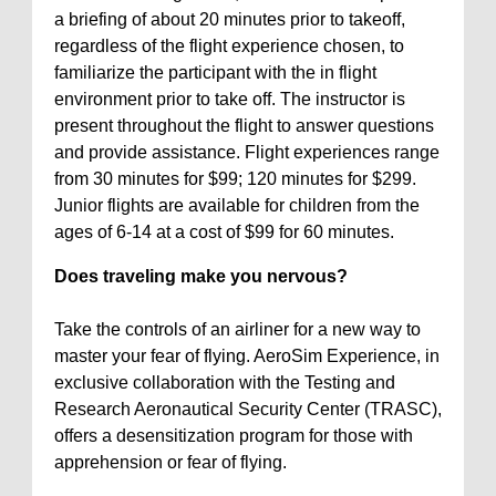
a briefing of about 20 minutes prior to takeoff,
regardless of the flight experience chosen, to
familiarize the participant with the in flight
environment prior to take off. The instructor is
present throughout the flight to answer questions
and provide assistance. Flight experiences range
from 30 minutes for $99; 120 minutes for $299.
Junior flights are available for children from the
ages of 6-14 at a cost of $99 for 60 minutes.
Does traveling make you nervous?
Take the controls of an airliner for a new way to
master your fear of flying. AeroSim Experience, in
exclusive collaboration with the Testing and
Research Aeronautical Security Center (TRASC),
offers a desensitization program for those with
apprehension or fear of flying.