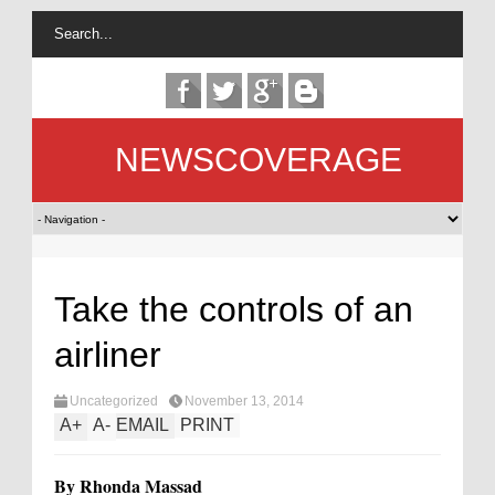
NEWSCOVERAGE
Take the controls of an
airliner
Uncategorized
November 13, 2014
A
+
A
-
EMAIL
PRINT
By Rhonda Massad