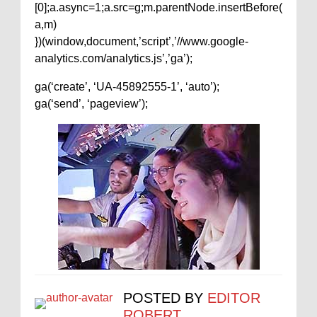
[0];a.async=1;a.src=g;m.parentNode.insertBefore(
a,m)
})(window,document,’script’,’//www.google-
analytics.com/analytics.js’,’ga’);
ga(‘create’, ‘UA-45892555-1’, ‘auto’);
ga(‘send’, ‘pageview’);
POSTED BY
EDITOR
ROBERT