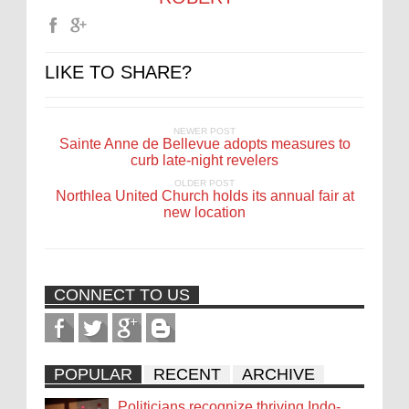
LIKE TO SHARE?
NEWER POST
Sainte Anne de Bellevue adopts measures to
curb late-night revelers
OLDER POST
Northlea United Church holds its annual fair at
new location
CONNECT TO US
POPULAR
RECENT
ARCHIVE
Politicians recognize thriving Indo-