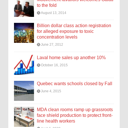
to the fold
August 13, 2014
Billion dollar class action registration
for alleged exposure to toxic
concentration levels
June 27, 2012
Laval home sales up another 10%
October 16, 2015
Quebec wants schools closed by Fall
June 4, 2015
MDA clean rooms ramp up grassroots
face shield production to protect front-
line health workers