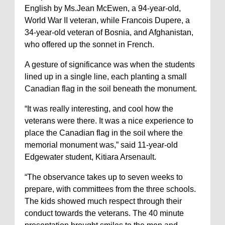
English by Ms.Jean McEwen, a 94-year-old,
World War II veteran, while Francois Dupere, a
34-year-old veteran of Bosnia, and Afghanistan,
who offered up the sonnet in French.
A gesture of significance was when the students
lined up in a single line, each planting a small
Canadian flag in the soil beneath the monument.
“It was really interesting, and cool how the
veterans were there. It was a nice experience to
place the Canadian flag in the soil where the
memorial monument was,” said 11-year-old
Edgewater student, Kitiara Arsenault.
“The observance takes up to seven weeks to
prepare, with committees from the three schools.
The kids showed much respect through their
conduct towards the veterans. The 40 minute