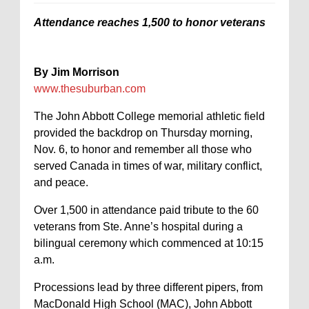
Attendance reaches 1,500 to honor veterans
By Jim Morrison
www.thesuburban.com
The John Abbott College memorial athletic field
provided the backdrop on Thursday morning,
Nov. 6, to honor and remember all those who
served Canada in times of war, military conflict,
and peace.
Over 1,500 in attendance paid tribute to the 60
veterans from Ste. Anne’s hospital during a
bilingual ceremony which commenced at 10:15
a.m.
Processions lead by three different pipers, from
MacDonald High School (MAC), John Abbott