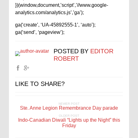
})(window,document,’script’,’//www.google-
analytics.com/analytics.js’,’ga’);
ga(‘create’, ‘UA-45892555-1’, ‘auto’);
ga(‘send’, ‘pageview’);
POSTED BY
EDITOR
ROBERT
LIKE TO SHARE?
NEWER POST
Ste. Anne Legion Remembrance Day parade
OLDER POST
Indo-Canadian Diwali “Lights up the Night” this
Friday