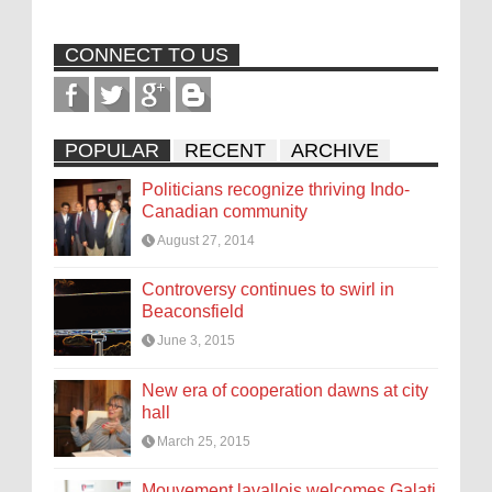
CONNECT TO US
POPULAR
RECENT
ARCHIVE
Politicians recognize thriving Indo-
Canadian community
August 27, 2014
Controversy continues to swirl in
Beaconsfield
June 3, 2015
New era of cooperation dawns at city
hall
March 25, 2015
Mouvement lavallois welcomes Galati