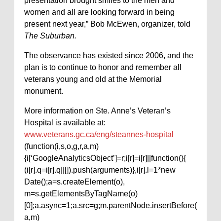
presentation brought smiles to the men and
women and all are looking forward in being
present next year,” Bob McEwen, organizer, told
The Suburban.
The observance has existed since 2006, and the
plan is to continue to honor and remember all
veterans young and old at the Memorial
monument.
More information on Ste. Anne’s Veteran’s
Hospital is available at:
www.veterans.gc.ca/eng/steannes-hospital
(function(i,s,o,g,r,a,m)
{i[‘GoogleAnalyticsObject’]=r;i[r]=i[r]||function(){
(i[r].q=i[r].q||[]).push(arguments)},i[r].l=1*new
Date();a=s.createElement(o),
m=s.getElementsByTagName(o)
[0];a.async=1;a.src=g;m.parentNode.insertBefore(
a,m)