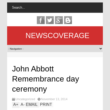
NEWSCOVERAGE
John Abbott
Remembrance day
ceremony
Uncategorized
November 13, 2014
A
+
A
-
EMAIL
PRINT