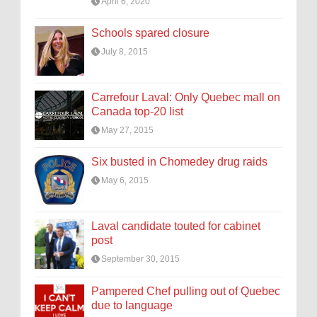
April 6, 2020
Schools spared closure
July 8, 2015
Carrefour Laval: Only Quebec mall on
Canada top-20 list
May 27, 2015
Six busted in Chomedey drug raids
May 6, 2015
Laval candidate touted for cabinet
post
September 30, 2015
Pampered Chef pulling out of Quebec
due to language