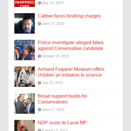
May 12, 2015
Cabbie faces fondling charges
June 17, 2015
Police investigate alleged fatwa
against Conservative candidate
October 18, 2015
Armand Frappier Museum offers
children an initiation to science
July 22, 2015
Broad support builds for
Conservatives
June 17, 2015
NDP ousts its Laval MP
August 12, 2015