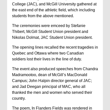
College (JAC), and McGill University gathered at
the east end of the athletic field, which including
students from the above mentioned.
The ceremonies were emceed by Stefanie
Thibert, McGill Student Union president and
Nikolas Dolmat, JAC Student Union president.
The opening lines recalled the recent tragedies in
Quebec and Ottawa where two Canadian
soldiers lost their lives in the line of duty.
The event also produced speeches from Chandra
Madramootoo, dean of McGill’s MacDonald
Campus; John Halpin director general of JAC;
and Jad Deegan principal of MAC, who all
thanked the men and women who served their
country.
The poem, In Flanders Fields was rendered in