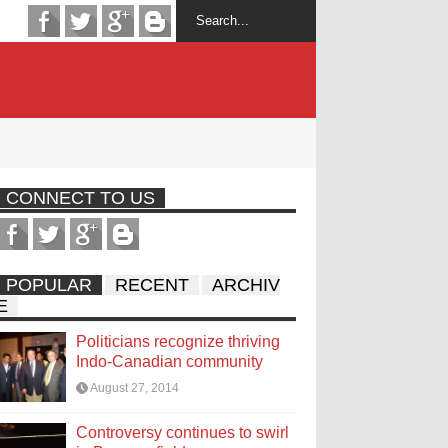
CONNECT TO US
POPULAR
RECENT
ARCHIV
E
Politicians recognize thriving
Indo-Canadian community
August 27, 2014
Controversy continues to swirl