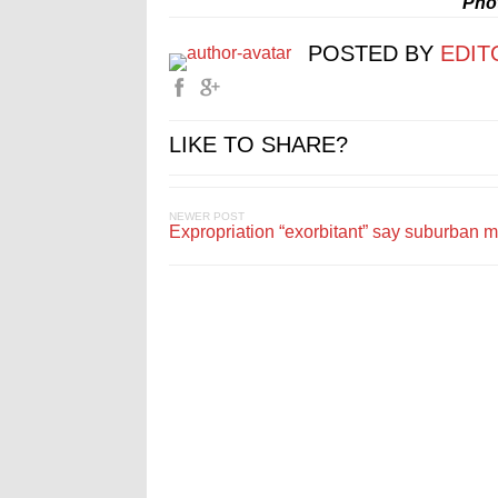
Pho
POSTED BY
EDIT
LIKE TO SHARE?
NEWER POST
Expropriation “exorbitant” say suburban 