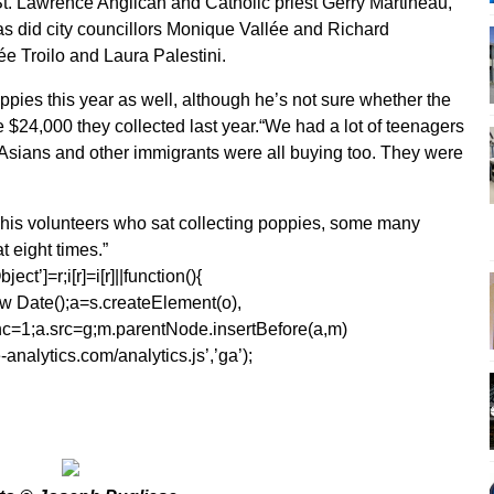
. Lawrence Anglican and Catholic priest Gerry Martineau,
as did city councillors Monique Vallée and Richard
 Troilo and Laura Palestini.
pies this year as well, although he’s not sure whether the
he $24,000 they collected last year.“We had a lot of teenagers
, Asians and other immigrants were all buying too. They were
to his volunteers who sat collecting poppies, some many
t eight times.”
ect’]=r;i[r]=i[r]||function(){
1*new Date();a=s.createElement(o),
=1;a.src=g;m.parentNode.insertBefore(a,m)
analytics.com/analytics.js’,’ga’);