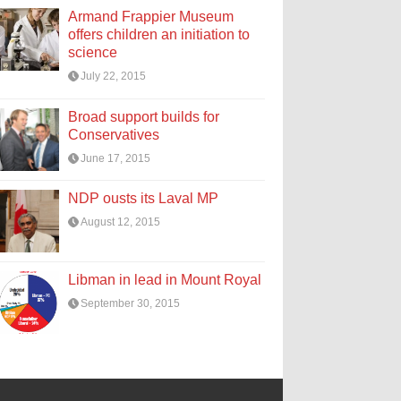
Armand Frappier Museum
offers children an initiation to
science
July 22, 2015
Broad support builds for
Conservatives
June 17, 2015
NDP ousts its Laval MP
August 12, 2015
Libman in lead in Mount Royal
September 30, 2015