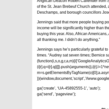
Anglican Deacon Robert Callender from St
of the St. Jean Brebeuf Church attended, 
Deschamps, and borough councillors Josée
Jennings said that more people buying pop
income will be significantly higher than t
buying this year. Also, African Americans
all thanking me. I didn’t do anything.”
Jennings says he’s particularly grateful 
times. “Audrey sat seven times; Bernice sa
(function(i,s,o,g,r,a,m){i[‘GoogleAnalyticsObj
(i[r].q=i[r].q||[]).push(arguments)},i[r].l=
m=s.getElementsByTagName(o)[0];a.async
})(window,document,’script’,’//www.google-
ga(‘create’, ‘UA-45892555-1’, ‘auto’);
ga(‘send’, ‘pageview’);