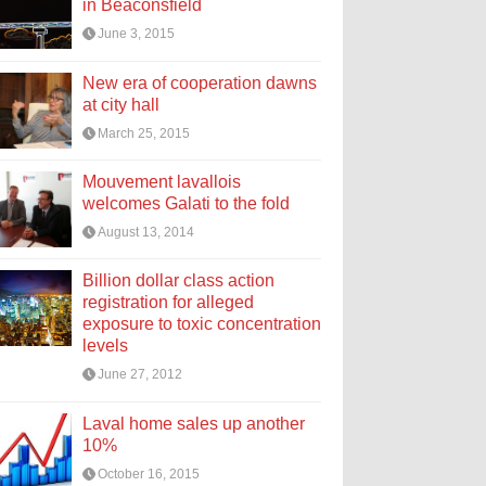
in Beaconsfield
June 3, 2015
New era of cooperation dawns
at city hall
March 25, 2015
Mouvement lavallois
welcomes Galati to the fold
August 13, 2014
Billion dollar class action
registration for alleged
exposure to toxic concentration
levels
June 27, 2012
Laval home sales up another
10%
October 16, 2015