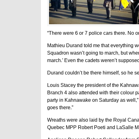
“There were 6 or 7 police cars there. No o
Mathieu Durand told me that everything w
Squadron wasn’t going to march, but when 
march.’ Even the cadets weren’t supposed 
Durand couldn’t be there himself, so h
Louis Stacey the president of the Kahnaw
Branch 4 also attended with their colour 
party in Kahnawake on Saturday as well,”
goes there.”
Wreaths were also laid by the Royal Can
Quebec MPP Robert Poeti and LaSalle M