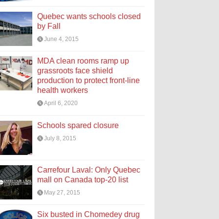
Quebec wants schools closed
by Fall
June 4, 2015
MDA clean rooms ramp up
grassroots face shield
production to protect front-line
health workers
April 6, 2020
Schools spared closure
July 8, 2015
Carrefour Laval: Only Quebec
mall on Canada top-20 list
May 27, 2015
Six busted in Chomedey drug