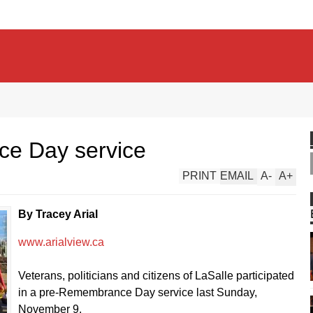
e Day service
PRINT
EMAIL
A
-
A
+
By Tracey Arial
www.arialview.ca
Veterans, politicians and citizens of LaSalle participated
in a pre-Remembrance Day service last Sunday,
November 9.