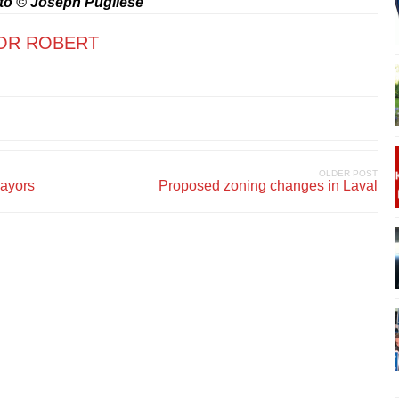
to © Joseph Pugliese
OR ROBERT
OLDER POST
mayors
Proposed zoning changes in Laval