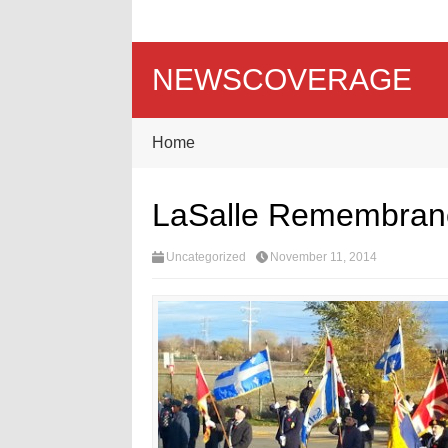
NEWSCOVERAGE
Home
LaSalle Remembranc
Uncategorized
November 11, 2014