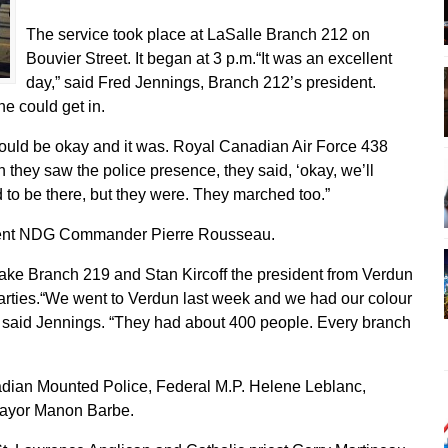
The service took place at LaSalle Branch 212 on
Bouvier Street. It began at 3 p.m.“It was an excellent
day,” said Fred Jennings, Branch 212’s president.
ne could get in.
ould be okay and it was. Royal Canadian Air Force 438
they saw the police presence, they said, ‘okay, we’ll
to be there, but they were. They marched too.”
e sent NDG Commander Pierre Rousseau.
ake Branch 219 and Stan Kircoff the president from Verdun
parties.“We went to Verdun last week and we had our colour
 said Jennings. “They had about 400 people. Every branch
adian Mounted Police, Federal M.P. Helene Leblanc,
ayor Manon Barbe.