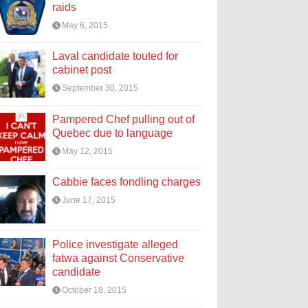
raids
May 6, 2015
Laval candidate touted for
cabinet post
September 30, 2015
Pampered Chef pulling out of
Quebec due to language
May 12, 2015
Cabbie faces fondling charges
June 17, 2015
Police investigate alleged
fatwa against Conservative
candidate
October 18, 2015