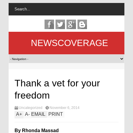
NEWSCOVERAGE
Thank a vet for your
freedom
Uncategorized
November 6, 2014
A
+
A
-
EMAIL
PRINT
By Rhonda Massad