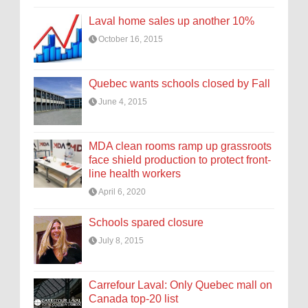
Laval home sales up another 10%
October 16, 2015
Quebec wants schools closed by Fall
June 4, 2015
MDA clean rooms ramp up grassroots
face shield production to protect front-
line health workers
April 6, 2020
Schools spared closure
July 8, 2015
Carrefour Laval: Only Quebec mall on
Canada top-20 list