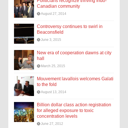
Politicians recognize thriving Indo-
Canadian community
August 27, 2014
Controversy continues to swirl in
Beaconsfield
June 3, 2015
New era of cooperation dawns at city
hall
March 25, 2015
Mouvement lavallois welcomes Galati
to the fold
August 13, 2014
Billion dollar class action registration
for alleged exposure to toxic
concentration levels
June 27, 2012