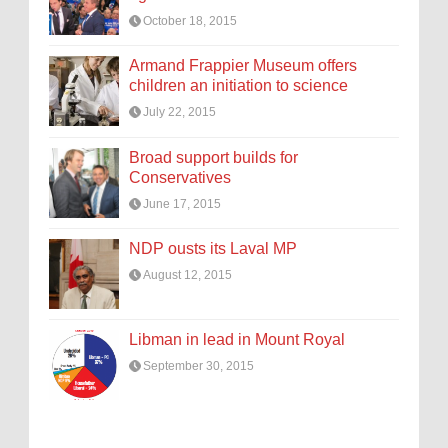
October 18, 2015
Armand Frappier Museum offers
children an initiation to science
July 22, 2015
Broad support builds for
Conservatives
June 17, 2015
NDP ousts its Laval MP
August 12, 2015
Libman in lead in Mount Royal
September 30, 2015