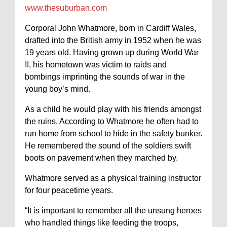
www.thesuburban.com
Corporal John Whatmore, born in Cardiff Wales,
drafted into the British army in 1952 when he was
19 years old. Having grown up during World War
II, his hometown was victim to raids and
bombings imprinting the sounds of war in the
young boy’s mind.
As a child he would play with his friends amongst
the ruins. According to Whatmore he often had to
run home from school to hide in the safety bunker.
He remembered the sound of the soldiers swift
boots on pavement when they marched by.
Whatmore served as a physical training instructor
for four peacetime years.
“It is important to remember all the unsung heroes
who handled things like feeding the troops,