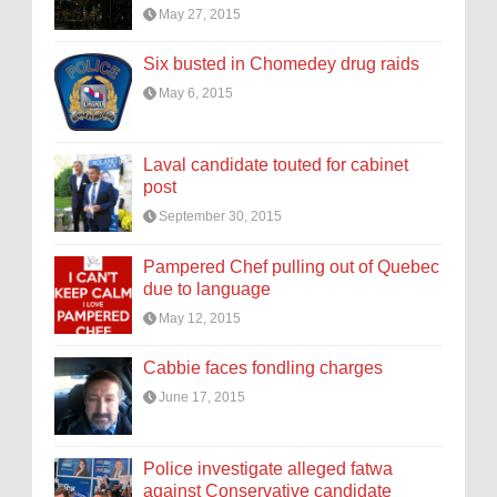
May 27, 2015
Six busted in Chomedey drug raids
May 6, 2015
Laval candidate touted for cabinet
post
September 30, 2015
Pampered Chef pulling out of Quebec
due to language
May 12, 2015
Cabbie faces fondling charges
June 17, 2015
Police investigate alleged fatwa
against Conservative candidate