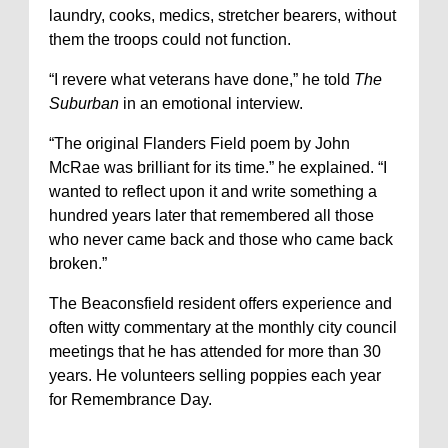
laundry, cooks, medics, stretcher bearers, without
them the troops could not function.
“I revere what veterans have done,” he told
The
Suburban
in an emotional interview.
“The original Flanders Field poem by John
McRae was brilliant for its time.” he explained. “I
wanted to reflect upon it and write something a
hundred years later that remembered all those
who never came back and those who came back
broken.”
The Beaconsfield resident offers experience and
often witty commentary at the monthly city council
meetings that he has attended for more than 30
years. He volunteers selling poppies each year
for Remembrance Day.