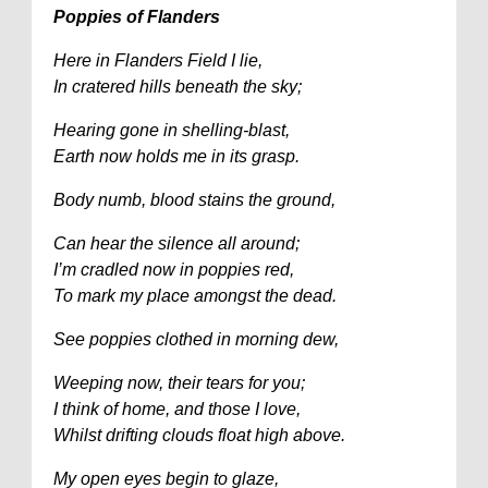
Poppies of Flanders
Here in Flanders Field I lie,
In cratered hills beneath the sky;
Hearing gone in shelling-blast,
Earth now holds me in its grasp.
Body numb, blood stains the ground,
Can hear the silence all around;
I’m cradled now in poppies red,
To mark my place amongst the dead.
See poppies clothed in morning dew,
Weeping now, their tears for you;
I think of home, and those I love,
Whilst drifting clouds float high above.
My open eyes begin to glaze,