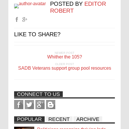
POSTED BY
EDITOR
ROBERT
LIKE TO SHARE?
NEWER POST
Whither the 105?
OLDER POST
SADB Veterans support group pool resources
CONNECT TO US
POPULAR
RECENT
ARCHIVE