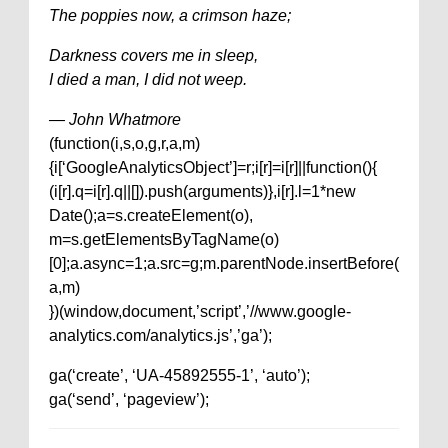
The poppies now, a crimson haze;
Darkness covers me in sleep,
I died a man, I did not weep.
— John Whatmore
(function(i,s,o,g,r,a,m)
{i[‘GoogleAnalyticsObject’]=r;i[r]=i[r]||function(){
(i[r].q=i[r].q||[]).push(arguments)},i[r].l=1*new
Date();a=s.createElement(o),
m=s.getElementsByTagName(o)
[0];a.async=1;a.src=g;m.parentNode.insertBefore(
a,m)
})(window,document,’script’,’//www.google-
analytics.com/analytics.js’,’ga’);
ga(‘create’, ‘UA-45892555-1’, ‘auto’);
ga(‘send’, ‘pageview’);