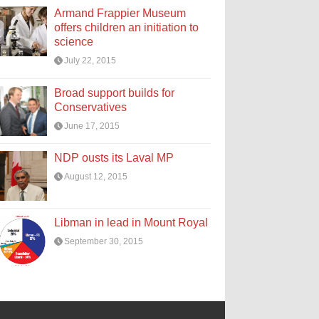
Armand Frappier Museum
offers children an initiation to
science
July 22, 2015
Broad support builds for
Conservatives
June 17, 2015
NDP ousts its Laval MP
August 12, 2015
Libman in lead in Mount Royal
September 30, 2015