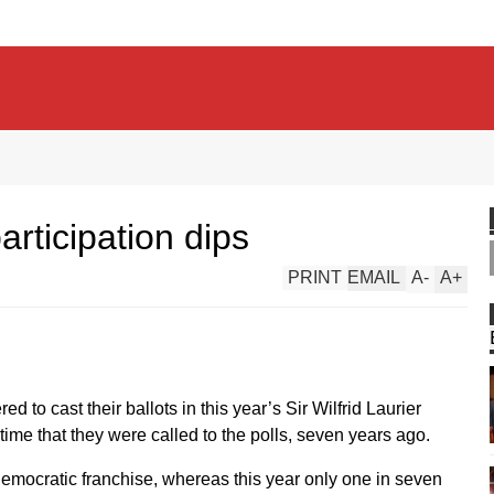
articipation dips
PRINT
EMAIL
A
-
A
+
ed to cast their ballots in this year’s Sir Wilfrid Laurier
ime that they were called to the polls, seven years ago.
 democratic franchise, whereas this year only one in seven