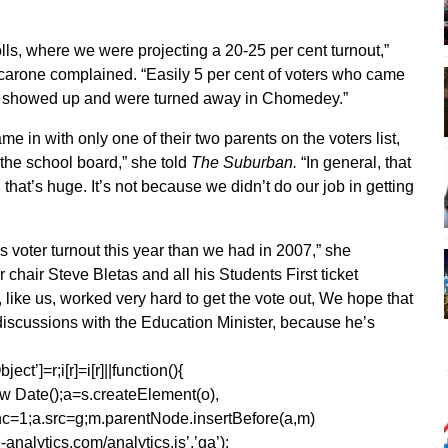
lls, where we were projecting a 20-25 per cent turnout,”
arone complained. “Easily 5 per cent of voters who came
e showed up and were turned away in Chomedey.”
in with only one of their two parents on the voters list,
the school board,” she told
The Suburban.
“In general, that
 that’s huge. It’s not because we didn’t do our job in getting
 voter turnout this year than we had in 2007,” she
 chair Steve Bletas and all his Students First ticket
like us, worked very hard to get the vote out, We hope that
iscussions with the Education Minister, because he’s
ect’]=r;i[r]=i[r]||function(){
1*new Date();a=s.createElement(o),
=1;a.src=g;m.parentNode.insertBefore(a,m)
analytics.com/analytics.js’,’ga’);