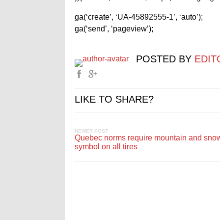
ga(‘create’, ‘UA-45892555-1’, ‘auto’);
ga(‘send’, ‘pageview’);
POSTED BY
EDIT
LIKE TO SHARE?
NEWER POST
Quebec norms require mountain and sno
symbol on all tires