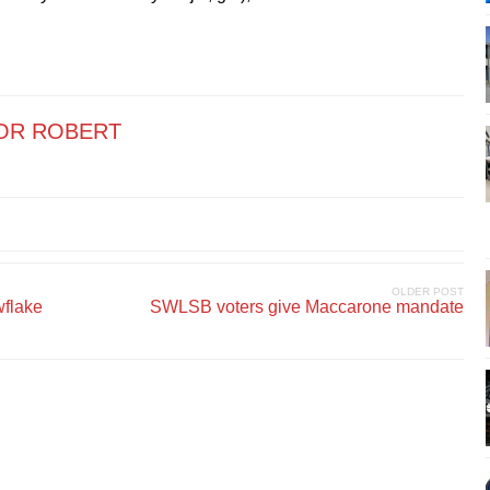
OR ROBERT
OLDER POST
wflake
SWLSB voters give Maccarone mandate