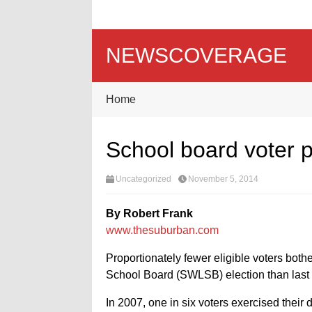
NEWSCOVERAGE
Home
School board voter p
Uncategorized
November 5, 2014
By Robert Frank
www.thesuburban.com
Proportionately fewer eligible voters bother
School Board (SWLSB) election than last t
In 2007, one in six voters exercised their