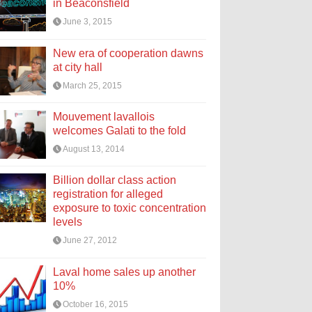
in Beaconsfield
June 3, 2015
New era of cooperation dawns
at city hall
March 25, 2015
Mouvement lavallois
welcomes Galati to the fold
August 13, 2014
Billion dollar class action
registration for alleged
exposure to toxic concentration
levels
June 27, 2012
Laval home sales up another
10%
October 16, 2015