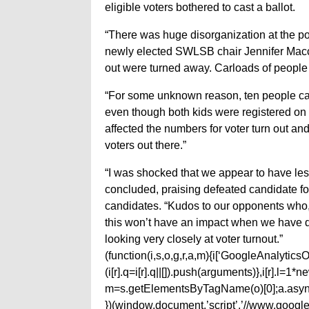
eligible voters bothered to cast a ballot.
“There was huge disorganization at the po
newly elected SWLSB chair Jennifer Macc
out were turned away. Carloads of peopl
“For some unknown reason, ten people came 
even though both kids were registered on 
affected the numbers for voter turn out and
voters out there.”
“I was shocked that we appear to have less
concluded, praising defeated candidate for
candidates. “Kudos to our opponents who, 
this won’t have an impact when we have d
looking very closely at voter turnout.”
(function(i,s,o,g,r,a,m){i[‘GoogleAnalyticsObj
(i[r].q=i[r].q||[]).push(arguments)},i[r].l=
m=s.getElementsByTagName(o)[0];a.async
})(window,document,’script’,’//www.google-