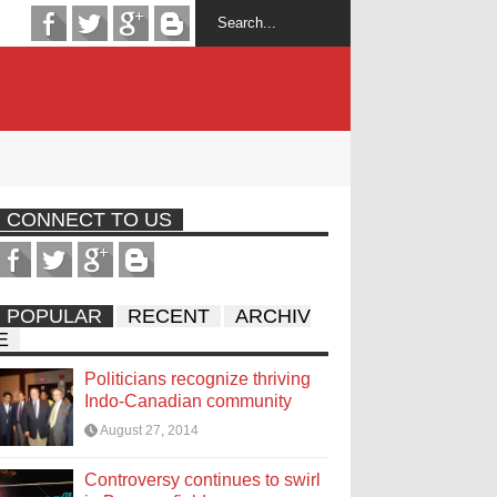
CONNECT TO US
POPULAR
RECENT
ARCHIV
E
Politicians recognize thriving
Indo-Canadian community
August 27, 2014
Controversy continues to swirl