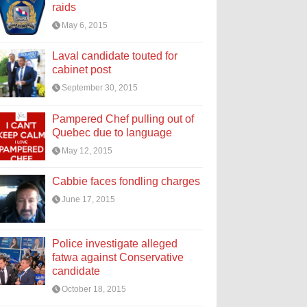
raids
May 6, 2015
Laval candidate touted for
cabinet post
September 30, 2015
Pampered Chef pulling out of
Quebec due to language
May 12, 2015
Cabbie faces fondling charges
June 17, 2015
Police investigate alleged
fatwa against Conservative
candidate
October 18, 2015