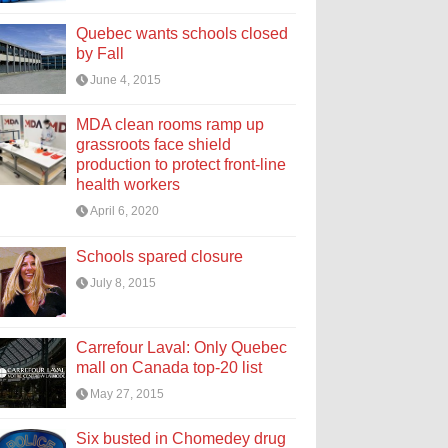
Quebec wants schools closed
by Fall
June 4, 2015
MDA clean rooms ramp up
grassroots face shield
production to protect front-line
health workers
April 6, 2020
Schools spared closure
July 8, 2015
Carrefour Laval: Only Quebec
mall on Canada top-20 list
May 27, 2015
Six busted in Chomedey drug