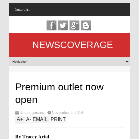
NEWSCOVERAGE
Premium outlet now
open
Uncategorized
November 5, 2014
A
+
A
-
EMAIL
PRINT
By Tracey Arial