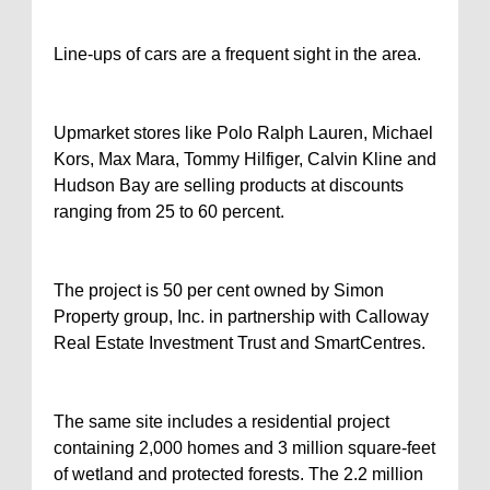
Line-ups of cars are a frequent sight in the area.
Upmarket stores like Polo Ralph Lauren, Michael
Kors, Max Mara, Tommy Hilfiger, Calvin Kline and
Hudson Bay are selling products at discounts
ranging from 25 to 60 percent.
The project is 50 per cent owned by Simon
Property group, Inc. in partnership with Calloway
Real Estate Investment Trust and SmartCentres.
The same site includes a residential project
containing 2,000 homes and 3 million square-feet
of wetland and protected forests. The 2.2 million