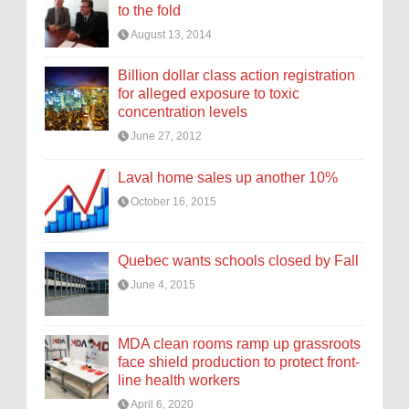
to the fold
August 13, 2014
Billion dollar class action registration
for alleged exposure to toxic
concentration levels
June 27, 2012
Laval home sales up another 10%
October 16, 2015
Quebec wants schools closed by Fall
June 4, 2015
MDA clean rooms ramp up grassroots
face shield production to protect front-
line health workers
April 6, 2020