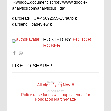
})(window,document,’script’,’//www.google-
analytics.com/analytics.js’,’ga’);
ga(‘create’, ‘UA-45892555-1’, ‘auto’);
ga(‘send’, ‘pageview’);
POSTED BY
EDITOR
ROBERT
LIKE TO SHARE?
NEWER POST
All night flying Nov. 8
OLDER POST
Police raise funds with pup calendar for
Fondation Martin-Matte