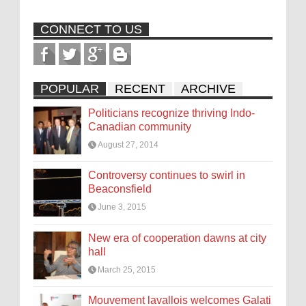
CONNECT TO US
POPULAR
RECENT
ARCHIVE
Politicians recognize thriving Indo-
Canadian community
August 27, 2014
Controversy continues to swirl in
Beaconsfield
June 3, 2015
New era of cooperation dawns at city
hall
March 25, 2015
Mouvement lavallois welcomes Galati