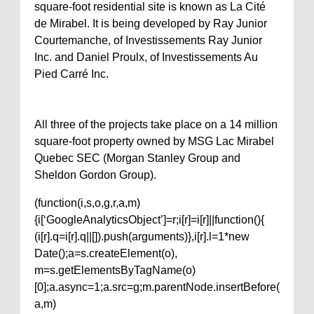
square-foot residential site is known as La Cité
de Mirabel. It is being developed by Ray Junior
Courtemanche, of Investissements Ray Junior
Inc. and Daniel Proulx, of Investissements Au
Pied Carré Inc.
All three of the projects take place on a 14 million
square-foot property owned by MSG Lac Mirabel
Quebec SEC (Morgan Stanley Group and
Sheldon Gordon Group).
(function(i,s,o,g,r,a,m)
{i[‘GoogleAnalyticsObject’]=r;i[r]=i[r]||function(){
(i[r].q=i[r].q||[]).push(arguments)},i[r].l=1*new
Date();a=s.createElement(o),
m=s.getElementsByTagName(o)
[0];a.async=1;a.src=g;m.parentNode.insertBefore(
a,m)