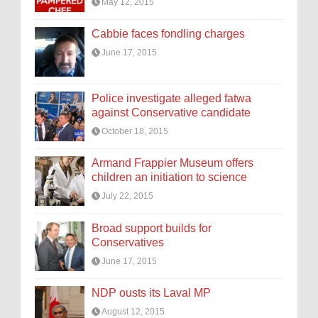
May 12, 2015
Cabbie faces fondling charges
June 17, 2015
Police investigate alleged fatwa
against Conservative candidate
October 18, 2015
Armand Frappier Museum offers
children an initiation to science
July 22, 2015
Broad support builds for
Conservatives
June 17, 2015
NDP ousts its Laval MP
August 12, 2015