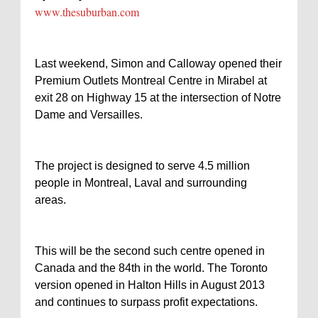
www.thesuburban.com
Last weekend, Simon and Calloway opened their
Premium Outlets Montreal Centre in Mirabel at
exit 28 on Highway 15 at the intersection of Notre
Dame and Versailles.
The project is designed to serve 4.5 million
people in Montreal, Laval and surrounding
areas.
This will be the second such centre opened in
Canada and the 84th in the world. The Toronto
version opened in Halton Hills in August 2013
and continues to surpass profit expectations.