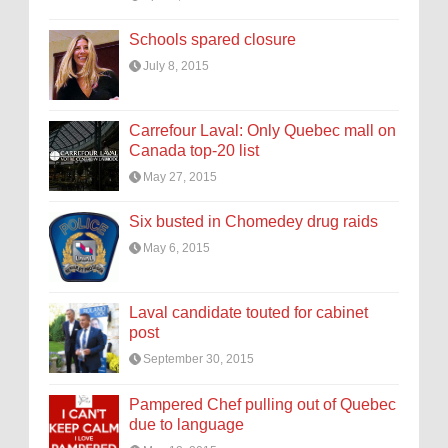
Schools spared closure
July 8, 2015
Carrefour Laval: Only Quebec mall on
Canada top-20 list
May 27, 2015
Six busted in Chomedey drug raids
May 6, 2015
Laval candidate touted for cabinet
post
September 30, 2015
Pampered Chef pulling out of Quebec
due to language