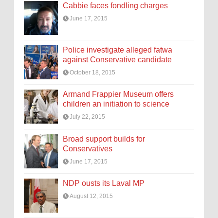
Cabbie faces fondling charges
June 17, 2015
Police investigate alleged fatwa
against Conservative candidate
October 18, 2015
Armand Frappier Museum offers
children an initiation to science
July 22, 2015
Broad support builds for
Conservatives
June 17, 2015
NDP ousts its Laval MP
August 12, 2015