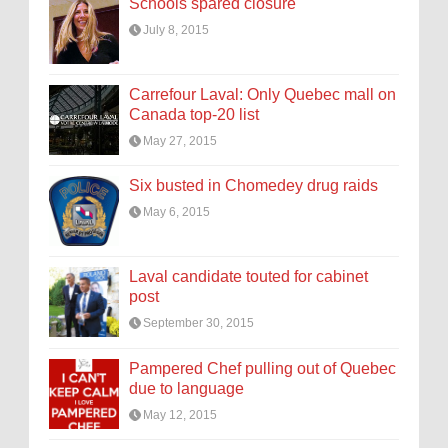
Schools spared closure
July 8, 2015
Carrefour Laval: Only Quebec mall on
Canada top-20 list
May 27, 2015
Six busted in Chomedey drug raids
May 6, 2015
Laval candidate touted for cabinet
post
September 30, 2015
Pampered Chef pulling out of Quebec
due to language
May 12, 2015