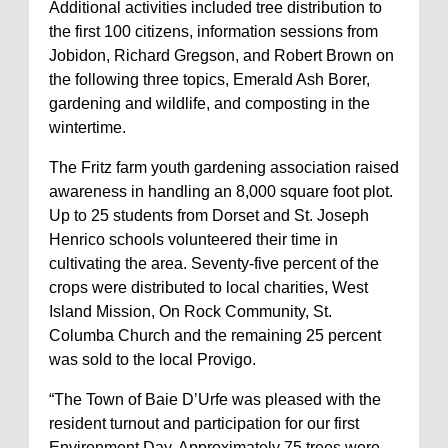
Additional activities included tree distribution to
the first 100 citizens, information sessions from
Jobidon, Richard Gregson, and Robert Brown on
the following three topics, Emerald Ash Borer,
gardening and wildlife, and composting in the
wintertime.
The Fritz farm youth gardening association raised
awareness in handling an 8,000 square foot plot.
Up to 25 students from Dorset and St. Joseph
Henrico schools volunteered their time in
cultivating the area. Seventy-five percent of the
crops were distributed to local charities, West
Island Mission, On Rock Community, St.
Columba Church and the remaining 25 percent
was sold to the local Provigo.
“The Town of Baie D’Urfe was pleased with the
resident turnout and participation for our first
Environment Day. Approximately 75 trees were