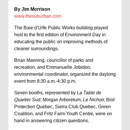
By Jim Morrison
www.thesuburban.com
The Baie d’Urfe Public Works building played
host to the first edition of Environment Day in
educating the public on improving methods of
cleaner surroundings.
Brian Manning, councillor of parks and
recreation, and Emmanuelle Jobidon,
environmental coordinator, organized the daylong
event from 8:30 a.m.-4:30 p.m.
Seven booths, represented by
La Table de
Quartier Sud,
Morgan Arboretum,
Le Nichoir,
Bird
Protection Quebec, Sierra Club Quebec, Green
Coalition, and Fritz Farm Youth Centre, were on
hand in answering citizen questions.