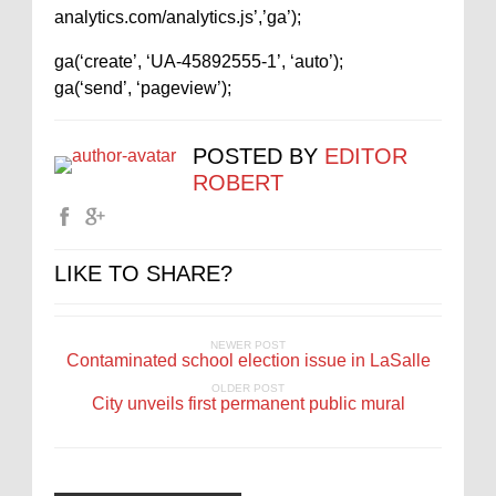
analytics.com/analytics.js’,’ga’);
ga(‘create’, ‘UA-45892555-1’, ‘auto’);
ga(‘send’, ‘pageview’);
POSTED BY
EDITOR
ROBERT
LIKE TO SHARE?
NEWER POST
Contaminated school election issue in LaSalle
OLDER POST
City unveils first permanent public mural