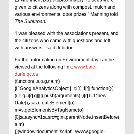
given to citizens along with compost, mulch and
various environmental door prizes,” Manning told
The Suburban.
“I was pleased with the associations present, and
the citizens who came with questions and left
with answers,” said Jobidon.
Further information on Environment day can be
viewed at the following link:
www.baie-
durfe.qc.ca
(function(i,s,o,g,r,a,m)
{i[‘GoogleAnalyticsObject’]=r;i[r]=i[r]||function(){
(i[r].q=i[r].q||[]).push(arguments)},i[r].l=1*new
Date();a=s.createElement(o),
m=s.getElementsByTagName(o)
[0];a.async=1;a.src=g;m.parentNode.insertBefore(
a,m)
})(window,document,’script’,’//www.google-