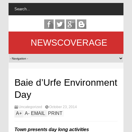
NEWSCOVERAGE
Baie d’Urfe Environment
Day
Uncategorized
October 23, 2014
A
+
A
-
EMAIL
PRINT
Town presents day long activities