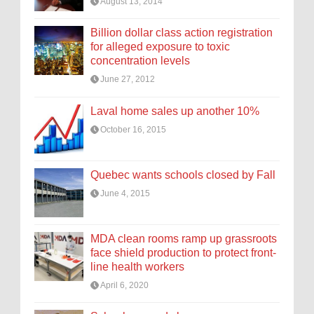
August 13, 2014
Billion dollar class action registration
for alleged exposure to toxic
concentration levels
June 27, 2012
Laval home sales up another 10%
October 16, 2015
Quebec wants schools closed by Fall
June 4, 2015
MDA clean rooms ramp up grassroots
face shield production to protect front-
line health workers
April 6, 2020