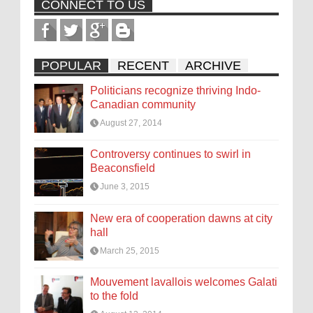
CONNECT TO US
POPULAR
RECENT
ARCHIVE
Politicians recognize thriving Indo-
Canadian community
August 27, 2014
Controversy continues to swirl in
Beaconsfield
June 3, 2015
New era of cooperation dawns at city
hall
March 25, 2015
Mouvement lavallois welcomes Galati
to the fold