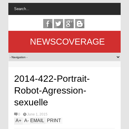
NEWSCOVERAGE
2014-422-Portrait-
Robot-Agression-
sexuelle
0
June 1, 2015
A
+
A
-
EMAIL
PRINT