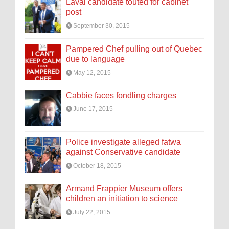
Laval candidate touted for cabinet
post
September 30, 2015
Pampered Chef pulling out of Quebec
due to language
May 12, 2015
Cabbie faces fondling charges
June 17, 2015
Police investigate alleged fatwa
against Conservative candidate
October 18, 2015
Armand Frappier Museum offers
children an initiation to science
July 22, 2015