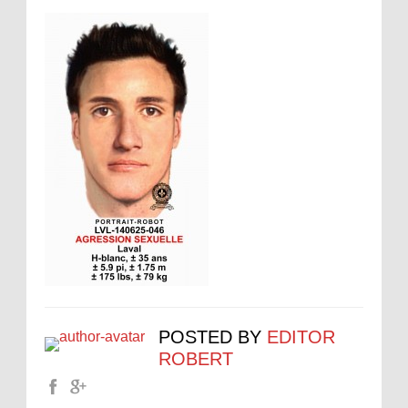
POSTED BY
EDITOR
ROBERT