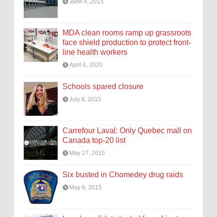
June 4, 2015
MDA clean rooms ramp up grassroots
face shield production to protect front-
line health workers
April 6, 2020
Schools spared closure
July 8, 2015
Carrefour Laval: Only Quebec mall on
Canada top-20 list
May 27, 2015
Six busted in Chomedey drug raids
May 6, 2015