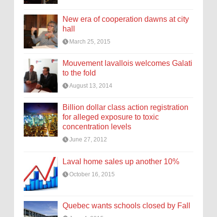
New era of cooperation dawns at city
hall
March 25, 2015
Mouvement lavallois welcomes Galati
to the fold
August 13, 2014
Billion dollar class action registration
for alleged exposure to toxic
concentration levels
June 27, 2012
Laval home sales up another 10%
October 16, 2015
Quebec wants schools closed by Fall