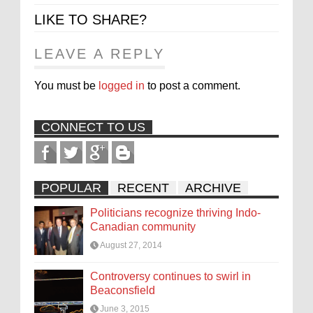
LIKE TO SHARE?
LEAVE A REPLY
You must be
logged in
to post a comment.
CONNECT TO US
POPULAR
RECENT
ARCHIVE
Politicians recognize thriving Indo-
Canadian community
August 27, 2014
Controversy continues to swirl in
Beaconsfield
June 3, 2015