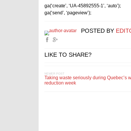
ga(‘create’, ‘UA-45892555-1’, ‘auto’);
ga(‘send’, ‘pageview’);
POSTED BY
EDIT
LIKE TO SHARE?
NEWER POST
Taking waste seriously during Quebec’s 
reduction week