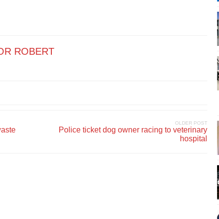
OR ROBERT
OLDER POST
waste
Police ticket dog owner racing to veterinary
hospital