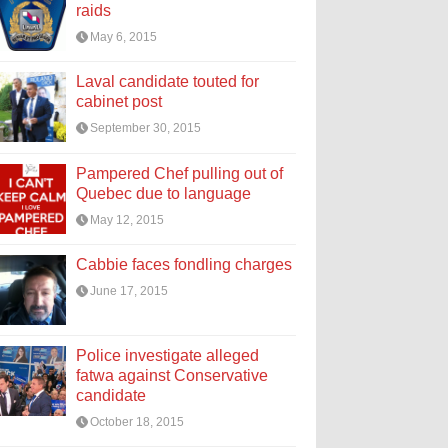
raids
May 6, 2015
Laval candidate touted for
cabinet post
September 30, 2015
Pampered Chef pulling out of
Quebec due to language
May 12, 2015
Cabbie faces fondling charges
June 17, 2015
Police investigate alleged
fatwa against Conservative
candidate
October 18, 2015