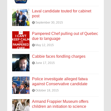
Laval candidate touted for cabinet
post
September 30, 2015
Pampered Chef pulling out of Quebec
due to language
May 12, 2015
Cabbie faces fondling charges
June 17, 2015
Police investigate alleged fatwa
against Conservative candidate
October 18, 2015
Armand Frappier Museum offers
children an initiation to science