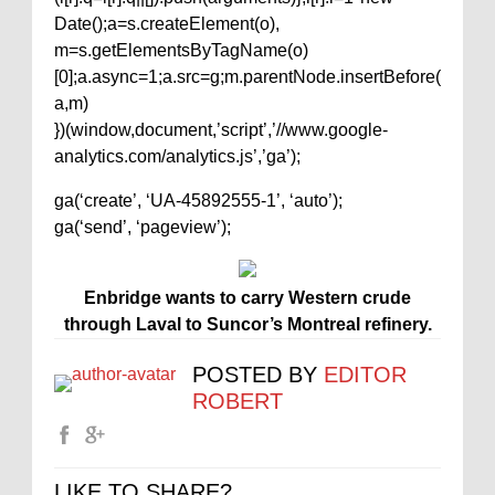
Date();a=s.createElement(o),
m=s.getElementsByTagName(o)
[0];a.async=1;a.src=g;m.parentNode.insertBefore(
a,m)
})(window,document,’script’,’//www.google-
analytics.com/analytics.js’,’ga’);
ga(‘create’, ‘UA-45892555-1’, ‘auto’);
ga(‘send’, ‘pageview’);
Enbridge wants to carry Western crude
through Laval to Suncor’s Montreal refinery.
POSTED BY
EDITOR
ROBERT
LIKE TO SHARE?