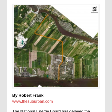
By Robert Frank
www.thesuburban.com
The National Energy Board has delayed the