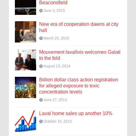
Beaconsfield
June 3, 2015
New era of cooperation dawns at city
hall
March 25, 2015
Mouvement lavallois welcomes Galati
to the fold
August 13, 2014
Billion dollar class action registration
for alleged exposure to toxic
concentration levels
June 27, 2012
Laval home sales up another 10%
October 16, 2015