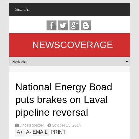
NEWSCOVERAGE
National Energy Boad
puts brakes on Laval
pipeline reversal
Uncategorized
October 15, 2014
A
+
A
-
EMAIL
PRINT