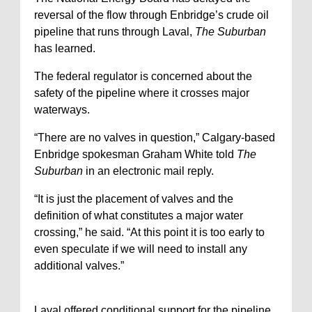
reversal of the flow through Enbridge’s crude oil
pipeline that runs through Laval,
The Suburban
has learned.
The federal regulator is concerned about the
safety of the pipeline where it crosses major
waterways.
“There are no valves in question,” Calgary-based
Enbridge spokesman Graham White told
The
Suburban
in an electronic mail reply.
“It is just the placement of valves and the
definition of what constitutes a major water
crossing,” he said. “At this point it is too early to
even speculate if we will need to install any
additional valves.”
Laval offered conditional support for the pipeline