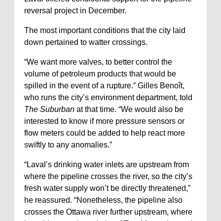
reversal project in December.
The most important conditions that the city laid
down pertained to watter crossings.
“We want more valves, to better control the
volume of petroleum products that would be
spilled in the event of a rupture.” Gilles Benoît,
who runs the city’s environment department, told
The Suburban
at that time. “We would also be
interested to know if more pressure sensors or
flow meters could be added to help react more
swiftly to any anomalies.”
“Laval’s drinking water inlets are upstream from
where the pipeline crosses the river, so the city’s
fresh water supply won’t be directly threatened,”
he reassured. “Nonetheless, the pipeline also
crosses the Ottawa river further upstream, where