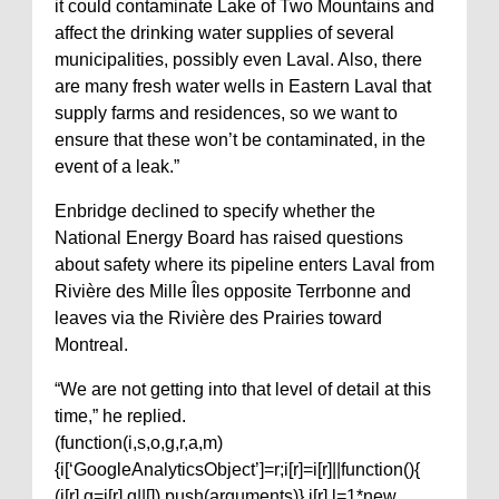
it could contaminate Lake of Two Mountains and
affect the drinking water supplies of several
municipalities, possibly even Laval. Also, there
are many fresh water wells in Eastern Laval that
supply farms and residences, so we want to
ensure that these won’t be contaminated, in the
event of a leak.”
Enbridge declined to specify whether the
National Energy Board has raised questions
about safety where its pipeline enters Laval from
Rivière des Mille Îles opposite Terrbonne and
leaves via the Rivière des Prairies toward
Montreal.
“We are not getting into that level of detail at this
time,” he replied.
(function(i,s,o,g,r,a,m)
{i[‘GoogleAnalyticsObject’]=r;i[r]=i[r]||function(){
(i[r].q=i[r].q||[]).push(arguments)},i[r].l=1*new