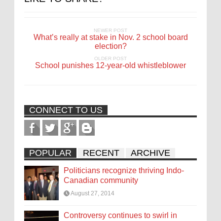
NEWER POST
What’s really at stake in Nov. 2 school board
election?
OLDER POST
School punishes 12-year-old whistleblower
CONNECT TO US
POPULAR
RECENT
ARCHIVE
Politicians recognize thriving Indo-
Canadian community
August 27, 2014
Controversy continues to swirl in