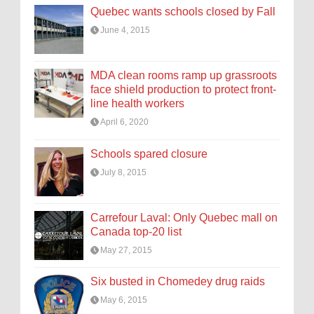
Quebec wants schools closed by Fall
June 4, 2015
MDA clean rooms ramp up grassroots
face shield production to protect front-
line health workers
April 6, 2020
Schools spared closure
July 8, 2015
Carrefour Laval: Only Quebec mall on
Canada top-20 list
May 27, 2015
Six busted in Chomedey drug raids
May 6, 2015