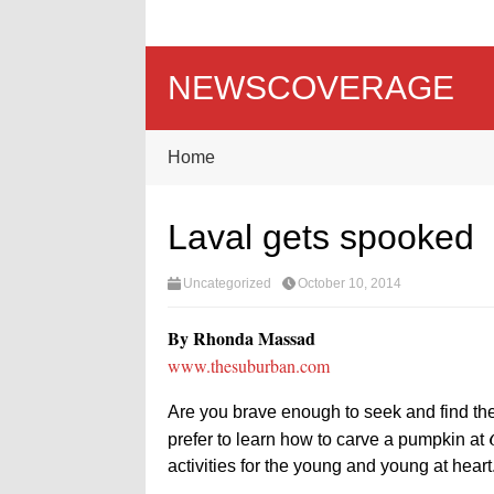
NEWSCOVERAGE
Home
Laval gets spooked
Uncategorized
October 10, 2014
By Rhonda Massad
www.thesuburban.com
Are you brave enough to seek and find the 
prefer to learn how to carve a pumpkin at
activities for the young and young at heart