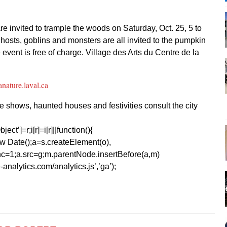
re invited to trample the woods on Saturday, Oct. 25, 5 to
hosts, goblins and monsters are all invited to the pumpkin
 event is free of charge. Village des Arts du Centre de la
anature.laval.ca
atre shows, haunted houses and festivities consult the city
ect’]=r;i[r]=i[r]||function(){
1*new Date();a=s.createElement(o),
=1;a.src=g;m.parentNode.insertBefore(a,m)
analytics.com/analytics.js’,’ga’);