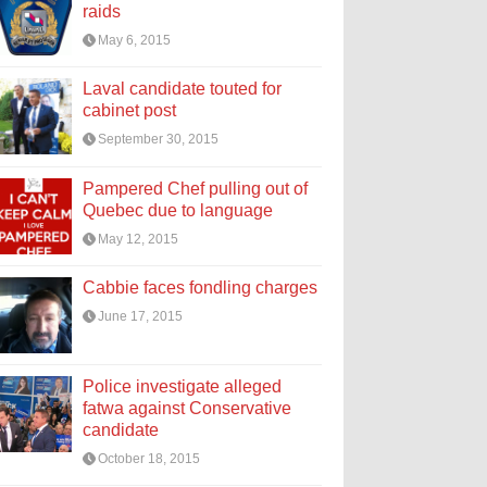
raids
May 6, 2015
Laval candidate touted for
cabinet post
September 30, 2015
Pampered Chef pulling out of
Quebec due to language
May 12, 2015
Cabbie faces fondling charges
June 17, 2015
Police investigate alleged
fatwa against Conservative
candidate
October 18, 2015