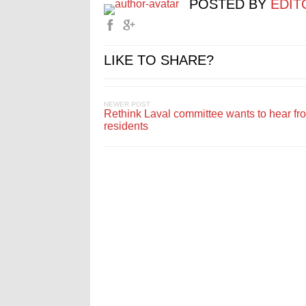
POSTED BY
EDIT
LIKE TO SHARE?
NEWER POST
Rethink Laval committee wants to hear fr
residents