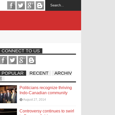
CONNECT TO US
POPULAR
RECENT
ARCHIV
E
Politicians recognize thriving
Indo-Canadian community
August 27, 2014
Controversy continues to swirl