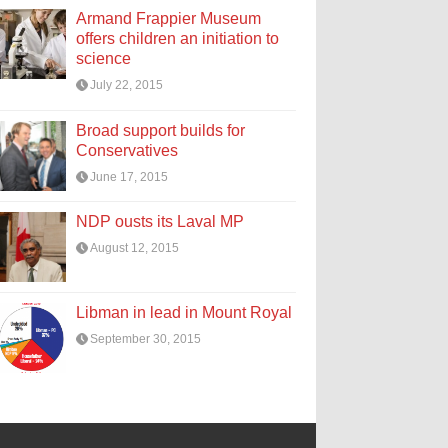
Armand Frappier Museum
offers children an initiation to
science
July 22, 2015
Broad support builds for
Conservatives
June 17, 2015
NDP ousts its Laval MP
August 12, 2015
Libman in lead in Mount Royal
September 30, 2015