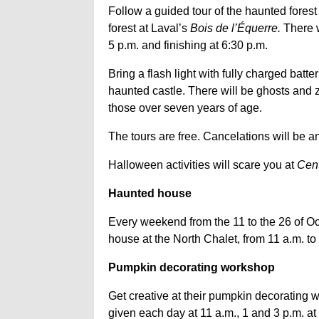
Follow a guided tour of the haunted forest
forest at Laval’s
Bois de l’Équerre.
There w
5 p.m. and finishing at 6:30 p.m.
Bring a flash light with fully charged batte
haunted castle. There will be ghosts and 
those over seven years of age.
The tours are free. Cancelations will be 
Halloween activities will scare you at
Cent
Haunted house
Every weekend from the 11 to the 26 of Oc
house at the North Chalet, from 11 a.m. to 4
Pumpkin decorating workshop
Get creative at their pumpkin decorating 
given each day at 11 a.m., 1 and 3 p.m. at 