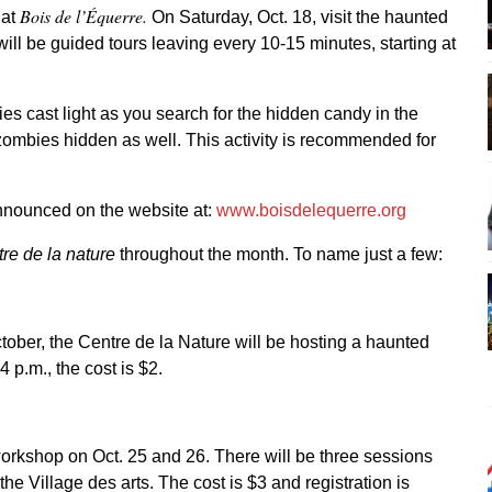
Bois de l’Équerre.
 at
On Saturday, Oct. 18, visit the haunted
ill be guided tours leaving every 10-15 minutes, starting at
ries cast light as you search for the hidden candy in the
zombies hidden as well. This activity is recommended for
announced on the website at:
www.boisdelequerre.org
re de la nature
throughout the month. To name just a few:
tober, the Centre de la Nature will be hosting a haunted
 p.m., the cost is $2.
workshop on Oct. 25 and 26. There will be three sessions
the Village des arts. The cost is $3 and registration is