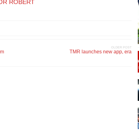
OR ROBERT
OLDER POST
om
TMR launches new app, era