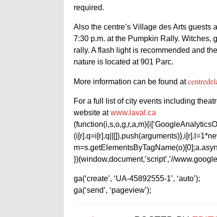
required.
Also the centre’s Village des Arts guests a
7:30 p.m. at the Pumpkin Rally. Witches, g
rally. A flash light is recommended and the
nature is located at 901 Parc.
centredel
More information can be found at
For a full list of city events including the
website at
www.laval.ca
(function(i,s,o,g,r,a,m){i[‘GoogleAnalyticsObj
(i[r].q=i[r].q||[]).push(arguments)},i[r].l=
m=s.getElementsByTagName(o)[0];a.async
})(window,document,’script’,’//www.google-
ga(‘create’, ‘UA-45892555-1’, ‘auto’);
ga(‘send’, ‘pageview’);