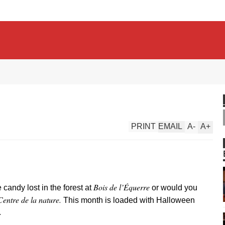
PRINT
EMAIL
A
-
A
+
Bois de l’Équerre
candy lost in the forest at
or would you
Centre de la nature.
This month is loaded with Halloween
.