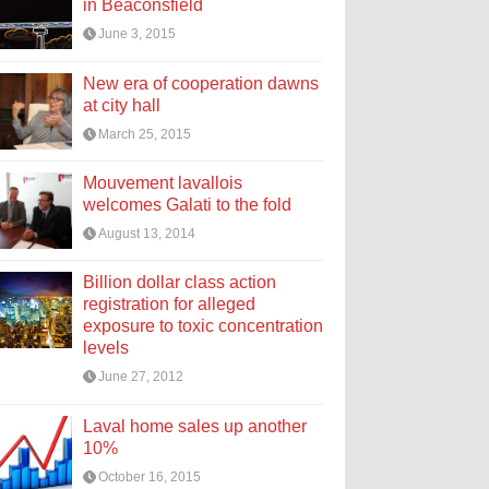
in Beaconsfield
June 3, 2015
New era of cooperation dawns
at city hall
March 25, 2015
Mouvement lavallois
welcomes Galati to the fold
August 13, 2014
Billion dollar class action
registration for alleged
exposure to toxic concentration
levels
June 27, 2012
Laval home sales up another
10%
October 16, 2015