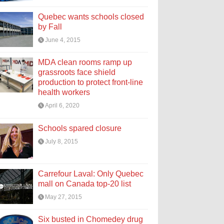
Quebec wants schools closed
by Fall
June 4, 2015
MDA clean rooms ramp up
grassroots face shield
production to protect front-line
health workers
April 6, 2020
Schools spared closure
July 8, 2015
Carrefour Laval: Only Quebec
mall on Canada top-20 list
May 27, 2015
Six busted in Chomedey drug