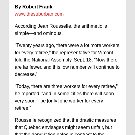
By Robert Frank
www.thesuburban.com
According Jean Rousselle, the arithmetic is
simple—and ominous.
“Twenty years ago, there were a lot more workers
for every retiree,” the representative for Vimont
told the National Assembly, Sept. 18. “Now there
are far fewer, and this low number will continue to
decrease.”
“Today, there are three workers for every retiree,”
he reported, “and in some cities there will soon—
very soon—be [only] one worker for every
retiree.”
Rousselle recognized that the drastic measures
that Quebec envisages might seem unfair, but
that the deprivation pales in contrast to the