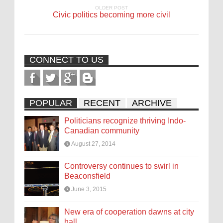
OLDER POST
Civic politics becoming more civil
CONNECT TO US
POPULAR
RECENT
ARCHIVE
Politicians recognize thriving Indo-
Canadian community
August 27, 2014
Controversy continues to swirl in
Beaconsfield
June 3, 2015
New era of cooperation dawns at city
hall