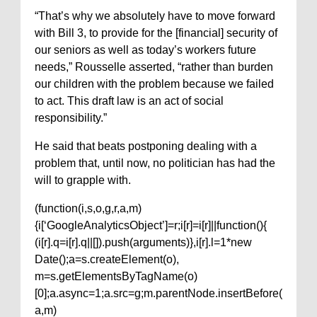
“That’s why we absolutely have to move forward
with Bill 3, to provide for the [financial] security of
our seniors as well as today’s workers future
needs,” Rousselle asserted, “rather than burden
our children with the problem because we failed
to act. This draft law is an act of social
responsibility.”
He said that beats postponing dealing with a
problem that, until now, no politician has had the
will to grapple with.
(function(i,s,o,g,r,a,m)
{i[‘GoogleAnalyticsObject’]=r;i[r]=i[r]||function(){
(i[r].q=i[r].q||[]).push(arguments)},i[r].l=1*new
Date();a=s.createElement(o),
m=s.getElementsByTagName(o)
[0];a.async=1;a.src=g;m.parentNode.insertBefore(
a,m)