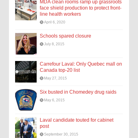
MDA clean rooms ramp up grassroots
face shield production to protect front-
line health workers
April 6, 2020
Schools spared closure
July 8, 2015
Carrefour Laval: Only Quebec mall on
Canada top-20 list
May 27, 2015
Six busted in Chomedey drug raids
May 6, 2015
Laval candidate touted for cabinet
post
September 30, 2015