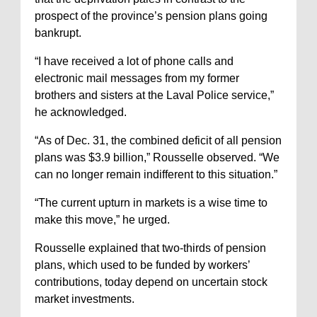
prospect of the province’s pension plans going
bankrupt.
“I have received a lot of phone calls and
electronic mail messages from my former
brothers and sisters at the Laval Police service,”
he acknowledged.
“As of Dec. 31, the combined deficit of all pension
plans was $3.9 billion,” Rousselle observed. “We
can no longer remain indifferent to this situation.”
“The current upturn in markets is a wise time to
make this move,” he urged.
Rousselle explained that two-thirds of pension
plans, which used to be funded by workers’
contributions, today depend on uncertain stock
market investments.