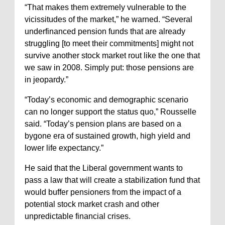
“That makes them extremely vulnerable to the
vicissitudes of the market,” he warned. “Several
underfinanced pension funds that are already
struggling [to meet their commitments] might not
survive another stock market rout like the one that
we saw in 2008. Simply put: those pensions are
in jeopardy.”
“Today’s economic and demographic scenario
can no longer support the status quo,” Rousselle
said. “Today’s pension plans are based on a
bygone era of sustained growth, high yield and
lower life expectancy.”
He said that the Liberal government wants to
pass a law that will create a stabilization fund that
would buffer pensioners from the impact of a
potential stock market crash and other
unpredictable financial crises.