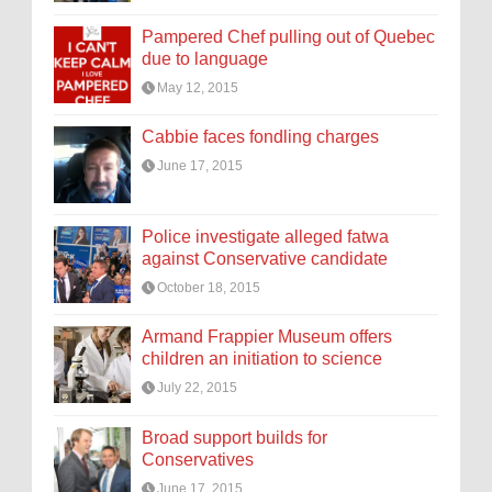
Pampered Chef pulling out of Quebec
due to language
May 12, 2015
Cabbie faces fondling charges
June 17, 2015
Police investigate alleged fatwa
against Conservative candidate
October 18, 2015
Armand Frappier Museum offers
children an initiation to science
July 22, 2015
Broad support builds for
Conservatives
June 17, 2015