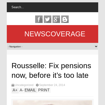
NEWSCOVERAGE
Rousselle: Fix pensions
now, before it’s too late
Uncategorized
September 24, 2014
A
+
A
-
EMAIL
PRINT