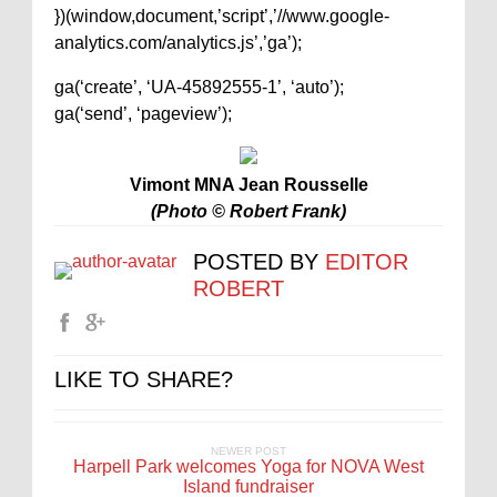
})(window,document,’script’,’//www.google-
analytics.com/analytics.js’,’ga’);
ga(‘create’, ‘UA-45892555-1’, ‘auto’);
ga(‘send’, ‘pageview’);
Vimont MNA Jean Rousselle
(Photo © Robert Frank)
POSTED BY
EDITOR
ROBERT
LIKE TO SHARE?
NEWER POST
Harpell Park welcomes Yoga for NOVA West
Island fundraiser