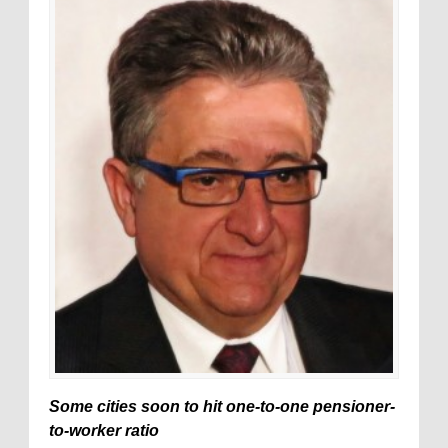
Some cities soon to hit one-to-one pensioner-
to-worker ratio