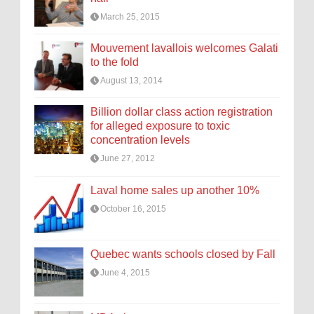
March 25, 2015
Mouvement lavallois welcomes Galati
to the fold
August 13, 2014
Billion dollar class action registration
for alleged exposure to toxic
concentration levels
June 27, 2012
Laval home sales up another 10%
October 16, 2015
Quebec wants schools closed by Fall
June 4, 2015