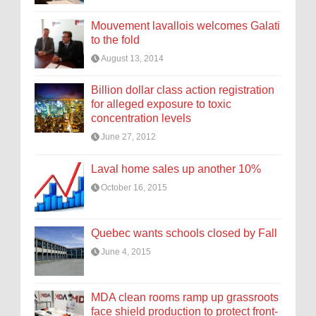
Mouvement lavallois welcomes Galati
to the fold
August 13, 2014
Billion dollar class action registration
for alleged exposure to toxic
concentration levels
June 27, 2012
Laval home sales up another 10%
October 16, 2015
Quebec wants schools closed by Fall
June 4, 2015
MDA clean rooms ramp up grassroots
face shield production to protect front-