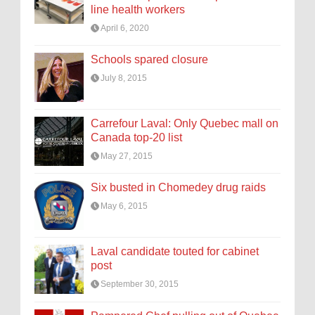
line health workers
April 6, 2020
Schools spared closure
July 8, 2015
Carrefour Laval: Only Quebec mall on
Canada top-20 list
May 27, 2015
Six busted in Chomedey drug raids
May 6, 2015
Laval candidate touted for cabinet
post
September 30, 2015