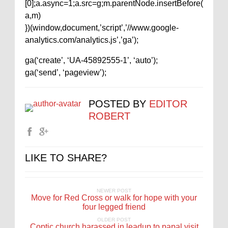
[0];a.async=1;a.src=g;m.parentNode.insertBefore(
a,m)
})(window,document,’script’,’//www.google-
analytics.com/analytics.js’,’ga’);
ga(‘create’, ‘UA-45892555-1’, ‘auto’);
ga(‘send’, ‘pageview’);
POSTED BY
EDITOR
ROBERT
LIKE TO SHARE?
NEWER POST
Move for Red Cross or walk for hope with your
four legged friend
OLDER POST
Coptic church harassed in leadup to papal visit