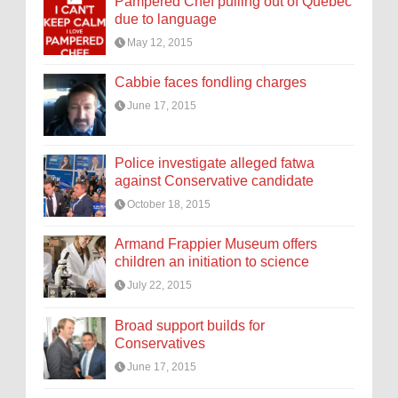
Pampered Chef pulling out of Quebec
due to language
May 12, 2015
Cabbie faces fondling charges
June 17, 2015
Police investigate alleged fatwa
against Conservative candidate
October 18, 2015
Armand Frappier Museum offers
children an initiation to science
July 22, 2015
Broad support builds for
Conservatives
June 17, 2015