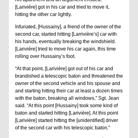
[Larivière] got in his car and tried to move it,
hitting the other car lightly.
Infuriated, [Hussainy], a friend of the owner of the
second car, started hitting [Larrivière’s] car with
his hands, eventually breaking the windshield.
[Larivière] tried to move his car again, this time
rolling over Hussainy’s foot.
“At that point, [Larivière] got out of his car and
brandished a telescopic baton and threatened the
owner of the second vehicle and his spouse and
and starting hitting their car at least a dozen times
with the baton, breaking all windows,” Sgt. Jean
said. “At this point [Hussainy] took some kind of
baton and started hitting [Larivière]. At this point
[Larivière] started hitting the [unidentified] driver
of the second car with his telescopic baton.”