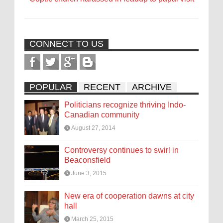
CONNECT TO US
POPULAR
RECENT
ARCHIVE
Politicians recognize thriving Indo-
Canadian community
August 27, 2014
Controversy continues to swirl in
Beaconsfield
June 3, 2015
New era of cooperation dawns at city
hall
March 25, 2015