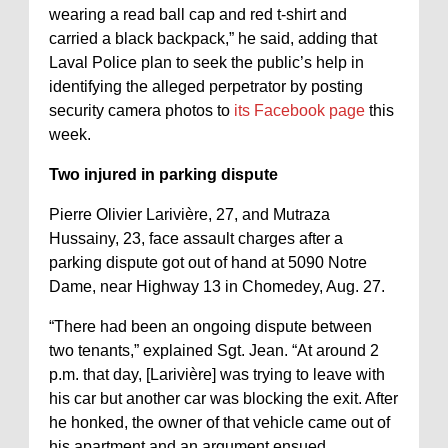
wearing a read ball cap and red t-shirt and
carried a black backpack,” he said, adding that
Laval Police plan to seek the public’s help in
identifying the alleged perpetrator by posting
security camera photos to
its Facebook page
this
week.
Two injured in parking dispute
Pierre Olivier Larivière, 27, and Mutraza
Hussainy, 23, face assault charges after a
parking dispute got out of hand at 5090 Notre
Dame, near Highway 13 in Chomedey, Aug. 27.
“There had been an ongoing dispute between
two tenants,” explained Sgt. Jean. “At around 2
p.m. that day, [Larivière] was trying to leave with
his car but another car was blocking the exit. After
he honked, the owner of that vehicle came out of
his apartment and an argument ensued.