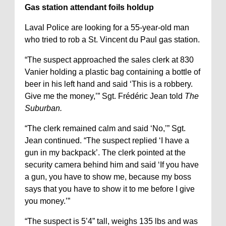
Gas station attendant foils holdup
Laval Police are looking for a 55-year-old man
who tried to rob a St. Vincent du Paul gas station.
“The suspect approached the sales clerk at 830
Vanier holding a plastic bag containing a bottle of
beer in his left hand and said ‘This is a robbery.
Give me the money,’” Sgt. Frédéric Jean told
The
Suburban.
“The clerk remained calm and said ‘No,’” Sgt.
Jean continued. “The suspect replied ‘I have a
gun in my backpack’. The clerk pointed at the
security camera behind him and said ‘If you have
a gun, you have to show me, because my boss
says that you have to show it to me before I give
you money.’”
“The suspect is 5’4” tall, weighs 135 lbs and was