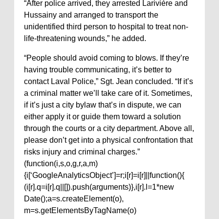
“After police arrived, they arrested Larivière and
Hussainy and arranged to transport the
unidentified third person to hospital to treat non-
life-threatening wounds,” he added.
“People should avoid coming to blows. If they’re
having trouble communicating, it’s better to
contact Laval Police,” Sgt. Jean concluded. “If it’s
a criminal matter we’ll take care of it. Sometimes,
if it’s just a city bylaw that’s in dispute, we can
either apply it or guide them toward a solution
through the courts or a city department. Above all,
please don’t get into a physical confrontation that
risks injury and criminal charges.”
(function(i,s,o,g,r,a,m)
{i[‘GoogleAnalyticsObject’]=r;i[r]=i[r]||function(){
(i[r].q=i[r].q||[]).push(arguments)},i[r].l=1*new
Date();a=s.createElement(o),
m=s.getElementsByTagName(o)