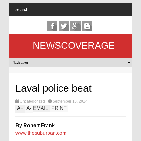
NEWSCOVERAGE
Laval police beat
Uncategorized
September 10, 2014
A
+
A
-
EMAIL
PRINT
By Robert Frank
www.thesuburban.com