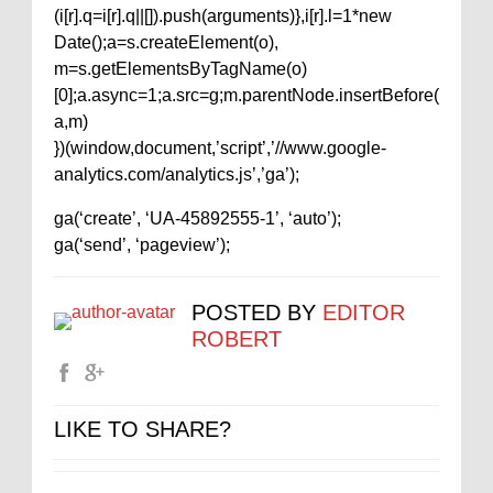
(i[r].q=i[r].q||[]).push(arguments)},i[r].l=1*new
Date();a=s.createElement(o),
m=s.getElementsByTagName(o)
[0];a.async=1;a.src=g;m.parentNode.insertBefore(
a,m)
})(window,document,’script’,’//www.google-
analytics.com/analytics.js’,’ga’);
ga(‘create’, ‘UA-45892555-1’, ‘auto’);
ga(‘send’, ‘pageview’);
POSTED BY
EDITOR
ROBERT
LIKE TO SHARE?