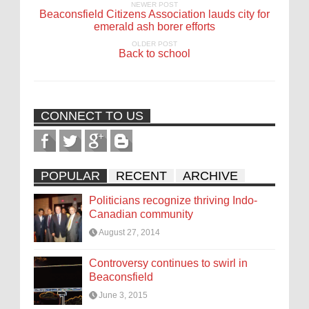
NEWER POST
Beaconsfield Citizens Association lauds city for
emerald ash borer efforts
OLDER POST
Back to school
CONNECT TO US
POPULAR
RECENT
ARCHIVE
Politicians recognize thriving Indo-
Canadian community
August 27, 2014
Controversy continues to swirl in
Beaconsfield
June 3, 2015