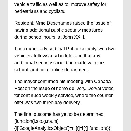
vehicle traffic as well as to improve safety for
pedestrians and cyclists.
Resident, Mme Deschamps raised the issue of
having additional public security measures
during school hours, at John XXIII.
The council advised that Public security, with two
vehicles, follows a schedule, and that any
additional security should be made with the
school, and local police department.
The mayor confirmed his meeting with Canada
Post on the issue of home delivery. Dorval voted
for continued weekly service, where the counter
offer was two-three day delivery.
The final outcome has yet to be determined.
(function(i,s,o,g,r,a,m)
{i[‘GoogleAnalyticsObject’]=r;i[r]=i[r]||function(){