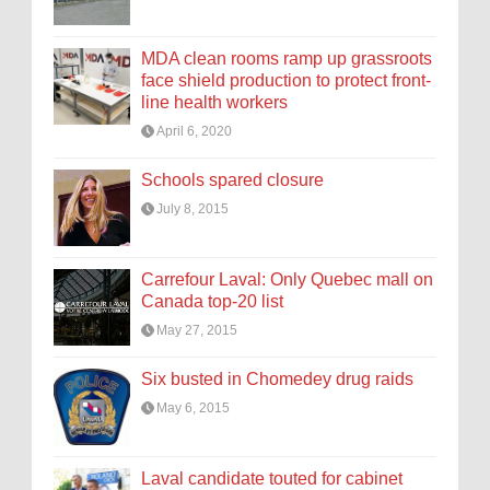
MDA clean rooms ramp up grassroots
face shield production to protect front-
line health workers
April 6, 2020
Schools spared closure
July 8, 2015
Carrefour Laval: Only Quebec mall on
Canada top-20 list
May 27, 2015
Six busted in Chomedey drug raids
May 6, 2015
Laval candidate touted for cabinet