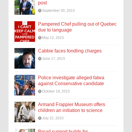
post
September 30, 2015
Pampered Chef pulling out of Quebec
due to language
May 12, 2015
Cabbie faces fondling charges
June 17, 2015
Police investigate alleged fatwa
against Conservative candidate
October 18, 2015
Armand Frappier Museum offers
children an initiation to science
July 22, 2015
Broad support builds for