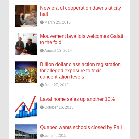
New era of cooperation dawns at city
hall
March 25, 2015
Mouvement lavallois welcomes Galati
to the fold
August 13, 2014
Billion dollar class action registration
for alleged exposure to toxic
concentration levels
June 27, 2012
Laval home sales up another 10%
October 16, 2015
Quebec wants schools closed by Fall
June 4, 2015