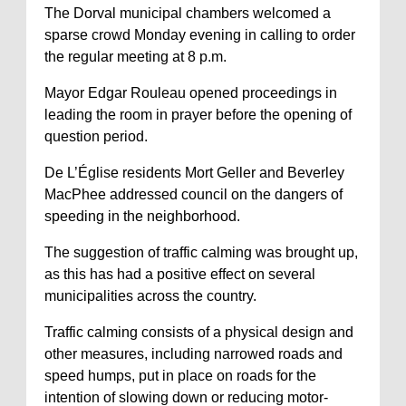
The Dorval municipal chambers welcomed a
sparse crowd Monday evening in calling to order
the regular meeting at 8 p.m.
Mayor Edgar Rouleau opened proceedings in
leading the room in prayer before the opening of
question period.
De L’Église residents Mort Geller and Beverley
MacPhee addressed council on the dangers of
speeding in the neighborhood.
The suggestion of traffic calming was brought up,
as this has had a positive effect on several
municipalities across the country.
Traffic calming consists of a physical design and
other measures, including narrowed roads and
speed humps, put in place on roads for the
intention of slowing down or reducing motor-