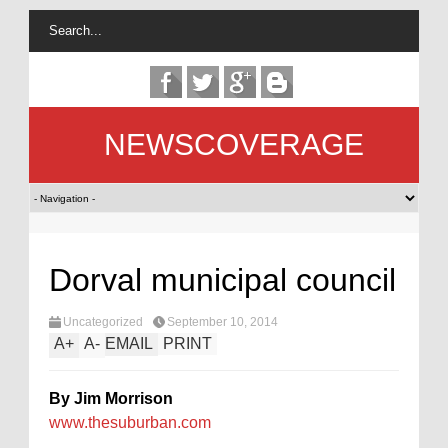
NEWSCOVERAGE
Dorval municipal council
Uncategorized
September 10, 2014
A
+
A
-
EMAIL
PRINT
By Jim Morrison
www.thesuburban.com