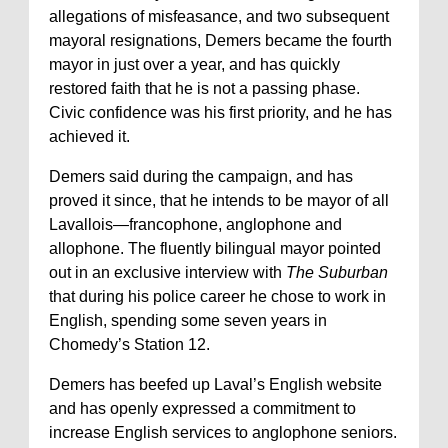
allegations of misfeasance, and two subsequent
mayoral resignations, Demers became the fourth
mayor in just over a year, and has quickly
restored faith that he is not a passing phase.
Civic confidence was his first priority, and he has
achieved it.
Demers said during the campaign, and has
proved it since, that he intends to be mayor of all
Lavallois—francophone, anglophone and
allophone. The fluently bilingual mayor pointed
out in an exclusive interview with
The Suburban
that during his police career he chose to work in
English, spending some seven years in
Chomedy’s Station 12.
Demers has beefed up Laval’s English website
and has openly expressed a commitment to
increase English services to anglophone seniors.