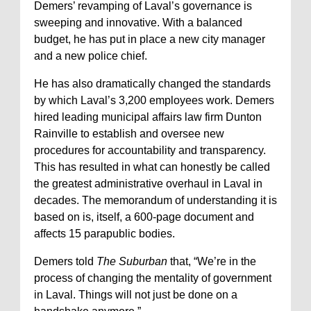
Demers’ revamping of Laval’s governance is
sweeping and innovative. With a balanced
budget, he has put in place a new city manager
and a new police chief.
He has also dramatically changed the standards
by which Laval’s 3,200 employees work. Demers
hired leading municipal affairs law firm Dunton
Rainville to establish and oversee new
procedures for accountability and transparency.
This has resulted in what can honestly be called
the greatest administrative overhaul in Laval in
decades. The memorandum of understanding it is
based on is, itself, a 600-page document and
affects 15 parapublic bodies.
Demers told
The Suburban
that, “We’re in the
process of changing the mentality of government
in Laval. Things will not just be done on a