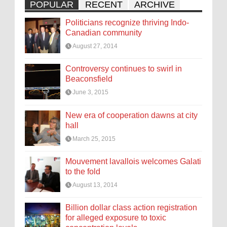
POPULAR
RECENT
ARCHIVE
Politicians recognize thriving Indo-
Canadian community
August 27, 2014
Controversy continues to swirl in
Beaconsfield
June 3, 2015
New era of cooperation dawns at city
hall
March 25, 2015
Mouvement lavallois welcomes Galati
to the fold
August 13, 2014
Billion dollar class action registration
for alleged exposure to toxic