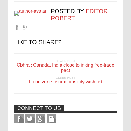
POSTED BY
EDITOR
ROBERT
LIKE TO SHARE?
NEWER POST
Obhrai: Canada, India close to inking free-trade
pact
OLDER POST
Flood zone reform tops city wish list
CONNECT TO US