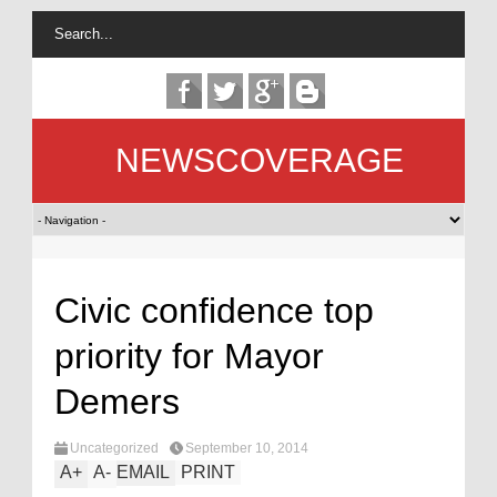
NEWSCOVERAGE
Civic confidence top
priority for Mayor
Demers
Uncategorized
September 10, 2014
A
+
A
-
EMAIL
PRINT