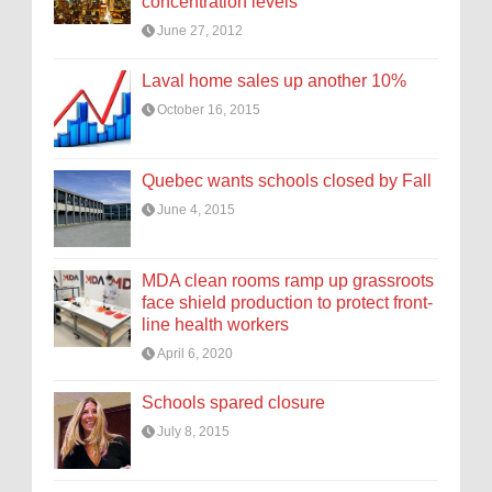
concentration levels
June 27, 2012
Laval home sales up another 10%
October 16, 2015
Quebec wants schools closed by Fall
June 4, 2015
MDA clean rooms ramp up grassroots
face shield production to protect front-
line health workers
April 6, 2020
Schools spared closure
July 8, 2015