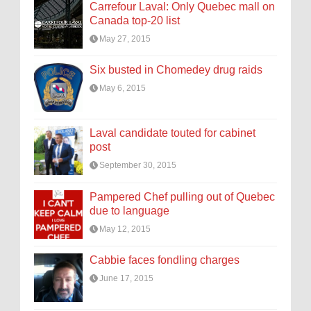
Carrefour Laval: Only Quebec mall on
Canada top-20 list
May 27, 2015
Six busted in Chomedey drug raids
May 6, 2015
Laval candidate touted for cabinet
post
September 30, 2015
Pampered Chef pulling out of Quebec
due to language
May 12, 2015
Cabbie faces fondling charges
June 17, 2015