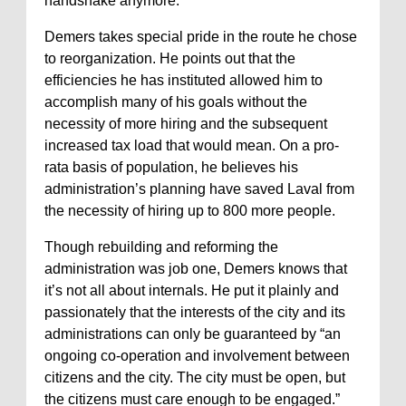
handshake anymore.”
Demers takes special pride in the route he chose
to reorganization. He points out that the
efficiencies he has instituted allowed him to
accomplish many of his goals without the
necessity of more hiring and the subsequent
increased tax load that would mean. On a pro-
rata basis of population, he believes his
administration’s planning have saved Laval from
the necessity of hiring up to 800 more people.
Though rebuilding and reforming the
administration was job one, Demers knows that
it’s not all about internals. He put it plainly and
passionately that the interests of the city and its
administrations can only be guaranteed by “an
ongoing co-operation and involvement between
citizens and the city. The city must be open, but
the citizens must care enough to be engaged.”