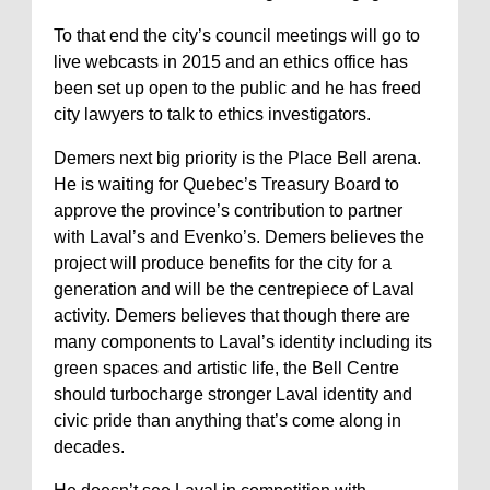
To that end the city’s council meetings will go to
live webcasts in 2015 and an ethics office has
been set up open to the public and he has freed
city lawyers to talk to ethics investigators.
Demers next big priority is the Place Bell arena.
He is waiting for Quebec’s Treasury Board to
approve the province’s contribution to partner
with Laval’s and Evenko’s. Demers believes the
project will produce benefits for the city for a
generation and will be the centrepiece of Laval
activity. Demers believes that though there are
many components to Laval’s identity including its
green spaces and artistic life, the Bell Centre
should turbocharge stronger Laval identity and
civic pride than anything that’s come along in
decades.