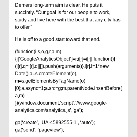
Demers long-term aim is clear. He puts it
succintly. “Our goal is for our people to work,
study and live here with the best that any city has
to offer.”
He is off to a good start toward that end.
(function(i,s,o,g,r,a,m)
{i[‘GoogleAnalyticsObject’]=r;i[r]=i[r]||function(){
(i[r].q=i[r].q||[]).push(arguments)},i[r].l=1*new
Date();a=s.createElement(o),
m=s.getElementsByTagName(o)
[0];a.async=1;a.src=g;m.parentNode.insertBefore(
a,m)
})(window,document,’script’,’//www.google-
analytics.com/analytics.js’,’ga’);
ga(‘create’, ‘UA-45892555-1’, ‘auto’);
ga(‘send’, ‘pageview’);