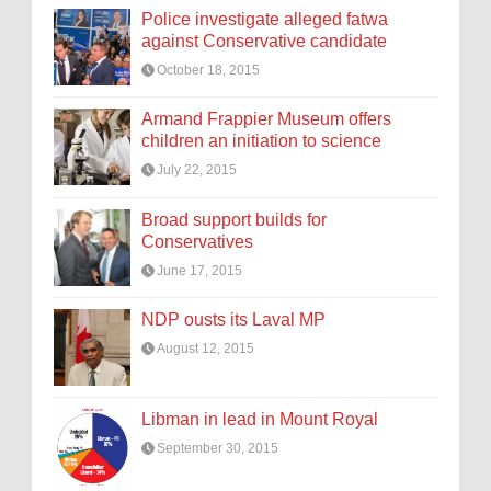
Police investigate alleged fatwa
against Conservative candidate
October 18, 2015
Armand Frappier Museum offers
children an initiation to science
July 22, 2015
Broad support builds for
Conservatives
June 17, 2015
NDP ousts its Laval MP
August 12, 2015
Libman in lead in Mount Royal
September 30, 2015