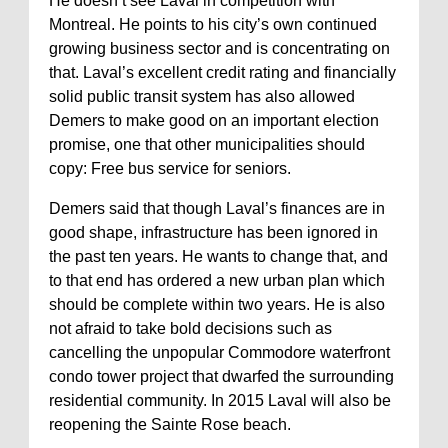
He doesn’t see Laval in competition with
Montreal. He points to his city’s own continued
growing business sector and is concentrating on
that. Laval’s excellent credit rating and financially
solid public transit system has also allowed
Demers to make good on an important election
promise, one that other municipalities should
copy: Free bus service for seniors.
Demers said that though Laval’s finances are in
good shape, infrastructure has been ignored in
the past ten years. He wants to change that, and
to that end has ordered a new urban plan which
should be complete within two years. He is also
not afraid to take bold decisions such as
cancelling the unpopular Commodore waterfront
condo tower project that dwarfed the surrounding
residential community. In 2015 Laval will also be
reopening the Sainte Rose beach.