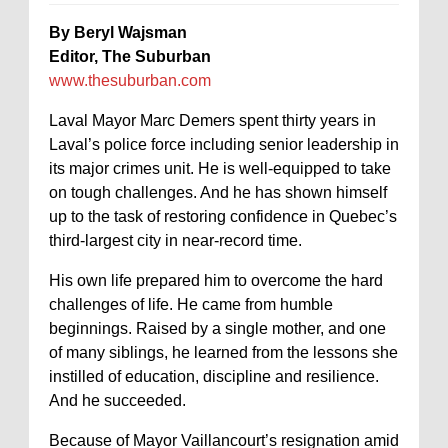
By Beryl Wajsman
Editor,
The Suburban
www.thesuburban.com
Laval Mayor Marc Demers spent thirty years in
Laval’s police force including senior leadership in
its major crimes unit. He is well-equipped to take
on tough challenges. And he has shown himself
up to the task of restoring confidence in Quebec’s
third-largest city in near-record time.
His own life prepared him to overcome the hard
challenges of life. He came from humble
beginnings. Raised by a single mother, and one
of many siblings, he learned from the lessons she
instilled of education, discipline and resilience.
And he succeeded.
Because of Mayor Vaillancourt’s resignation amid