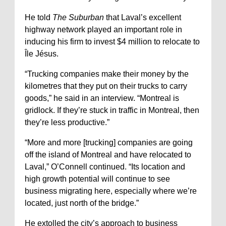
He told
The Suburban
that Laval’s excellent
highway network played an important role in
inducing his firm to invest $4 million to relocate to
Île Jésus.
“Trucking companies make their money by the
kilometres that they put on their trucks to carry
goods,” he said in an interview. “Montreal is
gridlock. If they’re stuck in traffic in Montreal, then
they’re less productive.”
“More and more [trucking] companies are going
off the island of Montreal and have relocated to
Laval,” O’Connell continued. “Its location and
high growth potential will continue to see
business migrating here, especially where we’re
located, just north of the bridge.”
He extolled the city’s approach to business