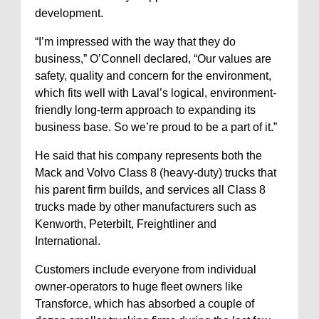
development.
“I’m impressed with the way that they do
business,” O’Connell declared, “Our values are
safety, quality and concern for the environment,
which fits well with Laval’s logical, environment-
friendly long-term approach to expanding its
business base. So we’re proud to be a part of it.”
He said that his company represents both the
Mack and Volvo Class 8 (heavy-duty) trucks that
his parent firm builds, and services all Class 8
trucks made by other manufacturers such as
Kenworth, Peterbilt, Freightliner and
International.
Customers include everyone from individual
owner-operators to huge fleet owners like
Transforce, which has absorbed a couple of