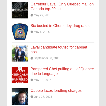
Carrefour Laval: Only Quebec mall on
Canada top-20 list
May 27, 2015
Six busted in Chomedey drug raids
May 6, 2015
Laval candidate touted for cabinet
post
September 30, 2015
Pampered Chef pulling out of Quebec
due to language
May 12, 2015
Cabbie faces fondling charges
June 17, 2015