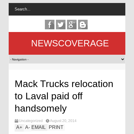
NEWSCOVERAGE
Mack Trucks relocation
to Laval paid off
handsomely
Uncategorized
August 20, 2014
A
+
A
-
EMAIL
PRINT