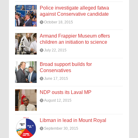
Police investigate alleged fatwa
against Conservative candidate
October 18, 2015
Armand Frappier Museum offers
children an initiation to science
July 22, 2015
Broad support builds for
Conservatives
June 17, 2015
NDP ousts its Laval MP
August 12, 2015
Libman in lead in Mount Royal
September 30, 2015