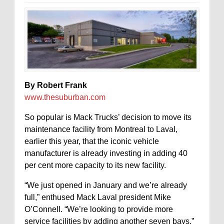
By Robert Frank
www.thesuburban.com
So popular is Mack Trucks’ decision to move its
maintenance facility from Montreal to Laval,
earlier this year, that the iconic vehicle
manufacturer is already investing in adding 40
per cent more capacity to its new facility.
“We just opened in January and we’re already
full,” enthused Mack Laval president Mike
O’Connell. “We’re looking to provide more
service facilities by adding another seven bays.”