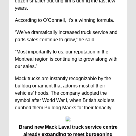
dozen smaller trucking firms during the last few
years.
According to O’Connell, it’s a winning formula.
“We’ve dramatically increased truck service and
parts sales continue to grow,” he said.
“Most importantly to us, our reputation in the
Montreal region is continuing to grow along with
our sales.”
Mack trucks are instantly recognizable by the
bulldog ornament that adorns most of their
vehicles’ hoods. The company adopted the
symbol after World War I, when British soldiers
dubbed them Bulldog Macks for their tenacity.
Brand new Mack Laval truck service centre
already expanding to meet burgeoning