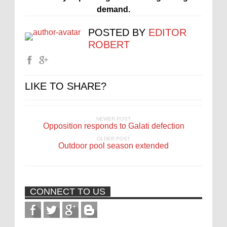
demand.
POSTED BY
EDITOR
ROBERT
LIKE TO SHARE?
NEWER POST
Opposition responds to Galati defection
OLDER POST
Outdoor pool season extended
CONNECT TO US