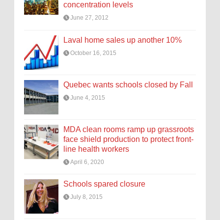
concentration levels
June 27, 2012
Laval home sales up another 10%
October 16, 2015
Quebec wants schools closed by Fall
June 4, 2015
MDA clean rooms ramp up grassroots
face shield production to protect front-
line health workers
April 6, 2020
Schools spared closure
July 8, 2015