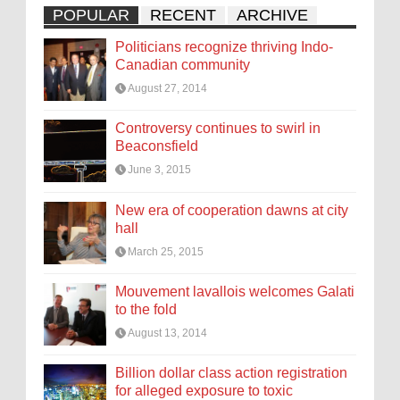
POPULAR
RECENT
ARCHIVE
Politicians recognize thriving Indo-
Canadian community
August 27, 2014
Controversy continues to swirl in
Beaconsfield
June 3, 2015
New era of cooperation dawns at city
hall
March 25, 2015
Mouvement lavallois welcomes Galati
to the fold
August 13, 2014
Billion dollar class action registration
for alleged exposure to toxic