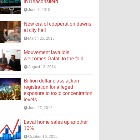
in Beaconsfield
June 3, 2015
New era of cooperation dawns
at city hall
March 25, 2015
Mouvement lavallois
welcomes Galati to the fold
August 13, 2014
Billion dollar class action
registration for alleged
exposure to toxic concentration
levels
June 27, 2012
Laval home sales up another
10%
October 16, 2015