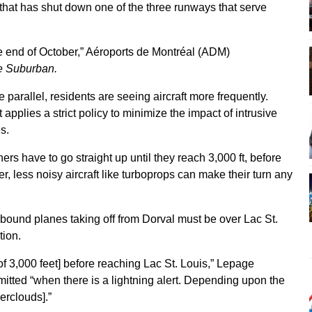
k that has shut down one of the three runways that serve
the end of October,” Aéroports de Montréal (ADM)
e Suburban.
e parallel, residents are seeing aircraft more frequently.
pplies a strict policy to minimize the impact of intrusive
s.
ners have to go straight up until they reach 3,000 ft, before
r, less noisy aircraft like turboprops can make their turn any
-bound planes taking off from Dorval must be over Lac St.
tion.
de of 3,000 feet] before reaching Lac St. Louis,” Lepage
mitted “when there is a lightning alert. Depending upon the
erclouds].”