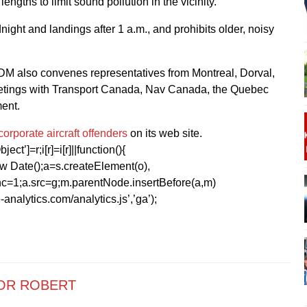
gths to limit sound pollution in the vicinity.
dnight and landings after 1 a.m., and prohibits older, noisy
ADM also convenes representatives from Montreal, Dorval,
 meetings with Transport Canada, Nav Canada, the Quebec
ent.
f corporate aircraft offenders
on its web site.
ect’]=r;i[r]=i[r]||function(){
1*new Date();a=s.createElement(o),
=1;a.src=g;m.parentNode.insertBefore(a,m)
analytics.com/analytics.js’,’ga’);
OR ROBERT