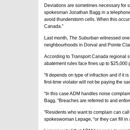
Deviations are sometimes necessary for 
spokesman Jonathan Bagg in a telephone i
avoid thunderstorm cells. When this occur
Canada.”
Last month,
The Suburban
witnessed one b
neighbourhoods in Dorval and Pointe Clai
According to Transport Canada regional 
abatement rules face fines up to $25,000 p
“It depends on type of infraction and if it i
first-time violator will not be paying the sam
“In this case ADM handles noise complaints
Bagg. “Breaches are referred to and enfo
“Residents who want to complain can call 
spokeswoman Lepage, “or they can fill in