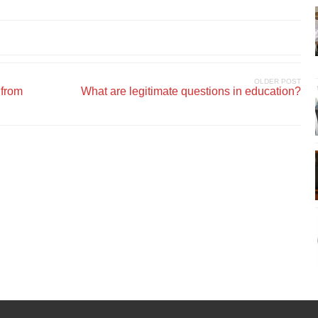
OLDER POST
 from
What are legitimate questions in education?