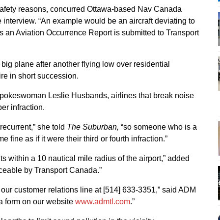
safety reasons, concurred Ottawa-based Nav Canada
nterview. “An example would be an aircraft deviating to
s an Aviation Occurrence Report is submitted to Transport
ig plane after another flying low over residential
re in short succession.
spokeswoman Leslie Husbands, airlines that break noise
er infraction.
s recurrent,” she told
The Suburban,
“so someone who is a
e fine as if it were their third or fourth infraction.”
 within a 10 nautical mile radius of the airport,” added
rceable by Transport Canada.”
our customer relations line at [514] 633-3351,” said ADM
 a form on our website
www.admtl.com
.”