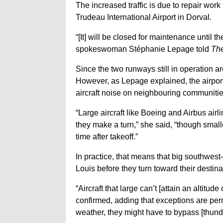
The increased traffic is due to repair wor
Trudeau International Airport in Dorval.
“[It] will be closed for maintenance until 
spokeswoman Stéphanie Lepage told
Th
Since the two runways still in operation ar
However, as Lepage explained, the airport a
aircraft noise on neighbouring communitie
“Large aircraft like Boeing and Airbus airli
they make a turn,” she said, “though smalle
time after takeoff.”
In practice, that means that big southwest
Louis before they turn toward their destina
“Aircraft that large can’t [attain an altitu
confirmed, adding that exceptions are per
weather, they might have to bypass [thund