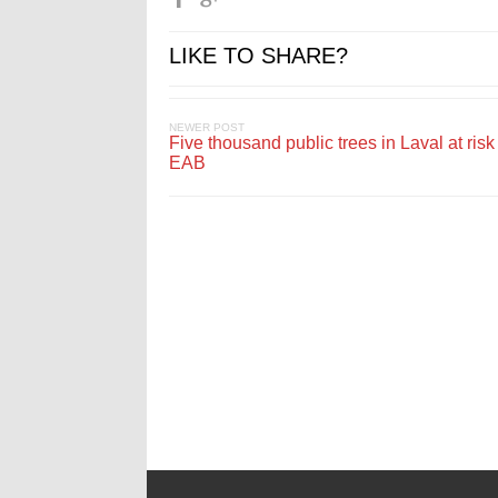
LIKE TO SHARE?
NEWER POST
Five thousand public trees in Laval at risk
EAB