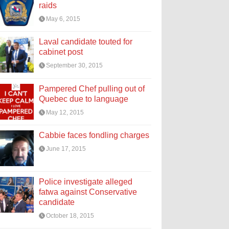
raids
May 6, 2015
Laval candidate touted for
cabinet post
September 30, 2015
Pampered Chef pulling out of
Quebec due to language
May 12, 2015
Cabbie faces fondling charges
June 17, 2015
Police investigate alleged
fatwa against Conservative
candidate
October 18, 2015