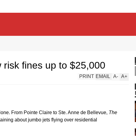
w risk fines up to $25,000
PRINT
EMAIL
A
-
A
+
alone. From Pointe Claire to Ste. Anne de Bellevue,
The
ining about jumbo jets flying over residential