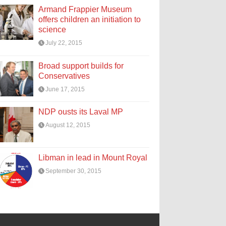
Armand Frappier Museum
offers children an initiation to
science
July 22, 2015
Broad support builds for
Conservatives
June 17, 2015
NDP ousts its Laval MP
August 12, 2015
Libman in lead in Mount Royal
September 30, 2015