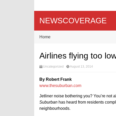
NEWSCOVERAGE
Home
Airlines flying too lo
Uncategorized
August 13, 2014
By Robert Frank
www.thesuburban.com
Jetliner noise bothering you? You’re not 
Suburban
has heard from residents compla
neighbourhoods.