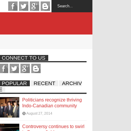
CONNECT TO US
POPULAR
RECENT
ARCHIV
E
Politicians recognize thriving
Indo-Canadian community
August 27, 2014
Controversy continues to swirl