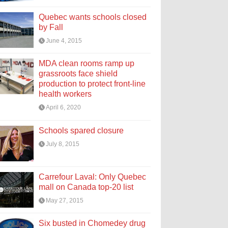
Quebec wants schools closed
by Fall
June 4, 2015
MDA clean rooms ramp up
grassroots face shield
production to protect front-line
health workers
April 6, 2020
Schools spared closure
July 8, 2015
Carrefour Laval: Only Quebec
mall on Canada top-20 list
May 27, 2015
Six busted in Chomedey drug