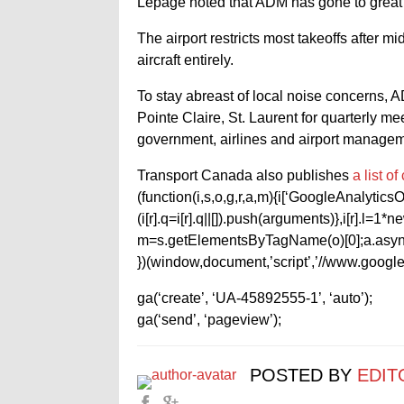
Lepage noted that ADM has gone to great len
The airport restricts most takeoffs after mi
aircraft entirely.
To stay abreast of local noise concerns, 
Pointe Claire, St. Laurent for quarterly
government, airlines and airport managem
Transport Canada also publishes
a list o
(function(i,s,o,g,r,a,m){i[‘GoogleAnalyticsObj
(i[r].q=i[r].q||[]).push(arguments)},i[r].l=
m=s.getElementsByTagName(o)[0];a.async
})(window,document,’script’,’//www.google-
ga(‘create’, ‘UA-45892555-1’, ‘auto’);
ga(‘send’, ‘pageview’);
POSTED BY
EDIT