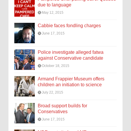
due to language
May 12, 2015
Cabbie faces fondling charges
June 17, 2015
Police investigate alleged fatwa
against Conservative candidate
October 18, 2015
Armand Frappier Museum offers
children an initiation to science
July 22, 2015
Broad support builds for
Conservatives
June 17, 2015