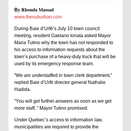
y Rhonda Massad
B
www.thesuburban.com
During Baie d’Urfé’s July 10 town council
meeting, resident Gaetano Ionata asked Mayor
Maria Tutino why the town has not responded to
his access to information requests about the
town’s purchase of a heavy-duty truck that will be
used by its emergency response team.
“We are understaffed in town clerk department,”
replied Baie d’Urfé director general Nathalie
Hadida.
“You will get further answers as soon as we get
more staff, “ Mayor Tutino promised.
Under Quebec’s access to information law,
municipalities are required to provide the