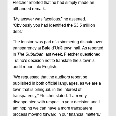
Fletcher retorted that he had simply made an
offhanded remark.
“My answer was facetious,” he asserted.
“Obviously you had identified the $3.5 million
debt.”
The tension was part of a simmering dispute over
transparency at Baie d’Urfé town hall. As reported
in
The Suburban
last week, Fletcher questioned
Tutino’s decision not to translate the’s town’s
audit report into English.
“We requested that the auditors report be
published in both official languages, as we are a
town that is bilingual, in the interest of
transparency,” Fletcher stated. “I am very
disappointed with respect to your decision and I
am hoping we can have a more transparent
process moving forward in our financial matters.”