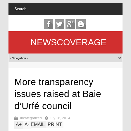
NEWSCOVERAGE
More transparency
issues raised at Baie
d’Urfé council
Uncategorized
July 16, 2014
A
+
A
-
EMAIL
PRINT