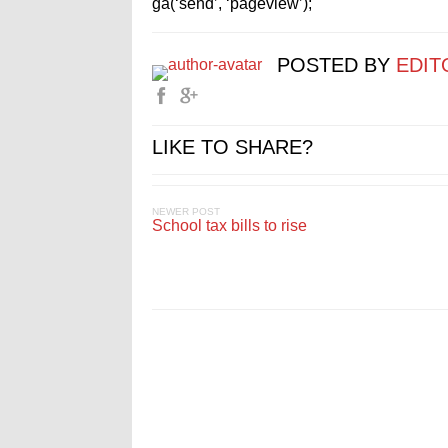
ga(‘send’, ‘pageview’);
POSTED BY
EDIT
LIKE TO SHARE?
NEWER POST
School tax bills to rise