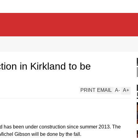
ion in Kirkland to be
PRINT
EMAIL
A
-
A
+
land has been under construction since summer 2013. The
ichel Gibson will be done by the fall.