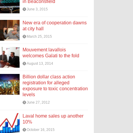
in Beaconsfield
June 3, 2015
New era of cooperation dawns
at city hall
March 25, 2015
Mouvement lavallois
welcomes Galati to the fold
August 13, 2014
Billion dollar class action
registration for alleged
exposure to toxic concentration
levels
June 27, 2012
Laval home sales up another
10%
October 16, 2015