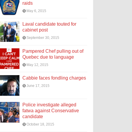
raids
May 6, 2015
Laval candidate touted for
cabinet post
September 30, 2015
Pampered Chef pulling out of
Quebec due to language
May 12, 2015
Cabbie faces fondling charges
June 17, 2015
Police investigate alleged
fatwa against Conservative
candidate
October 18, 2015