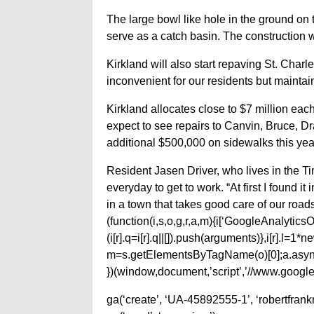
The large bowl like hole in the ground on 
serve as a catch basin. The construction 
Kirkland will also start repaving St. Char
inconvenient for our residents but maintain
Kirkland allocates close to $7 million ea
expect to see repairs to Canvin, Bruce, Dr
additional $500,000 on sidewalks this yea
Resident Jasen Driver, who lives in the Ti
everyday to get to work. “At first I found i
in a town that takes good care of our roads
(function(i,s,o,g,r,a,m){i[‘GoogleAnalyticsObj
(i[r].q=i[r].q||[]).push(arguments)},i[r].l=
m=s.getElementsByTagName(o)[0];a.async
})(window,document,’script’,’//www.google-
ga(‘create’, ‘UA-45892555-1’, ‘robertfran