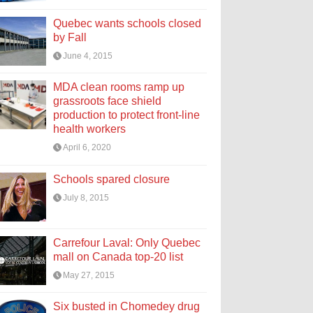
Quebec wants schools closed
by Fall
June 4, 2015
MDA clean rooms ramp up
grassroots face shield
production to protect front-line
health workers
April 6, 2020
Schools spared closure
July 8, 2015
Carrefour Laval: Only Quebec
mall on Canada top-20 list
May 27, 2015
Six busted in Chomedey drug