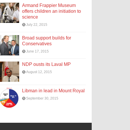
Armand Frappier Museum
offers children an initiation to
science
July 22, 2015
Broad support builds for
Conservatives
June 17, 2015
NDP ousts its Laval MP
August 12, 2015
Libman in lead in Mount Royal
September 30, 2015