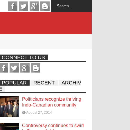
CONNECT TO US
POPULAR
RECENT
ARCHIV
E
Politicians recognize thriving
Indo-Canadian community
August 27, 2014
Controversy continues to swirl