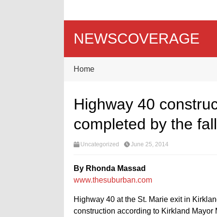
NEWSCOVERAGE
Home
Highway 40 construct
completed by the fall
Uncategorized
June 25, 2014
By Rhonda Massad
www.thesuburban.com
Highway 40 at the St. Marie exit in Kirk
construction according to Kirkland Mayor M