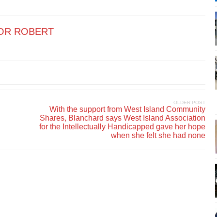
OR ROBERT
OLDER POST
With the support from West Island Community
Shares, Blanchard says West Island Association
for the Intellectually Handicapped gave her hope
when she felt she had none