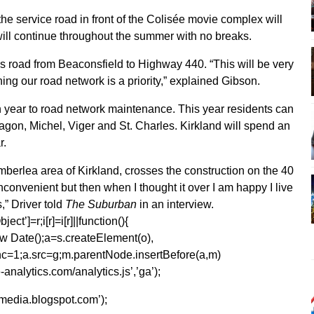
the service road in front of the Colisée movie complex will
will continue throughout the summer with no breaks.
les road from Beaconsfield to Highway 440. “This will be very
ing our road network is a priority,” explained Gibson.
ch year to road network maintenance. This year residents can
agon, Michel, Viger and St. Charles. Kirkland will spend an
r.
mberlea area of Kirkland, crosses the construction on the 40
t inconvenient but then when I thought it over I am happy I live
,” Driver told
The Suburban
in an interview.
ect’]=r;i[r]=i[r]||function(){
1*new Date();a=s.createElement(o),
=1;a.src=g;m.parentNode.insertBefore(a,m)
analytics.com/analytics.js’,’ga’);
kmedia.blogspot.com’);