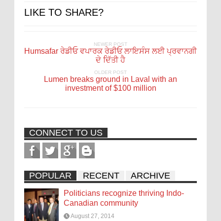
LIKE TO SHARE?
NEWER POST
Humsafar ਰੇਡੀਓ ਵਪਾਰਕ ਰੇਡੀਓ ਲਾਇਸੰਸ ਲਈ ਪ੍ਰਵਾਨਗੀ
ਦੇ ਦਿੱਤੀ ਹੈ
OLDER POST
Lumen breaks ground in Laval with an
investment of $100 million
CONNECT TO US
POPULAR
RECENT
ARCHIVE
Politicians recognize thriving Indo-
Canadian community
August 27, 2014