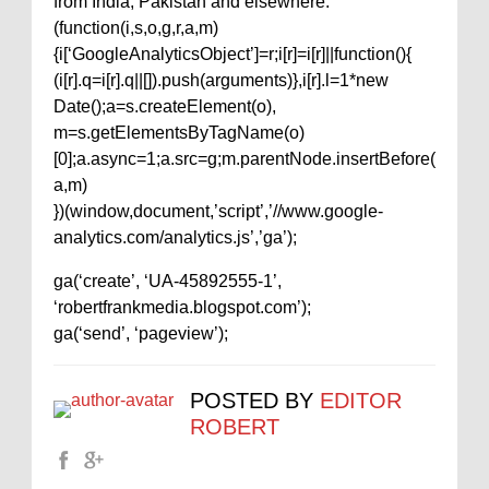
from India, Pakistan and elsewhere.
(function(i,s,o,g,r,a,m)
{i[‘GoogleAnalyticsObject’]=r;i[r]=i[r]||function(){
(i[r].q=i[r].q||[]).push(arguments)},i[r].l=1*new
Date();a=s.createElement(o),
m=s.getElementsByTagName(o)
[0];a.async=1;a.src=g;m.parentNode.insertBefore(
a,m)
})(window,document,’script’,’//www.google-
analytics.com/analytics.js’,’ga’);
ga(‘create’, ‘UA-45892555-1’,
‘robertfrankmedia.blogspot.com’);
ga(‘send’, ‘pageview’);
POSTED BY
EDITOR
ROBERT