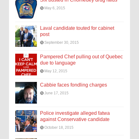
May 6, 2015
Laval candidate touted for cabinet
post
September 30, 2015
Pampered Chef pulling out of Quebec
due to language
May 12, 2015
Cabbie faces fondling charges
June 17, 2015
Police investigate alleged fatwa
against Conservative candidate
October 18, 2015