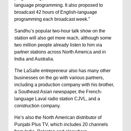
language programming. It also proposed to
broadcast 42 hours of English-language
programming each broadcast week.”
Sandhu’s popular two-hour talk show on the
station will also get more reach, although some
two million people already listen to him via
partner stations across North America and in
India and Australia.
The LaSalle entrepreneur also has many other
businesses on the go with various partners,
including a production company with his brother,
a Southeast Asian newspaper, the French-
language Laval radio station CJVL, and a
construction company.
He’s also the North American distributor of
Punjabi Plus TV, which includes 20 channels