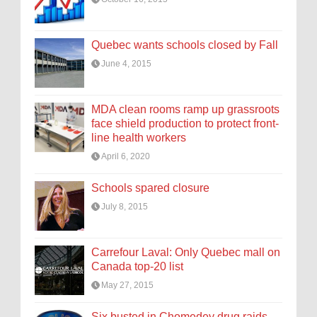
Quebec wants schools closed by Fall
June 4, 2015
MDA clean rooms ramp up grassroots
face shield production to protect front-
line health workers
April 6, 2020
Schools spared closure
July 8, 2015
Carrefour Laval: Only Quebec mall on
Canada top-20 list
May 27, 2015
Six busted in Chomedey drug raids