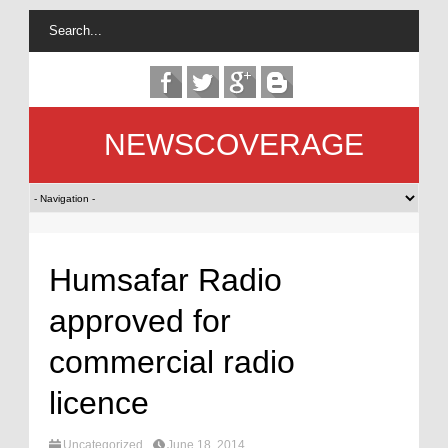
NEWSCOVERAGE
Humsafar Radio
approved for
commercial radio
licence
Uncategorized
June 18, 2014