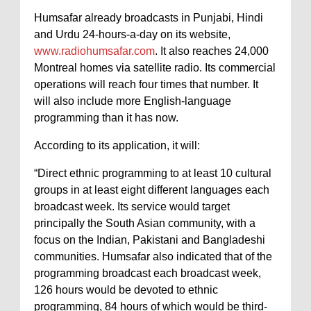
Humsafar already broadcasts in Punjabi, Hindi
and Urdu 24-hours-a-day on its website,
www.radiohumsafar.com
. It also reaches 24,000
Montreal homes via satellite radio. Its commercial
operations will reach four times that number. It
will also include more English-language
programming than it has now.
According to its application, it will:
“Direct ethnic programming to at least 10 cultural
groups in at least eight different languages each
broadcast week. Its service would target
principally the South Asian community, with a
focus on the Indian, Pakistani and Bangladeshi
communities. Humsafar also indicated that of the
programming broadcast each broadcast week,
126 hours would be devoted to ethnic
programming, 84 hours of which would be third-