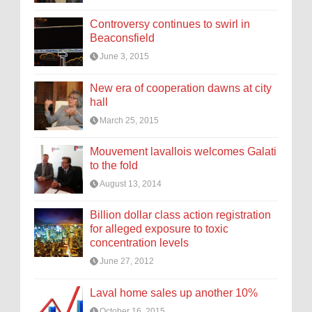
Controversy continues to swirl in
Beaconsfield
June 3, 2015
New era of cooperation dawns at city
hall
March 25, 2015
Mouvement lavallois welcomes Galati
to the fold
August 13, 2014
Billion dollar class action registration
for alleged exposure to toxic
concentration levels
June 27, 2012
Laval home sales up another 10%
October 16, 2015