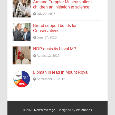
Armand Frappier Museum offers
children an initiation to science
July 22, 2015
Broad support builds for
Conservatives
June 17, 2015
NDP ousts its Laval MP
August 12, 2015
Libman in lead in Mount Royal
September 30, 2015
© 2026
Newscoverage
. Designed by
Wpinhands