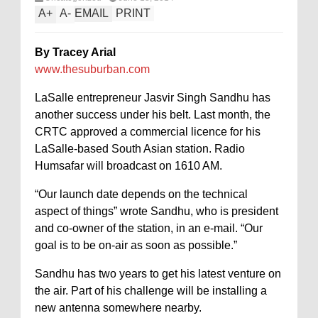
A
+
A
-
EMAIL
PRINT
By Tracey Arial
www.thesuburban.com
LaSalle entrepreneur Jasvir Singh Sandhu has
another success under his belt. Last month, the
CRTC approved a commercial licence for his
LaSalle-based South Asian station. Radio
Humsafar will broadcast on 1610 AM.
“Our launch date depends on the technical
aspect of things” wrote Sandhu, who is president
and co-owner of the station, in an e-mail. “Our
goal is to be on-air as soon as possible.”
Sandhu has two years to get his latest venture on
the air. Part of his challenge will be installing a
new antenna somewhere nearby.