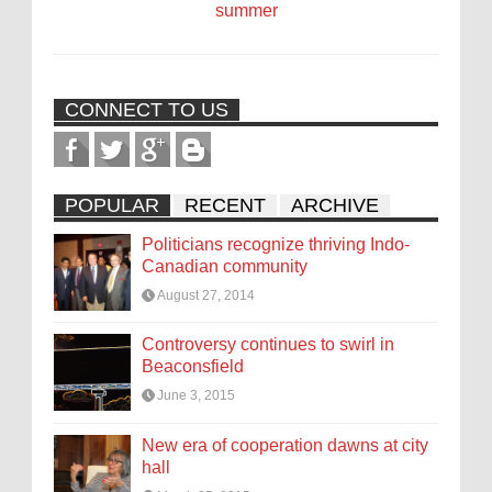
summer
CONNECT TO US
POPULAR
RECENT
ARCHIVE
Politicians recognize thriving Indo-
Canadian community
August 27, 2014
Controversy continues to swirl in
Beaconsfield
June 3, 2015
New era of cooperation dawns at city
hall