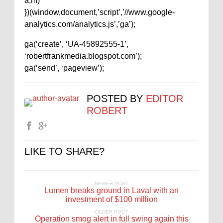
a,m)
})(window,document,’script’,’//www.google-
analytics.com/analytics.js’,’ga’);
ga(‘create’, ‘UA-45892555-1’,
‘robertfrankmedia.blogspot.com’);
ga(‘send’, ‘pageview’);
POSTED BY
EDITOR
ROBERT
LIKE TO SHARE?
NEWER POST
Lumen breaks ground in Laval with an
investment of $100 million
OLDER POST
Operation smog alert in full swing again this