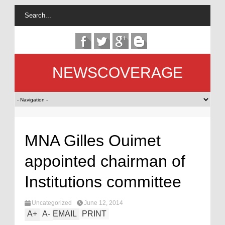
NEWSCOVERAGE
MNA Gilles Ouimet
appointed chairman of
Institutions committee
Uncategorized
June 12, 2014
A
+
A
-
EMAIL
PRINT