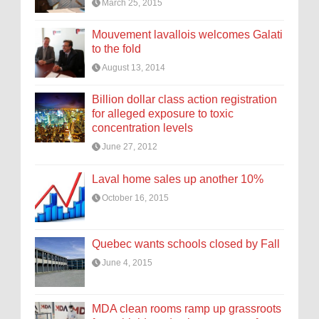
March 25, 2015
Mouvement lavallois welcomes Galati
to the fold
August 13, 2014
Billion dollar class action registration
for alleged exposure to toxic
concentration levels
June 27, 2012
Laval home sales up another 10%
October 16, 2015
Quebec wants schools closed by Fall
June 4, 2015
MDA clean rooms ramp up grassroots