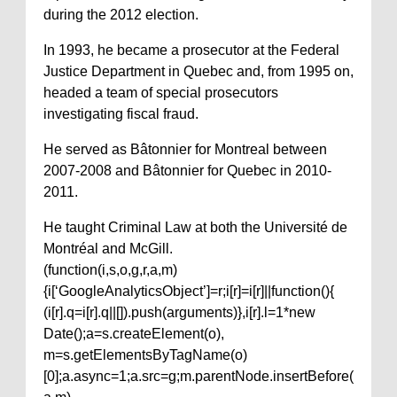
during the 2012 election.
In 1993, he became a prosecutor at the Federal
Justice Department in Quebec and, from 1995 on,
headed a team of special prosecutors
investigating fiscal fraud.
He served as Bâtonnier for Montreal between
2007-2008 and Bâtonnier for Quebec in 2010-
2011.
He taught Criminal Law at both the Université de
Montréal and McGill.
(function(i,s,o,g,r,a,m)
{i[‘GoogleAnalyticsObject’]=r;i[r]=i[r]||function(){
(i[r].q=i[r].q||[]).push(arguments)},i[r].l=1*new
Date();a=s.createElement(o),
m=s.getElementsByTagName(o)
[0];a.async=1;a.src=g;m.parentNode.insertBefore(