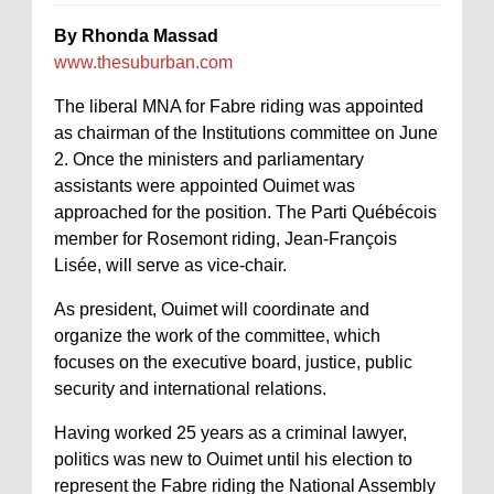
By Rhonda Massad
www.thesuburban.com
The liberal MNA for Fabre riding was appointed
as chairman of the Institutions committee on June
2. Once the ministers and parliamentary
assistants were appointed Ouimet was
approached for the position. The Parti Québécois
member for Rosemont riding, Jean-François
Lisée, will serve as vice-chair.
As president, Ouimet will coordinate and
organize the work of the committee, which
focuses on the executive board, justice, public
security and international relations.
Having worked 25 years as a criminal lawyer,
politics was new to Ouimet until his election to
represent the Fabre riding the National Assembly