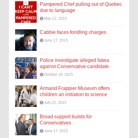
Pampered Chef pulling out of Quebec
due to language
May 12, 2015
Cabbie faces fondling charges
June 17, 2015
Police investigate alleged fatwa
against Conservative candidate
October 18, 2015
Armand Frappier Museum offers
children an initiation to science
July 22, 2015
Broad support builds for
Conservatives
June 17, 2015