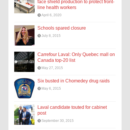
face shield production to protect front-
line health workers
April 6, 2020
Schools spared closure
July 8, 2015
Carrefour Laval: Only Quebec mall on
Canada top-20 list
May 27, 2015
Six busted in Chomedey drug raids
May 6, 2015
Laval candidate touted for cabinet
post
September 30, 2015