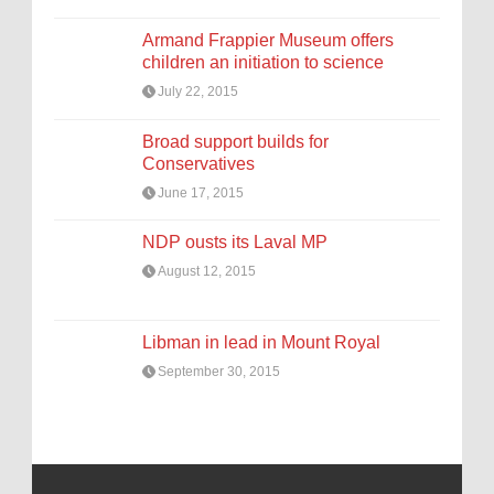
Armand Frappier Museum offers
children an initiation to science
July 22, 2015
Broad support builds for
Conservatives
June 17, 2015
NDP ousts its Laval MP
August 12, 2015
Libman in lead in Mount Royal
September 30, 2015