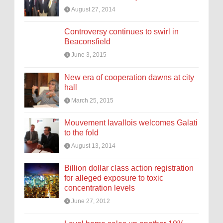
August 27, 2014
Controversy continues to swirl in
Beaconsfield
June 3, 2015
New era of cooperation dawns at city
hall
March 25, 2015
Mouvement lavallois welcomes Galati
to the fold
August 13, 2014
Billion dollar class action registration
for alleged exposure to toxic
concentration levels
June 27, 2012