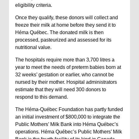
eligibility criteria.
Once they qualify, these donors will collect and
freeze their milk at home before they send it to
Héma Québec. The donated milk is then
processed, pasteurized and assessed for its
nutritional value.
The hospitals require more than 3,700 litres a
year to meet the needs of preterm babies born at
32 weeks’ gestation or earlier, who cannot be
nursed by their mother. Hospital administrators
estimate that they will need 300 donors to
respond to this demand.
The Héma-Québec Foundation has partly funded
an initial investment of $800,000 to integrate the
Public Mothers’ Milk Bank into Héma Québec’s
operations. Héma Québec’s Public Mothers’ Milk