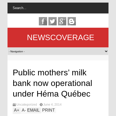
NEWSCOVERAGE
Public mothers’ milk
bank now operational
under Héma Québec
Uncategorized
June 4, 2014
A
+
A
-
EMAIL
PRINT