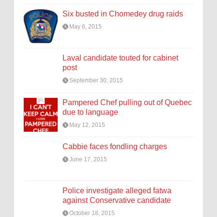
Six busted in Chomedey drug raids
May 6, 2015
Laval candidate touted for cabinet
post
September 30, 2015
Pampered Chef pulling out of Quebec
due to language
May 12, 2015
Cabbie faces fondling charges
June 17, 2015
Police investigate alleged fatwa
against Conservative candidate
October 18, 2015