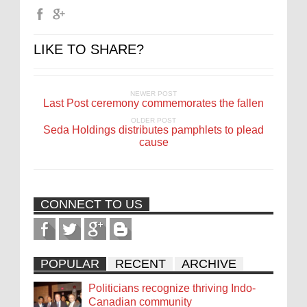
LIKE TO SHARE?
NEWER POST
Last Post ceremony commemorates the fallen
OLDER POST
Seda Holdings distributes pamphlets to plead
cause
CONNECT TO US
POPULAR
RECENT
ARCHIVE
Politicians recognize thriving Indo-
Canadian community