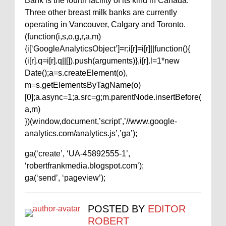
Bank is the fourth facility of its kind in Canada.
Three other breast milk banks are currently
operating in Vancouver, Calgary and Toronto.
(function(i,s,o,g,r,a,m)
{i[‘GoogleAnalyticsObject’]=r;i[r]=i[r]||function(){
(i[r].q=i[r].q||[]).push(arguments)},i[r].l=1*new
Date();a=s.createElement(o),
m=s.getElementsByTagName(o)
[0];a.async=1;a.src=g;m.parentNode.insertBefore(
a,m)
})(window,document,’script’,’//www.google-
analytics.com/analytics.js’,’ga’);
ga(‘create’, ‘UA-45892555-1’,
‘robertfrankmedia.blogspot.com’);
ga(‘send’, ‘pageview’);
POSTED BY
EDITOR
ROBERT