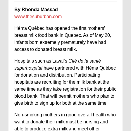
By Rhonda Massad
www.thesuburban.com
Héma Québec has opened the first mothers’
breast milk food bank in Quebec. As of May 20,
infants born extremely prematurely have had
access to donated breast milk.
Hospitals such as Laval’s
Cité de la santé
superhospital
have partnered with Héma Québec
for donation and distribution. Participating
hospitals are recruiting for the milk bank at the
same time as they take registration for their public
blood bank. That will permit mothers who plan to
give birth to sign up for both at the same time.
Non-smoking mothers in good overall health who
want to donate their milk must be nursing and
able to produce extra milk and meet other