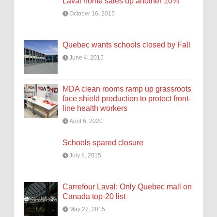
Laval home sales up another 10%
October 16, 2015
Quebec wants schools closed by Fall
June 4, 2015
MDA clean rooms ramp up grassroots
face shield production to protect front-
line health workers
April 6, 2020
Schools spared closure
July 8, 2015
Carrefour Laval: Only Quebec mall on
Canada top-20 list
May 27, 2015