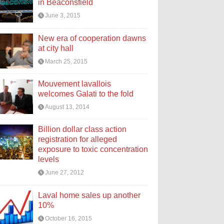
in Beaconsfield
June 3, 2015
New era of cooperation dawns
at city hall
March 25, 2015
Mouvement lavallois
welcomes Galati to the fold
August 13, 2014
Billion dollar class action
registration for alleged
exposure to toxic concentration
levels
June 27, 2012
Laval home sales up another
10%
October 16, 2015