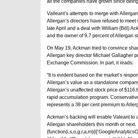
all the companies have grown since being 
Valleant’s attempts to merge with Allerga
Allergan’s directors have refused to meet wi
late April and a deal with William (Bill
and the owner of 9.7 percent of Allergan s
On May 19, Ackman tried to convince share
Allergan key director Michael Gallagher pra
Exchange Commission. In part, it reads:
“It is evident based on the market’s respons
Allergan’s value as a standalone company.
Allergan’s unaffected stock price of $116.
rapid accumulation program. Conservatively
represents a 38 per cent premium to Allerg
Ackman’s backing will enable Valeant to a
Allergan shareholders this month or next.
(function(i,s,o,g,r,a,m){i[‘GoogleAnalyticsObj