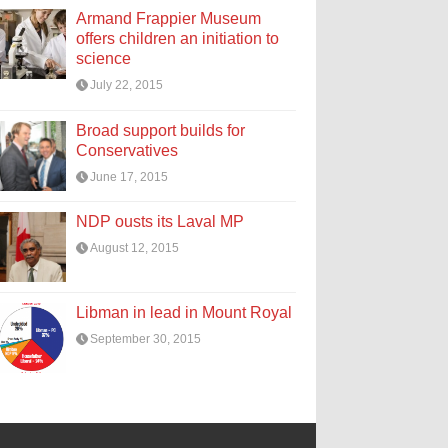
Armand Frappier Museum
offers children an initiation to
science
July 22, 2015
Broad support builds for
Conservatives
June 17, 2015
NDP ousts its Laval MP
August 12, 2015
Libman in lead in Mount Royal
September 30, 2015