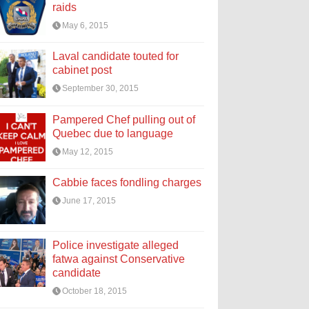
raids
May 6, 2015
Laval candidate touted for
cabinet post
September 30, 2015
Pampered Chef pulling out of
Quebec due to language
May 12, 2015
Cabbie faces fondling charges
June 17, 2015
Police investigate alleged
fatwa against Conservative
candidate
October 18, 2015