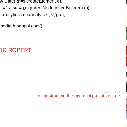
1*new Date();a=s.createElement(o),
=1;a.src=g;m.parentNode.insertBefore(a,m)
analytics.com/analytics.js’,’ga’);
kmedia.blogspot.com’);
OR ROBERT
OLDER POST
Deconstructing the myths of palliative care