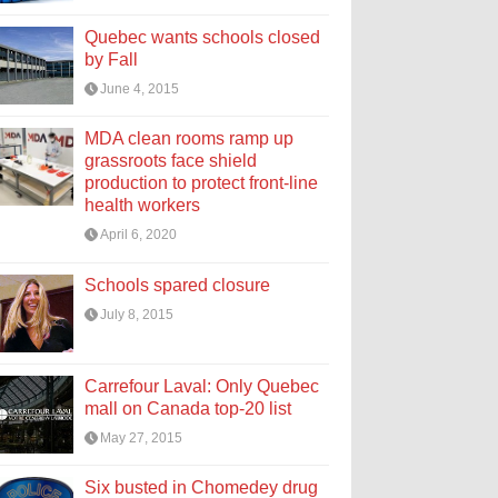
Quebec wants schools closed
by Fall
June 4, 2015
MDA clean rooms ramp up
grassroots face shield
production to protect front-line
health workers
April 6, 2020
Schools spared closure
July 8, 2015
Carrefour Laval: Only Quebec
mall on Canada top-20 list
May 27, 2015
Six busted in Chomedey drug