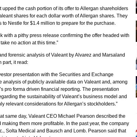
upped the cash portion of its offer to Allergan shareholders
aleant shares for each dollar worth of Allergan shares. They
s to Nestle for $1.4 million to prepare for the purchase.
with a pithy press release confirming the offer headed with
take no action at this time.”
and forensic analysis of Valeant by Alvarez and Marsaland
part, it read:
investor presentation with the Securities and Exchange
 analysis of publicly available data on Valeant and, among
’s pro forma driven financial reporting. The presentation
garding the sustainability of Valeant’s business model and
ly relevant considerations for Allergan’s stockholders.”
that same day, Valeant CEO Michael Pearson described the
 making them more profitable. In the past year, the company
c., Solta Medical and Bausch and Lomb. Pearson said that