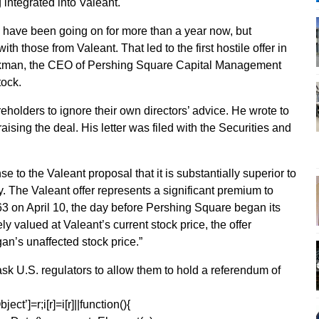
integrated into Valeant.
n have been going on for more than a year now, but
th those from Valeant. That led to the first hostile offer in
) Ackman, the CEO of Pershing Square Capital Management
tock.
holders to ignore their own directors’ advice. He wrote to
ising the deal. His letter was filed with the Securities and
e to the Valeant proposal that it is substantially superior to
 The Valeant offer represents a significant premium to
63 on April 10, the day before Pershing Square began its
 valued at Valeant’s current stock price, the offer
an’s unaffected stock price.”
sk U.S. regulators to allow them to hold a referendum of
ect’]=r;i[r]=i[r]||function(){