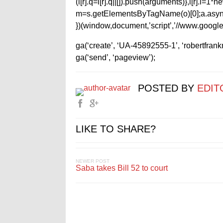
(i[r].q=i[r].q||[]).push(arguments)},i[r].l=
m=s.getElementsByTagName(o)[0];a.async
})(window,document,’script’,’//www.google-
ga(‘create’, ‘UA-45892555-1’, ‘robertfran
ga(‘send’, ‘pageview’);
POSTED BY
EDIT
LIKE TO SHARE?
NEWER POST
Saba takes Bill 52 to court