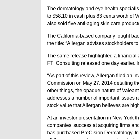
The dermatology and eye health specialist 
to $58.10 in cash plus 83 cents worth of V
also sold five anti-aging skin care product
The California-based company fought back 
the title: “Allergan advises stockholders to 
The same release highlighted a financial 
FTI Consulting released one day earlier. In 
“As part of this review, Allergan filed an 
Commission on May 27, 2014 detailing the
other things, the opaque nature of Valeant
addresses a number of important issues re
stock value that Allergan believes are high
At an investor presentation in New York 
companies’ success at acquiring firms and
has purchased PreCision Dermatology, In