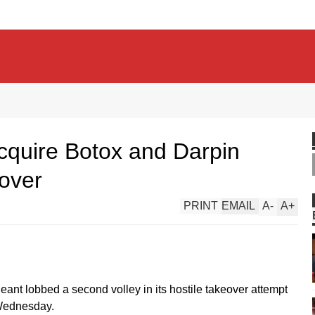
 acquire Botox and Darpin
-over
PRINT
EMAIL
A
-
A
+
nt lobbed a second volley in its hostile takeover attempt
 Wednesday.