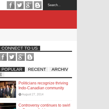
CONNECT TO US
POPULAR
RECENT
ARCHIV
E
Politicians recognize thriving
Indo-Canadian community
August 27, 2014
Controversy continues to swirl