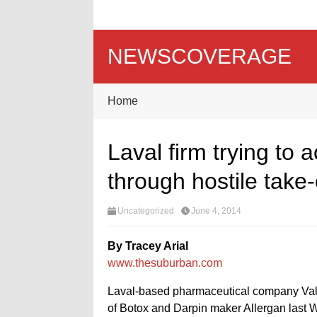
NEWSCOVERAGE
Home
Laval firm trying to
through hostile take
Uncategorized
June 4, 2014
By Tracey Arial
www.thesuburban.com
Laval-based pharmaceutical company Valea
of Botox and Darpin maker Allergan last