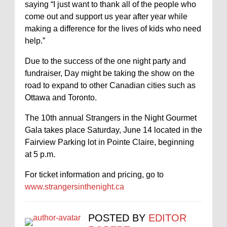
saying “I just want to thank all of the people who
come out and support us year after year while
making a difference for the lives of kids who need
help.”
Due to the success of the one night party and
fundraiser, Day might be taking the show on the
road to expand to other Canadian cities such as
Ottawa and Toronto.
The 10th annual Strangers in the Night Gourmet
Gala takes place Saturday, June 14 located in the
Fairview Parking lot in Pointe Claire, beginning
at 5 p.m.
For ticket information and pricing, go to
www.strangersinthenight.ca
POSTED BY
EDITOR