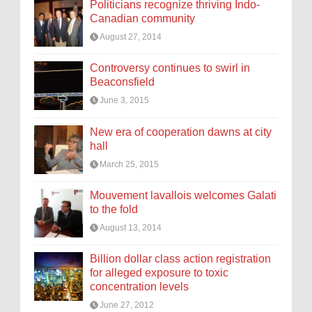
Politicians recognize thriving Indo-
Canadian community
August 27, 2014
Controversy continues to swirl in
Beaconsfield
June 3, 2015
New era of cooperation dawns at city
hall
March 25, 2015
Mouvement lavallois welcomes Galati
to the fold
August 13, 2014
Billion dollar class action registration
for alleged exposure to toxic
concentration levels
June 27, 2012