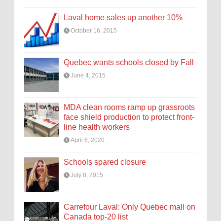
Laval home sales up another 10%
October 16, 2015
Quebec wants schools closed by Fall
June 4, 2015
MDA clean rooms ramp up grassroots
face shield production to protect front-
line health workers
April 6, 2020
Schools spared closure
July 8, 2015
Carrefour Laval: Only Quebec mall on
Canada top-20 list