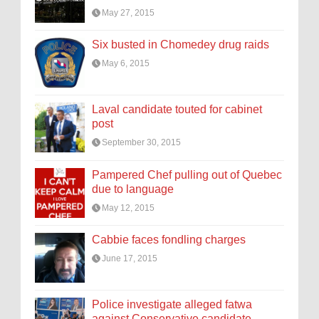
May 27, 2015
Six busted in Chomedey drug raids
May 6, 2015
Laval candidate touted for cabinet
post
September 30, 2015
Pampered Chef pulling out of Quebec
due to language
May 12, 2015
Cabbie faces fondling charges
June 17, 2015
Police investigate alleged fatwa
against Conservative candidate