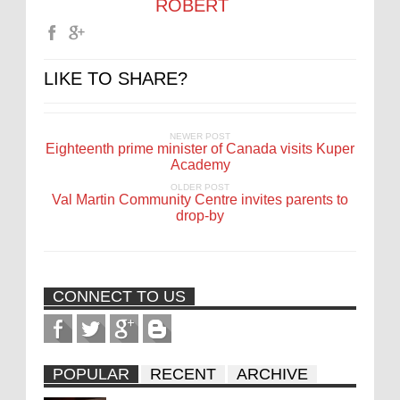
ROBERT
LIKE TO SHARE?
NEWER POST
Eighteenth prime minister of Canada visits Kuper
Academy
OLDER POST
Val Martin Community Centre invites parents to
drop-by
CONNECT TO US
POPULAR
RECENT
ARCHIVE