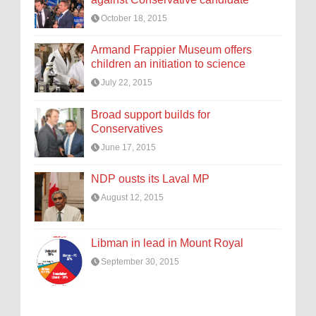
October 18, 2015
Armand Frappier Museum offers
children an initiation to science
July 22, 2015
Broad support builds for
Conservatives
June 17, 2015
NDP ousts its Laval MP
August 12, 2015
Libman in lead in Mount Royal
September 30, 2015