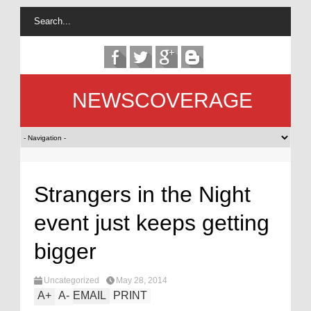
NEWSCOVERAGE
Strangers in the Night
event just keeps getting
bigger
Uncategorized
May 28, 2014
A
+
A
-
EMAIL
PRINT