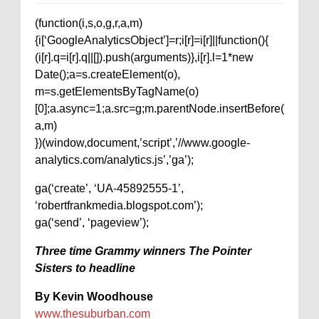
(function(i,s,o,g,r,a,m)
{i[‘GoogleAnalyticsObject’]=r;i[r]=i[r]||function(){
(i[r].q=i[r].q||[]).push(arguments)},i[r].l=1*new
Date();a=s.createElement(o),
m=s.getElementsByTagName(o)
[0];a.async=1;a.src=g;m.parentNode.insertBefore(
a,m)
})(window,document,’script’,’//www.google-
analytics.com/analytics.js’,’ga’);
ga(‘create’, ‘UA-45892555-1’,
‘robertfrankmedia.blogspot.com’);
ga(‘send’, ‘pageview’);
Three time Grammy winners The Pointer
Sisters to headline
By Kevin Woodhouse
www.thesuburban.com