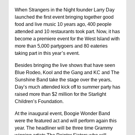
When Strangers in the Night founder Larry Day
launched the first event bringing together good
food and live music 10 years ago, 400 people
attended and 10 restaurants took part. Now, it has
become a premiere event for the West Island with
more than 5,000 partygoers and 80 eateries
taking part in this year’s event.
Besides bringing the live shows that have seen
Blue Rodeo, Kool and the Gang and KC and The
Sunshine Band take the stage over the years,
Day’s much attended kick off to summer party has
raised more than $2 million for the Starlight
Children’s Foundation.
At the inaugural event, Boogie Wonder Band
were the featured act and will perform again this
year. The headliner will be three time Grammy