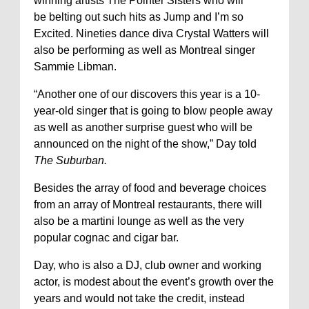
winning artists The Pointer Sisters who will
be belting out such hits as Jump and I’m so
Excited. Nineties dance diva Crystal Watters will
also be performing as well as Montreal singer
Sammie Libman.
“Another one of our discovers this year is a 10-
year-old singer that is going to blow people away
as well as another surprise guest who will be
announced on the night of the show,” Day told
The Suburban.
Besides the array of food and beverage choices
from an array of Montreal restaurants, there will
also be a martini lounge as well as the very
popular cognac and cigar bar.
Day, who is also a DJ, club owner and working
actor, is modest about the event’s growth over the
years and would not take the credit, instead