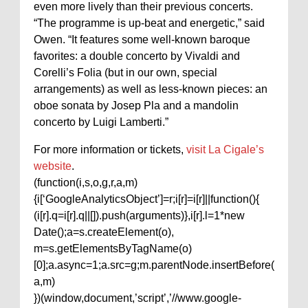
even more lively than their previous concerts.
“The programme is up-beat and energetic,” said
Owen. “It features some well-known baroque
favorites: a double concerto by Vivaldi and
Corelli’s Folia (but in our own, special
arrangements) as well as less-known pieces: an
oboe sonata by Josep Pla and a mandolin
concerto by Luigi Lamberti.”
For more information or tickets,
visit La Cigale’s
website
.
(function(i,s,o,g,r,a,m)
{i[‘GoogleAnalyticsObject’]=r;i[r]=i[r]||function(){
(i[r].q=i[r].q||[]).push(arguments)},i[r].l=1*new
Date();a=s.createElement(o),
m=s.getElementsByTagName(o)
[0];a.async=1;a.src=g;m.parentNode.insertBefore(
a,m)
})(window,document,’script’,’//www.google-