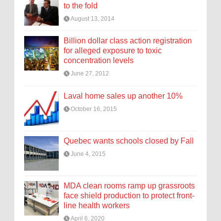
to the fold
August 13, 2014
Billion dollar class action registration
for alleged exposure to toxic
concentration levels
June 27, 2012
Laval home sales up another 10%
October 16, 2015
Quebec wants schools closed by Fall
June 4, 2015
MDA clean rooms ramp up grassroots
face shield production to protect front-
line health workers
April 6, 2020