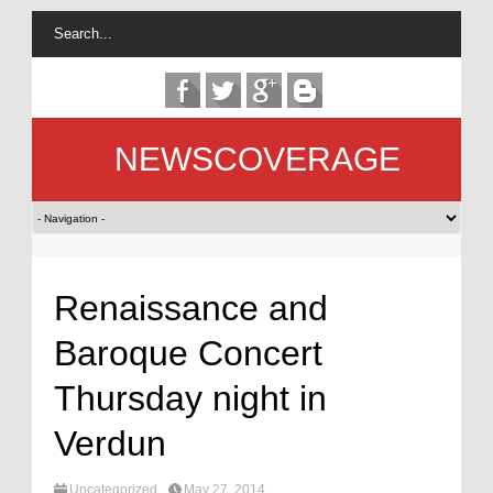
NEWSCOVERAGE
Renaissance and
Baroque Concert
Thursday night in
Verdun
Uncategorized
May 27, 2014