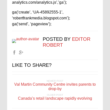
analytics.com/analytics.js’,’ga’);
ga(‘create’, ‘UA-45892555-1’,
‘robertfrankmedia.blogspot.com’);
ga(‘send’, ‘pageview’);
POSTED BY
EDITOR
ROBERT
LIKE TO SHARE?
NEWER POST
Val Martin Community Centre invites parents to
drop-by
OLDER POST
Canada’s retail landscape rapidly evolving