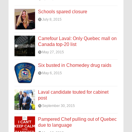
Schools spared closure
July 8, 2015
Carrefour Laval: Only Quebec mall on
Canada top-20 list
May 27, 2015
Six busted in Chomedey drug raids
May 6, 2015
Laval candidate touted for cabinet
post
September 30, 2015
Pampered Chef pulling out of Quebec
due to language