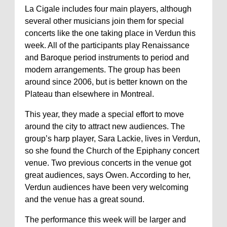
La Cigale includes four main players, although
several other musicians join them for special
concerts like the one taking place in Verdun this
week. All of the participants play Renaissance
and Baroque period instruments to period and
modern arrangements. The group has been
around since 2006, but is better known on the
Plateau than elsewhere in Montreal.
This year, they made a special effort to move
around the city to attract new audiences. The
group’s harp player, Sara Lackie, lives in Verdun,
so she found the Church of the Epiphany concert
venue. Two previous concerts in the venue got
great audiences, says Owen. According to her,
Verdun audiences have been very welcoming
and the venue has a great sound.
The performance this week will be larger and