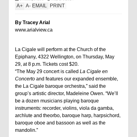
A
+
A
-
EMAIL
PRINT
By Tracey Arial
www.arialview.ca
La Cigale will perform at the Church of the
Epiphany, 4322 Wellington, on Thursday, May
29, at 8 p.m. Tickets cost $20.
“The May 29 concert is called
La Cigale en
Concerto
and features our expanded ensemble,
the La Cigale baroque orchestra,” said the
group’s artistic director, Madeleine Owen. “We’ll
be a dozen musicians playing baroque
instruments: recorder, violins, viola da gamba,
archlute and theorbo, baroque harp, harpsichord,
baroque oboe and bassoon as well as the
mandolin.”