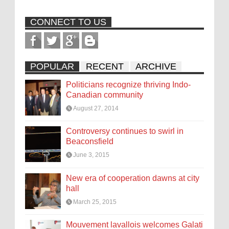
CONNECT TO US
POPULAR
RECENT
ARCHIVE
Politicians recognize thriving Indo-
Canadian community
August 27, 2014
Controversy continues to swirl in
Beaconsfield
June 3, 2015
New era of cooperation dawns at city
hall
March 25, 2015
Mouvement lavallois welcomes Galati