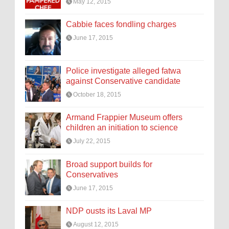
May 12, 2015
Cabbie faces fondling charges
June 17, 2015
Police investigate alleged fatwa
against Conservative candidate
October 18, 2015
Armand Frappier Museum offers
children an initiation to science
July 22, 2015
Broad support builds for
Conservatives
June 17, 2015
NDP ousts its Laval MP
August 12, 2015