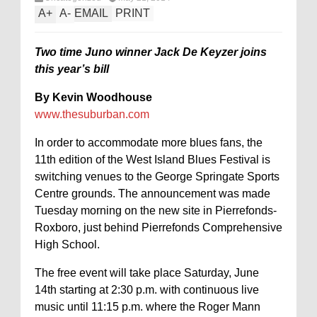
A
+
A
-
EMAIL
PRINT
Two time Juno winner Jack De Keyzer joins
this year’s bill
By Kevin Woodhouse
www.thesuburban.com
In order to accommodate more blues fans, the
11th edition of the West Island Blues Festival is
switching venues to the George Springate Sports
Centre grounds. The announcement was made
Tuesday morning on the new site in Pierrefonds-
Roxboro, just behind Pierrefonds Comprehensive
High School.
The free event will take place Saturday, June
14th starting at 2:30 p.m. with continuous live
music until 11:15 p.m. where the Roger Mann