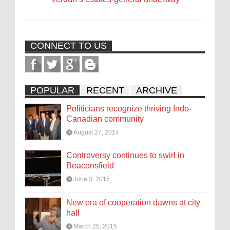
CONNECT TO US
POPULAR
RECENT
ARCHIVE
Politicians recognize thriving Indo-
Canadian community
August 27, 2014
Controversy continues to swirl in
Beaconsfield
June 3, 2015
New era of cooperation dawns at city
hall
March 25, 2015