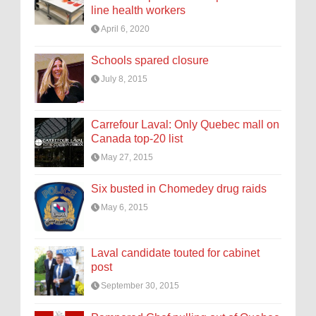
line health workers
April 6, 2020
Schools spared closure
July 8, 2015
Carrefour Laval: Only Quebec mall on
Canada top-20 list
May 27, 2015
Six busted in Chomedey drug raids
May 6, 2015
Laval candidate touted for cabinet
post
September 30, 2015