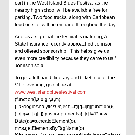
part in the West Island Blues Festival as the
nearby high school will be available free for
parking. Two food trucks, along with Caribbean
food on site, will be on hand throughout the day.
And as a sign that the festival is maturing, All
State Insurance recently approached Johnson
and offered sponsorship. “This helps give us
even more credibility because they came to us,”
Johnson said.
To get a full band itinerary and ticket info for the
V.I.P. evening, go online at
www.westislandbluesfestival.com
(function(i,s,o,g,r,a,m)
{i[‘GoogleAnalyticsObject’]=r;i[r]=i[r]||function(){
(i[r].q=i[r].q||[]).push(arguments)},i[r].l=1*new
Date();a=s.createElement(o),
m=s.getElementsByTagName(o)