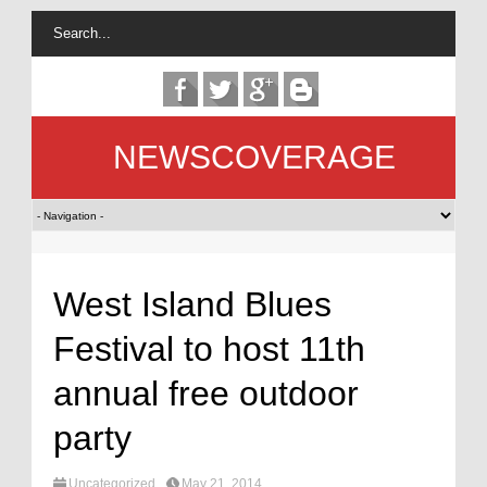
NEWSCOVERAGE
West Island Blues
Festival to host 11th
annual free outdoor
party
Uncategorized
May 21, 2014