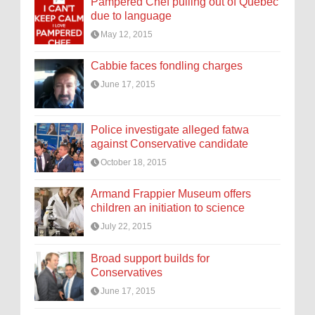
Pampered Chef pulling out of Quebec
due to language
May 12, 2015
Cabbie faces fondling charges
June 17, 2015
Police investigate alleged fatwa
against Conservative candidate
October 18, 2015
Armand Frappier Museum offers
children an initiation to science
July 22, 2015
Broad support builds for
Conservatives
June 17, 2015