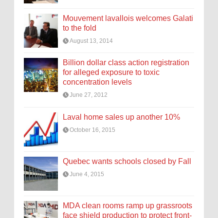
Mouvement lavallois welcomes Galati
to the fold
August 13, 2014
Billion dollar class action registration
for alleged exposure to toxic
concentration levels
June 27, 2012
Laval home sales up another 10%
October 16, 2015
Quebec wants schools closed by Fall
June 4, 2015
MDA clean rooms ramp up grassroots
face shield production to protect front-