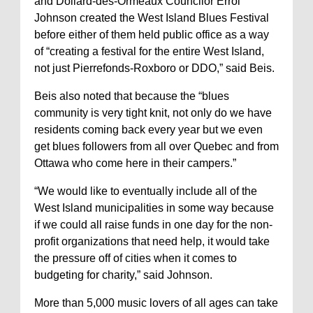
and Dollard-des-Ormeaux Councilor Errol
Johnson created the West Island Blues Festival
before either of them held public office as a way
of “creating a festival for the entire West Island,
not just Pierrefonds-Roxboro or DDO,” said Beis.
Beis also noted that because the “blues
community is very tight knit, not only do we have
residents coming back every year but we even
get blues followers from all over Quebec and from
Ottawa who come here in their campers.”
“We would like to eventually include all of the
West Island municipalities in some way because
if we could all raise funds in one day for the non-
profit organizations that need help, it would take
the pressure off of cities when it comes to
budgeting for charity,” said Johnson.
More than 5,000 music lovers of all ages can take