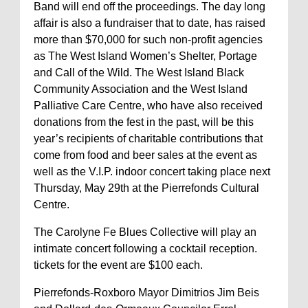
Band will end off the proceedings. The day long
affair is also a fundraiser that to date, has raised
more than $70,000 for such non-profit agencies
as The West Island Women’s Shelter, Portage
and Call of the Wild. The West Island Black
Community Association and the West Island
Palliative Care Centre, who have also received
donations from the fest in the past, will be this
year’s recipients of charitable contributions that
come from food and beer sales at the event as
well as the V.I.P. indoor concert taking place next
Thursday, May 29th at the Pierrefonds Cultural
Centre.
The Carolyne Fe Blues Collective will play an
intimate concert following a cocktail reception.
tickets for the event are $100 each.
Pierrefonds-Roxboro Mayor Dimitrios Jim Beis