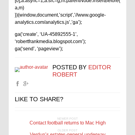
[0];a.async=1;a.src=g;m.parentNode.insertBefore(
a,m)
})(window,document,’script’,’//www.google-
analytics.com/analytics.js’,’ga’);
ga(‘create’, ‘UA-45892555-1’,
‘robertfrankmedia.blogspot.com’);
ga(‘send’, ‘pageview’);
POSTED BY
EDITOR
ROBERT
LIKE TO SHARE?
NEWER POST
Contact football returns to Mac High
OLDER POST
Verdun’s estates-general underway