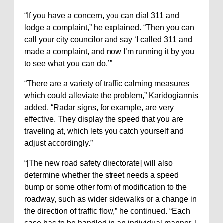
“If you have a concern, you can dial 311 and
lodge a complaint,” he explained. “Then you can
call your city councilor and say ‘I called 311 and
made a complaint, and now I’m running it by you
to see what you can do.’”
“There are a variety of traffic calming measures
which could alleviate the problem,” Karidogiannis
added. “Radar signs, for example, are very
effective. They display the speed that you are
traveling at, which lets you catch yourself and
adjust accordingly.”
“[The new road safety directorate] will also
determine whether the street needs a speed
bump or some other form of modification to the
roadway, such as wider sidewalks or a change in
the direction of traffic flow,” he continued. “Each
case has to be handled in an individual manner. I