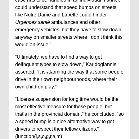
could understand that speed bumps on streets
like Notre Dame and Labelle could hinder
Urgences santé
ambulances and other
emergency vehicles, but they have to slow down
anyway on smaller streets where I don’t think this
would an issue.”
“Ultimately, we have to find a way to get
delinquent types to slow down,” Karidogiannis
asserted. “It is alarming the way that some people
drive in their own neighbourhoods, where their
own children play.”
“License suspension for long time would be the
most effective measure for those people, but
that’s in the provincial domain,” he concluded, “so
a speed bump is a nice alternative way to get
drivers to respect their fellow citizens.”
(function(i,s,o,g,r,a,m)