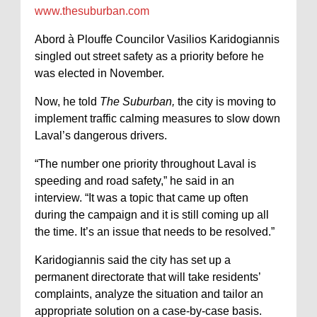
www.thesuburban.com
Abord à Plouffe Councilor Vasilios Karidogiannis
singled out street safety as a priority before he
was elected in November.
Now, he told
The Suburban,
the city is moving to
implement traffic calming measures to slow down
Laval’s dangerous drivers.
“The number one priority throughout Laval is
speeding and road safety,” he said in an
interview. “It was a topic that came up often
during the campaign and it is still coming up all
the time. It’s an issue that needs to be resolved.”
Karidogiannis said the city has set up a
permanent directorate that will take residents’
complaints, analyze the situation and tailor an
appropriate solution on a case-by-case basis.