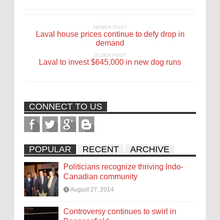
NEWER POST
Laval house prices continue to defy drop in
demand
OLDER POST
Laval to invest $645,000 in new dog runs
CONNECT TO US
POPULAR
RECENT
ARCHIVE
Politicians recognize thriving Indo-
Canadian community
August 27, 2014
Controversy continues to swirl in