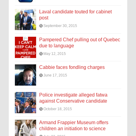
Laval candidate touted for cabinet
post
September 30, 2015
Pampered Chef pulling out of Quebec
due to language
May 12, 2015
Cabbie faces fondling charges
June 17, 2015
Police investigate alleged fatwa
against Conservative candidate
October 18, 2015
Armand Frappier Museum offers
children an initiation to science