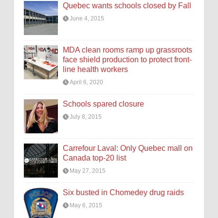
Quebec wants schools closed by Fall
June 4, 2015
MDA clean rooms ramp up grassroots
face shield production to protect front-
line health workers
April 6, 2020
Schools spared closure
July 8, 2015
Carrefour Laval: Only Quebec mall on
Canada top-20 list
May 27, 2015
Six busted in Chomedey drug raids
May 6, 2015