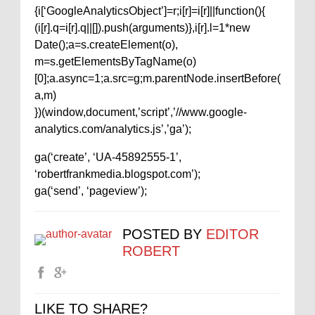
{i[‘GoogleAnalyticsObject’]=r;i[r]=i[r]||function(){
(i[r].q=i[r].q||[]).push(arguments)},i[r].l=1*new
Date();a=s.createElement(o),
m=s.getElementsByTagName(o)
[0];a.async=1;a.src=g;m.parentNode.insertBefore(
a,m)
})(window,document,’script’,’//www.google-
analytics.com/analytics.js’,’ga’);
ga(‘create’, ‘UA-45892555-1’,
‘robertfrankmedia.blogspot.com’);
ga(‘send’, ‘pageview’);
POSTED BY
EDITOR
ROBERT
LIKE TO SHARE?