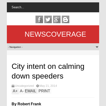
NEWSCOVERAGE
City intent on calming
down speeders
Uncategorized
May 21, 2014
A
+
A
-
EMAIL
PRINT
By Robert Frank