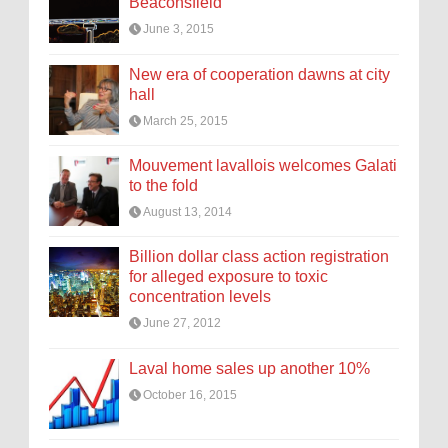
Beaconsfield
June 3, 2015
New era of cooperation dawns at city
hall
March 25, 2015
Mouvement lavallois welcomes Galati
to the fold
August 13, 2014
Billion dollar class action registration
for alleged exposure to toxic
concentration levels
June 27, 2012
Laval home sales up another 10%
October 16, 2015