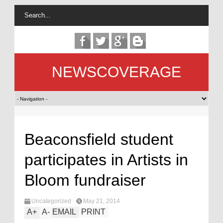
NEWSCOVERAGE
Beaconsfield student
participates in Artists in
Bloom fundraiser
Uncategorized
May 21, 2014
A
+
A
-
EMAIL
PRINT