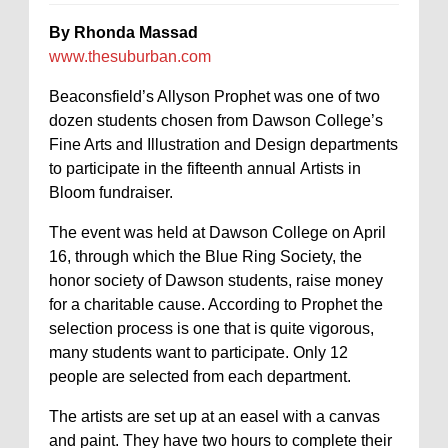
By Rhonda Massad
www.thesuburban.com
Beaconsfield’s Allyson Prophet was one of two
dozen students chosen from Dawson College’s
Fine Arts and Illustration and Design departments
to participate in the fifteenth annual Artists in
Bloom fundraiser.
The event was held at Dawson College on April
16, through which the Blue Ring Society, the
honor society of Dawson students, raise money
for a charitable cause. According to Prophet the
selection process is one that is quite vigorous,
many students want to participate. Only 12
people are selected from each department.
The artists are set up at an easel with a canvas
and paint. They have two hours to complete their