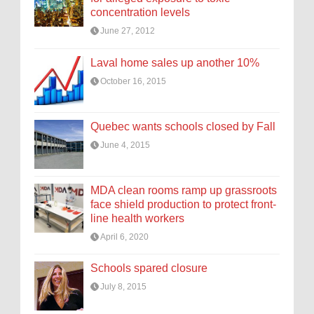
concentration levels
June 27, 2012
Laval home sales up another 10%
October 16, 2015
Quebec wants schools closed by Fall
June 4, 2015
MDA clean rooms ramp up grassroots
face shield production to protect front-
line health workers
April 6, 2020
Schools spared closure
July 8, 2015