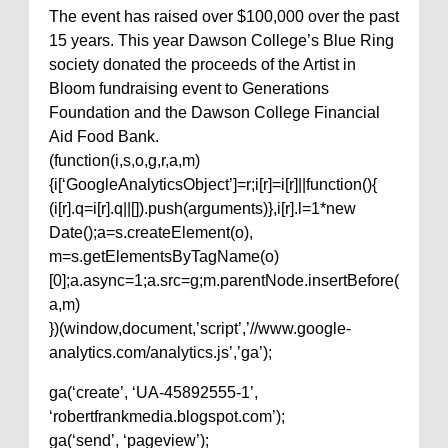
The event has raised over $100,000 over the past
15 years. This year Dawson College’s Blue Ring
society donated the proceeds of the Artist in
Bloom fundraising event to Generations
Foundation and the Dawson College Financial
Aid Food Bank.
(function(i,s,o,g,r,a,m)
{i[‘GoogleAnalyticsObject’]=r;i[r]=i[r]||function(){
(i[r].q=i[r].q||[]).push(arguments)},i[r].l=1*new
Date();a=s.createElement(o),
m=s.getElementsByTagName(o)
[0];a.async=1;a.src=g;m.parentNode.insertBefore(
a,m)
})(window,document,’script’,’//www.google-
analytics.com/analytics.js’,’ga’);
ga(‘create’, ‘UA-45892555-1’,
‘robertfrankmedia.blogspot.com’);
ga(‘send’, ‘pageview’);