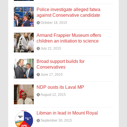
Police investigate alleged fatwa
against Conservative candidate
October 18, 2015
Armand Frappier Museum offers
children an initiation to science
July 22, 2015
Broad support builds for
Conservatives
June 17, 2015
NDP ousts its Laval MP
August 12, 2015
Libman in lead in Mount Royal
September 30, 2015