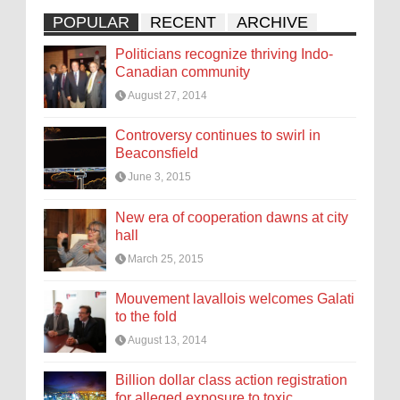
POPULAR
RECENT
ARCHIVE
Politicians recognize thriving Indo-
Canadian community
August 27, 2014
Controversy continues to swirl in
Beaconsfield
June 3, 2015
New era of cooperation dawns at city
hall
March 25, 2015
Mouvement lavallois welcomes Galati
to the fold
August 13, 2014
Billion dollar class action registration
for alleged exposure to toxic