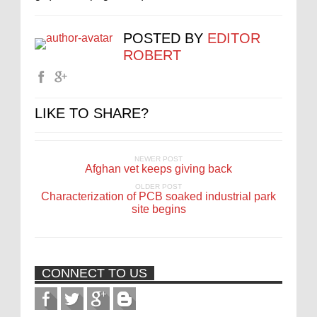
POSTED BY
EDITOR
ROBERT
LIKE TO SHARE?
NEWER POST
Afghan vet keeps giving back
OLDER POST
Characterization of PCB soaked industrial park
site begins
CONNECT TO US