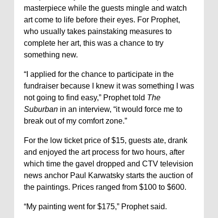
masterpiece while the guests mingle and watch
art come to life before their eyes. For Prophet,
who usually takes painstaking measures to
complete her art, this was a chance to try
something new.
“I applied for the chance to participate in the
fundraiser because I knew it was something I was
not going to find easy,” Prophet told
The
Suburban
in an interview, “it would force me to
break out of my comfort zone.”
For the low ticket price of $15, guests ate, drank
and enjoyed the art process for two hours, after
which time the gavel dropped and CTV television
news anchor Paul Karwatsky starts the auction of
the paintings. Prices ranged from $100 to $600.
“My painting went for $175,” Prophet said.