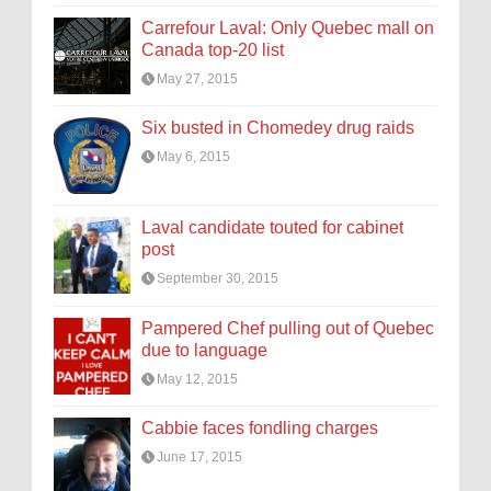
Carrefour Laval: Only Quebec mall on
Canada top-20 list
May 27, 2015
Six busted in Chomedey drug raids
May 6, 2015
Laval candidate touted for cabinet
post
September 30, 2015
Pampered Chef pulling out of Quebec
due to language
May 12, 2015
Cabbie faces fondling charges
June 17, 2015