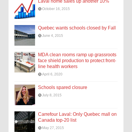
Laval home sales up another 10%
October 16, 2015
Quebec wants schools closed by Fall
June 4, 2015
MDA clean rooms ramp up grassroots
face shield production to protect front-
line health workers
April 6, 2020
Schools spared closure
July 8, 2015
Carrefour Laval: Only Quebec mall on
Canada top-20 list
May 27, 2015