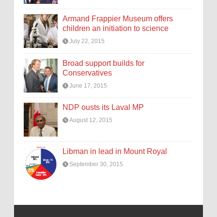
Armand Frappier Museum offers
children an initiation to science
July 22, 2015
Broad support builds for
Conservatives
June 17, 2015
NDP ousts its Laval MP
August 12, 2015
Libman in lead in Mount Royal
September 30, 2015