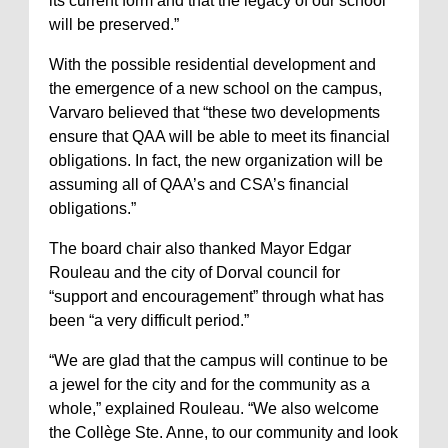
its current form and that the legacy of our school
will be preserved.”
With the possible residential development and
the emergence of a new school on the campus,
Varvaro believed that “these two developments
ensure that QAA will be able to meet its financial
obligations. In fact, the new organization will be
assuming all of QAA’s and CSA’s financial
obligations.”
The board chair also thanked Mayor Edgar
Rouleau and the city of Dorval council for
“support and encouragement” through what has
been “a very difficult period.”
“We are glad that the campus will continue to be
a jewel for the city and for the community as a
whole,” explained Rouleau. “We also welcome
the Collège Ste. Anne, to our community and look