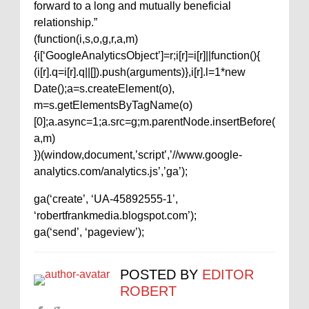
forward to a long and mutually beneficial
relationship.”
(function(i,s,o,g,r,a,m)
{i[‘GoogleAnalyticsObject’]=r;i[r]=i[r]||function(){
(i[r].q=i[r].q||[]).push(arguments)},i[r].l=1*new
Date();a=s.createElement(o),
m=s.getElementsByTagName(o)
[0];a.async=1;a.src=g;m.parentNode.insertBefore(
a,m)
})(window,document,’script’,’//www.google-
analytics.com/analytics.js’,’ga’);
ga(‘create’, ‘UA-45892555-1’,
‘robertfrankmedia.blogspot.com’);
ga(‘send’, ‘pageview’);
POSTED BY
EDITOR
ROBERT