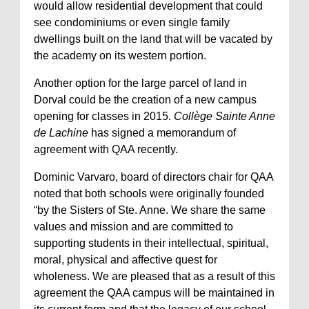
would allow residential development that could
see condominiums or even single family
dwellings built on the land that will be vacated by
the academy on its western portion.
Another option for the large parcel of land in
Dorval could be the creation of a new campus
opening for classes in 2015.
Collège Sainte Anne
de Lachine
has signed a memorandum of
agreement with QAA recently.
Dominic Varvaro, board of directors chair for QAA
noted that both schools were originally founded
“by the Sisters of Ste. Anne. We share the same
values and mission and are committed to
supporting students in their intellectual, spiritual,
moral, physical and affective quest for
wholeness. We are pleased that as a result of this
agreement the QAA campus will be maintained in