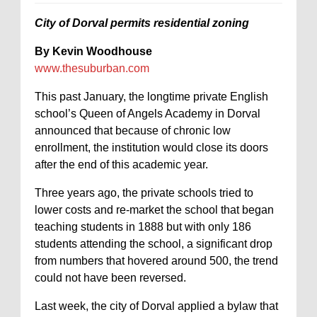
City of Dorval permits residential zoning
By Kevin Woodhouse
www.thesuburban.com
This past January, the longtime private English
school’s Queen of Angels Academy in Dorval
announced that because of chronic low
enrollment, the institution would close its doors
after the end of this academic year.
Three years ago, the private schools tried to
lower costs and re-market the school that began
teaching students in 1888 but with only 186
students attending the school, a significant drop
from numbers that hovered around 500, the trend
could not have been reversed.
Last week, the city of Dorval applied a bylaw that