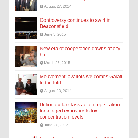
August 27, 2014
Controversy continues to swirl in
Beaconsfield
June 3, 2015
New era of cooperation dawns at city
hall
March 25, 2015
Mouvement lavallois welcomes Galati
to the fold
August 13, 2014
Billion dollar class action registration
for alleged exposure to toxic
concentration levels
June 27, 2012