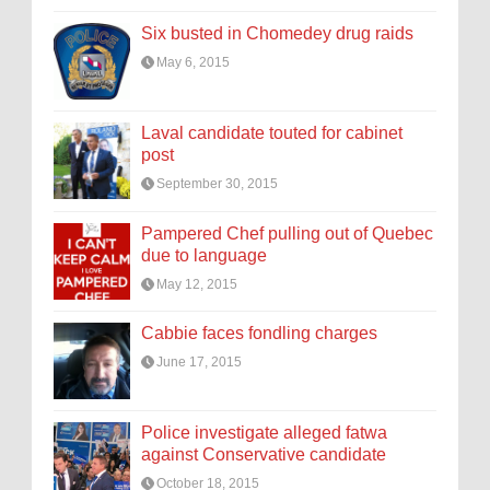
Six busted in Chomedey drug raids
May 6, 2015
Laval candidate touted for cabinet
post
September 30, 2015
Pampered Chef pulling out of Quebec
due to language
May 12, 2015
Cabbie faces fondling charges
June 17, 2015
Police investigate alleged fatwa
against Conservative candidate
October 18, 2015