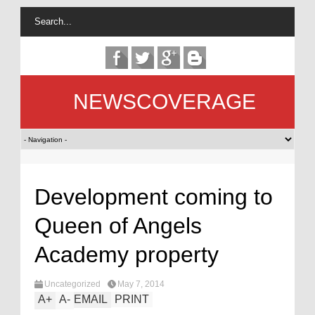
NEWSCOVERAGE
Development coming to
Queen of Angels
Academy property
Uncategorized
May 7, 2014
A
+
A
-
EMAIL
PRINT