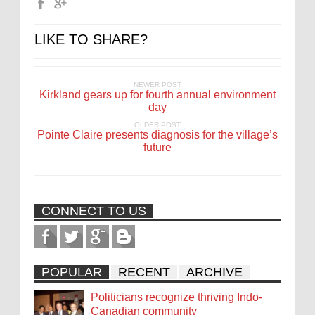
LIKE TO SHARE?
NEWER POST
Kirkland gears up for fourth annual environment
day
OLDER POST
Pointe Claire presents diagnosis for the village’s
future
CONNECT TO US
POPULAR
RECENT
ARCHIVE
Politicians recognize thriving Indo-
Canadian community