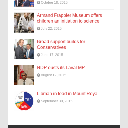
October 18, 2015
Armand Frappier Museum offers
children an initiation to science
July 22, 2015
Broad support builds for
Conservatives
June 17, 2015
NDP ousts its Laval MP
August 12, 2015
Libman in lead in Mount Royal
September 30, 2015