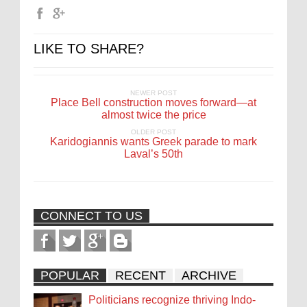
LIKE TO SHARE?
NEWER POST
Place Bell construction moves forward—at
almost twice the price
OLDER POST
Karidogiannis wants Greek parade to mark
Laval’s 50th
CONNECT TO US
POPULAR
RECENT
ARCHIVE
Politicians recognize thriving Indo-