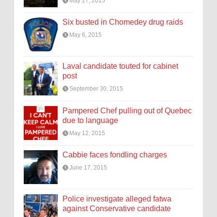
May 27, 2015
Six busted in Chomedey drug raids
May 6, 2015
Laval candidate touted for cabinet
post
September 30, 2015
Pampered Chef pulling out of Quebec
due to language
May 12, 2015
Cabbie faces fondling charges
June 17, 2015
Police investigate alleged fatwa
against Conservative candidate