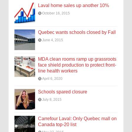
Laval home sales up another 10%
October 16, 2015
Quebec wants schools closed by Fall
June 4, 2015
MDA clean rooms ramp up grassroots
face shield production to protect front-
line health workers
April 6, 2020
Schools spared closure
July 8, 2015
Carrefour Laval: Only Quebec mall on
Canada top-20 list