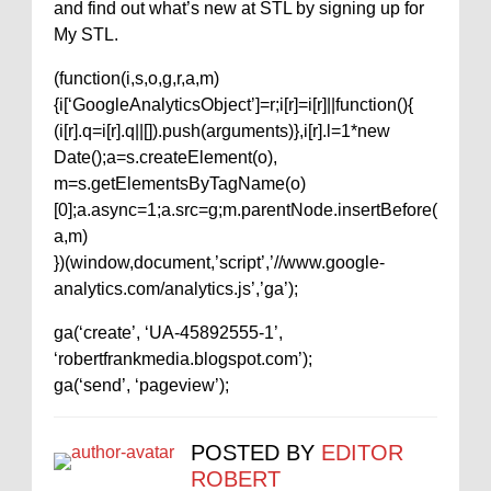
and find out what’s new at STL by signing up for
My STL.
(function(i,s,o,g,r,a,m)
{i[‘GoogleAnalyticsObject’]=r;i[r]=i[r]||function(){
(i[r].q=i[r].q||[]).push(arguments)},i[r].l=1*new
Date();a=s.createElement(o),
m=s.getElementsByTagName(o)
[0];a.async=1;a.src=g;m.parentNode.insertBefore(
a,m)
})(window,document,’script’,’//www.google-
analytics.com/analytics.js’,’ga’);
ga(‘create’, ‘UA-45892555-1’,
‘robertfrankmedia.blogspot.com’);
ga(‘send’, ‘pageview’);
POSTED BY
EDITOR
ROBERT