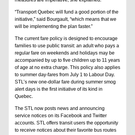
“Transport Quebec will fund a good portion of the
initiative,” said Bourgault, “which means that we
will be implementing the plan faster.”
The current fare policy is designed to encourage
families to use public transit: an adult who pays a
regular fare on weekends and holidays may be
accompanied by up to five children up to 11 years
of age at no extra charge. This policy also applies
to summer day-fares from July 1 to Labour Day.
STL’s new one-dollar fare during summer smog
alert days is the first initiative of its kind in
Quebec.
The STL now posts news and announcing
service notices on its Facebook and Twitter
accounts. STL offers transit users the opportunity
to receive notices about their favorite bus routes