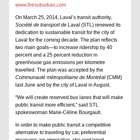
www.thesuburban.com
On March 25, 2014, Laval’s transit authority,
Société de transport de Laval
(STL) renewed its
dedication to sustainable transit for the city of
Laval for the coming decade. The plan reflects
two main goals—to increase ridership by 40
percent and a 25 percent reduction in
greenhouse gas emissions per kilometre
travelled. The plan was accepted by the
Communauté métropolitaine de Montréal
(CMM)
last June and by the city of Laval in August.
“We will create reserved bus lanes that will make
public transit more efficient,” said STL
spokeswoman Marie-Céline Bourgault.
In order to make public transit a competitive
alternative to traveling by car, preferential
measures are imperative, she explained.