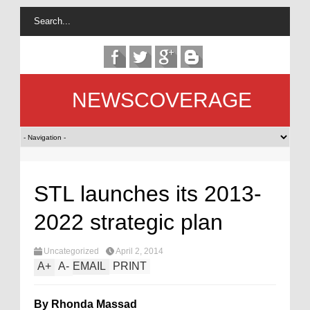
NEWSCOVERAGE
STL launches its 2013-
2022 strategic plan
Uncategorized
April 2, 2014
A
+
A
-
EMAIL
PRINT
By Rhonda Massad