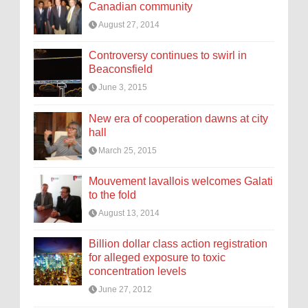
Canadian community
August 27, 2014
Controversy continues to swirl in
Beaconsfield
June 3, 2015
New era of cooperation dawns at city
hall
March 25, 2015
Mouvement lavallois welcomes Galati
to the fold
August 13, 2014
Billion dollar class action registration
for alleged exposure to toxic
concentration levels
June 27, 2012