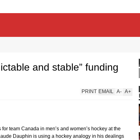
ctable and stable” funding
PRINT
EMAIL
A
-
A
+
ies for team Canada in men’s and women’s hockey at the
aude Dauphin is using a hockey analogy in his dealings