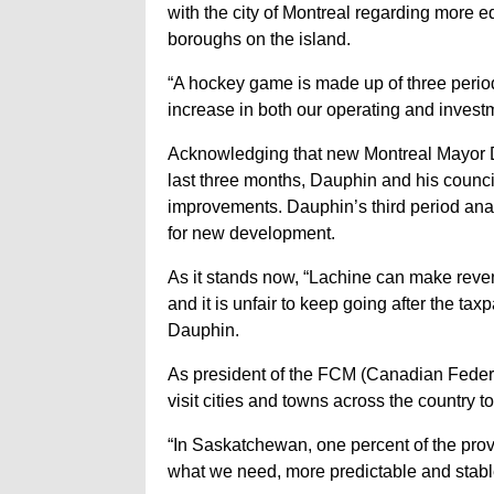
with the city of Montreal regarding more 
boroughs on the island.
“A hockey game is made up of three periods 
increase in both our operating and inves
Acknowledging that new Montreal Mayor D
last three months, Dauphin and his council
improvements. Dauphin’s third period anal
for new development.
As it stands now, “Lachine can make reve
and it is unfair to keep going after the ta
Dauphin.
As president of the FCM (Canadian Federa
visit cities and towns across the country 
“In Saskatchewan, one percent of the prov
what we need, more predictable and stabl