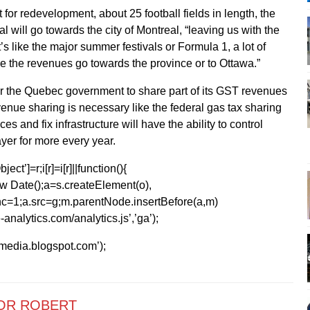
 for redevelopment, about 25 football fields in length, the
 will go towards the city of Montreal, “leaving us with the
t’s like the major summer festivals or Formula 1, a lot of
e the revenues go towards the province or to Ottawa.”
or the Quebec government to share part of its GST revenues
venue sharing is necessary like the federal gas tax sharing
ces and fix infrastructure will have the ability to control
yer for more every year.
ect’]=r;i[r]=i[r]||function(){
1*new Date();a=s.createElement(o),
=1;a.src=g;m.parentNode.insertBefore(a,m)
analytics.com/analytics.js’,’ga’);
kmedia.blogspot.com’);
OR ROBERT