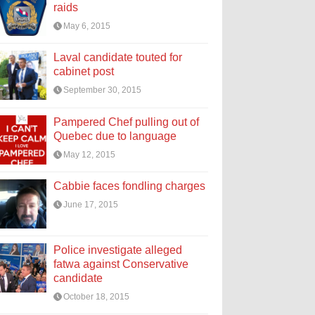
raids
May 6, 2015
Laval candidate touted for
cabinet post
September 30, 2015
Pampered Chef pulling out of
Quebec due to language
May 12, 2015
Cabbie faces fondling charges
June 17, 2015
Police investigate alleged
fatwa against Conservative
candidate
October 18, 2015