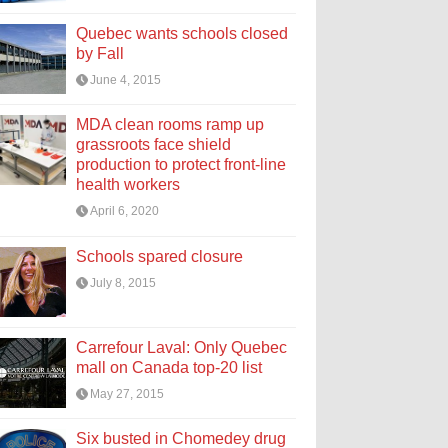
Quebec wants schools closed
by Fall
June 4, 2015
MDA clean rooms ramp up
grassroots face shield
production to protect front-line
health workers
April 6, 2020
Schools spared closure
July 8, 2015
Carrefour Laval: Only Quebec
mall on Canada top-20 list
May 27, 2015
Six busted in Chomedey drug