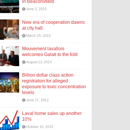
in Beaconsfield
June 3, 2015
New era of cooperation dawns
at city hall
March 25, 2015
Mouvement lavallois
welcomes Galati to the fold
August 13, 2014
Billion dollar class action
registration for alleged
exposure to toxic concentration
levels
June 27, 2012
Laval home sales up another
10%
October 16, 2015