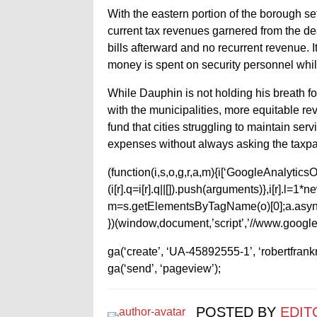
With the eastern portion of the borough set
current tax revenues garnered from the deal
bills afterward and no recurrent revenue. I
money is spent on security personnel whil
While Dauphin is not holding his breath f
with the municipalities, more equitable re
fund that cities struggling to maintain servi
expenses without always asking the taxpa
(function(i,s,o,g,r,a,m){i[‘GoogleAnalyticsObj
(i[r].q=i[r].q||[]).push(arguments)},i[r].l=
m=s.getElementsByTagName(o)[0];a.async
})(window,document,’script’,’//www.google-
ga(‘create’, ‘UA-45892555-1’, ‘robertfran
ga(‘send’, ‘pageview’);
POSTED BY
EDIT