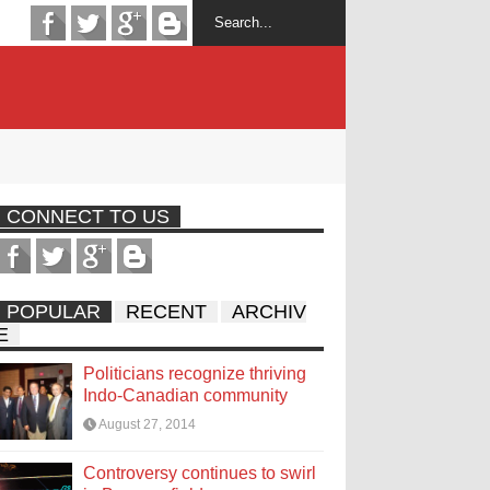
CONNECT TO US
POPULAR
RECENT
ARCHIV
E
Politicians recognize thriving
Indo-Canadian community
August 27, 2014
Controversy continues to swirl