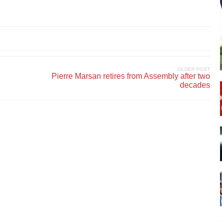
OLDER POST
Pierre Marsan retires from Assembly after two
decades