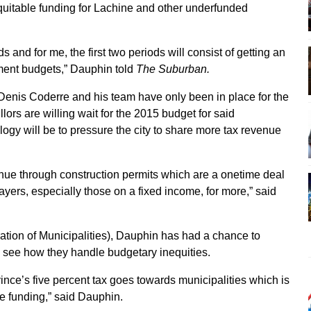
equitable funding for Lachine and other underfunded
and for me, the first two periods will consist of getting an
tment budgets,” Dauphin told
The Suburban.
enis Coderre and his team have only been in place for the
lors are willing wait for the 2015 budget for said
ogy will be to pressure the city to share more tax revenue
nue through construction permits which are a onetime deal
xpayers, especially those on a fixed income, for more,” said
tion of Municipalities), Dauphin has had a chance to
to see how they handle budgetary inequities.
ince’s five percent tax goes towards municipalities which is
e funding,” said Dauphin.