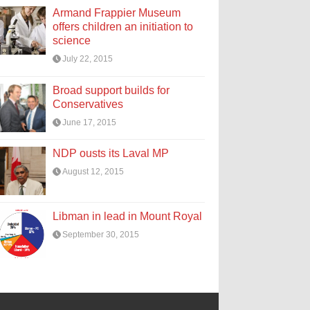
Armand Frappier Museum
offers children an initiation to
science
July 22, 2015
Broad support builds for
Conservatives
June 17, 2015
NDP ousts its Laval MP
August 12, 2015
Libman in lead in Mount Royal
September 30, 2015