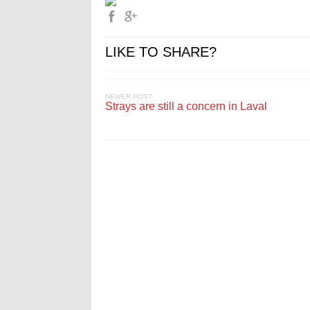
LIKE TO SHARE?
NEWER POST
Strays are still a concern in Laval