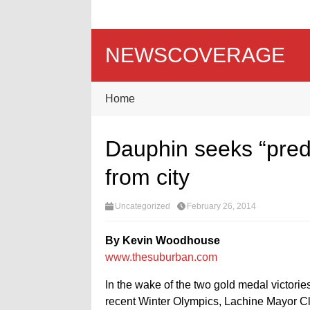
NEWSCOVERAGE
Home
Dauphin seeks “predi
from city
Uncategorized
February 26, 2014
By Kevin Woodhouse
www.thesuburban.com
In the wake of the two gold medal victor
recent Winter Olympics, Lachine Mayor Cl