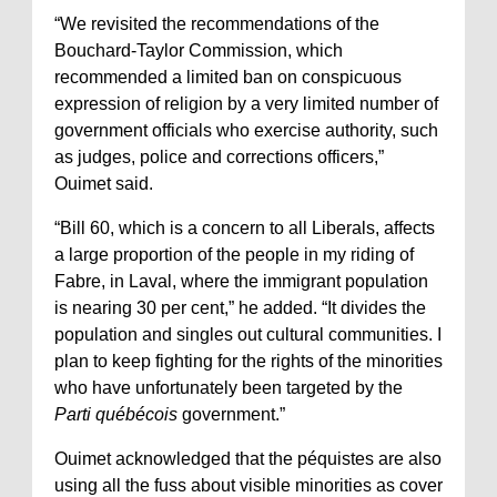
“We revisited the recommendations of the
Bouchard-Taylor Commission, which
recommended a limited ban on conspicuous
expression of religion by a very limited number of
government officials who exercise authority, such
as judges, police and corrections officers,”
Ouimet said.
“Bill 60, which is a concern to all Liberals, affects
a large proportion of the people in my riding of
Fabre, in Laval, where the immigrant population
is nearing 30 per cent,” he added. “It divides the
population and singles out cultural communities. I
plan to keep fighting for the rights of the minorities
who have unfortunately been targeted by the
Parti québécois
government.”
Ouimet acknowledged that the péquistes are also
using all the fuss about visible minorities as cover