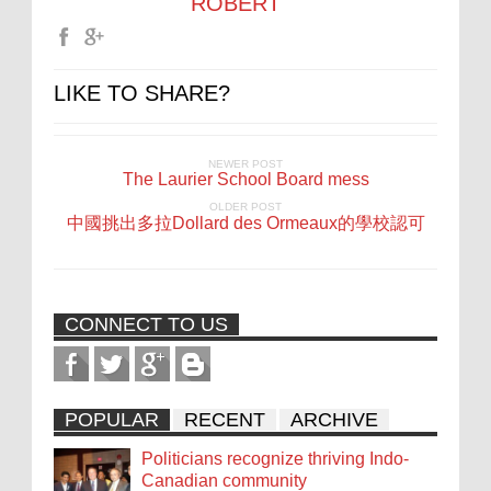
ROBERT
LIKE TO SHARE?
NEWER POST
The Laurier School Board mess
OLDER POST
中國挑出多拉Dollard des Ormeaux的學校認可
CONNECT TO US
POPULAR
RECENT
ARCHIVE
Politicians recognize thriving Indo-
Canadian community