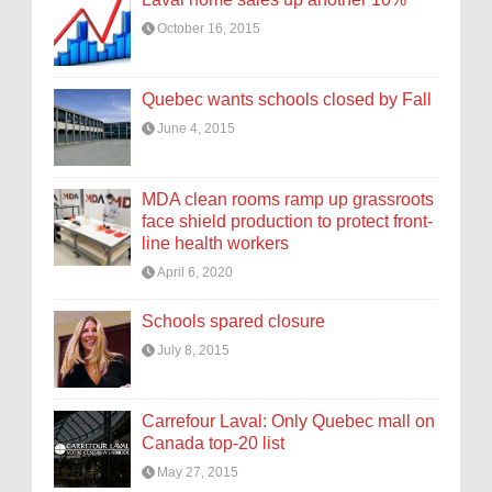
October 16, 2015
Quebec wants schools closed by Fall
June 4, 2015
MDA clean rooms ramp up grassroots
face shield production to protect front-
line health workers
April 6, 2020
Schools spared closure
July 8, 2015
Carrefour Laval: Only Quebec mall on
Canada top-20 list
May 27, 2015