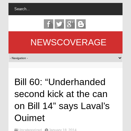
NEWSCOVERAGE
Bill 60: “Underhanded
second kick at the can
on Bill 14” says Laval’s
Ouimet
Uncategorized
January 18, 2014