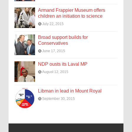
Armand Frappier Museum offers
children an initiation to science
July 22, 2015
Broad support builds for
Conservatives
June 17, 2015
NDP ousts its Laval MP
August 12, 2015
Libman in lead in Mount Royal
September 30, 2015