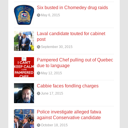
Six busted in Chomedey drug raids
May 6, 2015
Laval candidate touted for cabinet
post
September 30, 2015
Pampered Chef pulling out of Quebec
due to language
May 12, 2015
Cabbie faces fondling charges
June 17, 2015
Police investigate alleged fatwa
against Conservative candidate
October 18, 2015