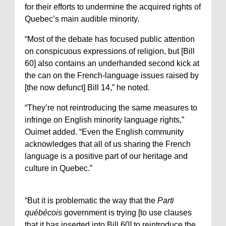
for their efforts to undermine the acquired rights of
Quebec’s main audible minority.
“Most of the debate has focused public attention
on conspicuous expressions of religion, but [Bill
60] also contains an underhanded second kick at
the can on the French-language issues raised by
[the now defunct] Bill 14,” he noted.
“They’re not reintroducing the same measures to
infringe on English minority language rights,”
Ouimet added. “Even the English community
acknowledges that all of us sharing the French
language is a positive part of our heritage and
culture in Quebec.”
“But it is problematic the way that the
Parti
québécois
government is trying [to use clauses
that it has inserted into Bill 60] to reintroduce the