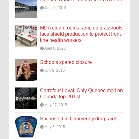
June 4, 2015
MDA clean rooms ramp up grassroots
face shield production to protect front-
line health workers
April 6, 2020
Schools spared closure
July 8, 2015
Carrefour Laval: Only Quebec mall on
Canada top-20 list
May 27, 2015
Six busted in Chomedey drug raids
May 6, 2015