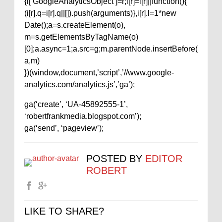
{i[‘GoogleAnalyticsObject’]=r;i[r]=i[r]||function(){
(i[r].q=i[r].q||[]).push(arguments)},i[r].l=1*new
Date();a=s.createElement(o),
m=s.getElementsByTagName(o)
[0];a.async=1;a.src=g;m.parentNode.insertBefore(
a,m)
})(window,document,’script’,’//www.google-
analytics.com/analytics.js’,’ga’);
ga(‘create’, ‘UA-45892555-1’,
‘robertfrankmedia.blogspot.com’);
ga(‘send’, ‘pageview’);
POSTED BY
EDITOR
ROBERT
LIKE TO SHARE?