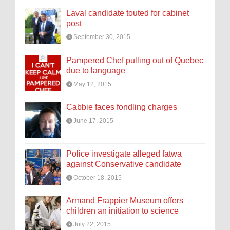
Laval candidate touted for cabinet
post
September 30, 2015
Pampered Chef pulling out of Quebec
due to language
May 12, 2015
Cabbie faces fondling charges
June 17, 2015
Police investigate alleged fatwa
against Conservative candidate
October 18, 2015
Armand Frappier Museum offers
children an initiation to science
July 22, 2015