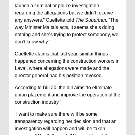
launch a criminal or police investigation
regarding the allegations but we didn’t receive
any answers,” Ouellette told
The Suburban.
“The
way Minister Maltais acts, it seems she’s doing
nothing and she’s trying to protect somebody, we
don’t know why.”
Ouellette claims that last year, similar things
happened concerning the construction workers in
Laval, where allegations were made and the
director general had his position revoked.
According to Bill 30, the bill aims “to eliminate
union placement and improve the operation of the
construction industry.”
“I want to make sure there will be some
transparency regarding her decision and that an
investigation will happen and will be taken