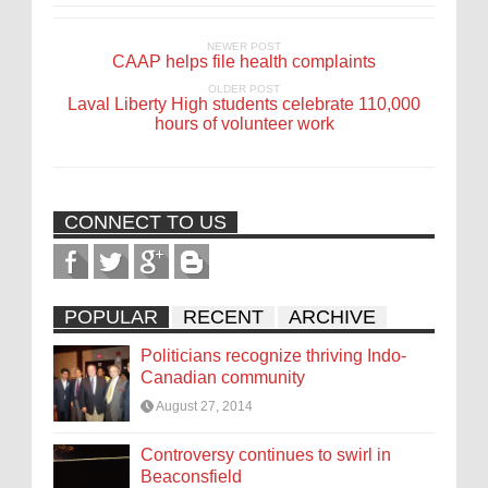
NEWER POST
CAAP helps file health complaints
OLDER POST
Laval Liberty High students celebrate 110,000
hours of volunteer work
CONNECT TO US
POPULAR
RECENT
ARCHIVE
Politicians recognize thriving Indo-
Canadian community
August 27, 2014
Controversy continues to swirl in
Beaconsfield