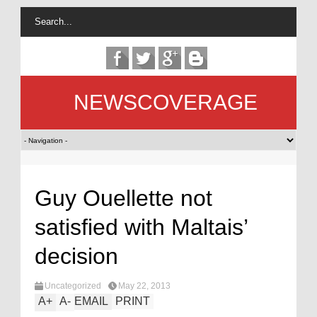
NEWSCOVERAGE
Guy Ouellette not
satisfied with Maltais’
decision
Uncategorized
May 22, 2013
A
+
A
-
EMAIL
PRINT