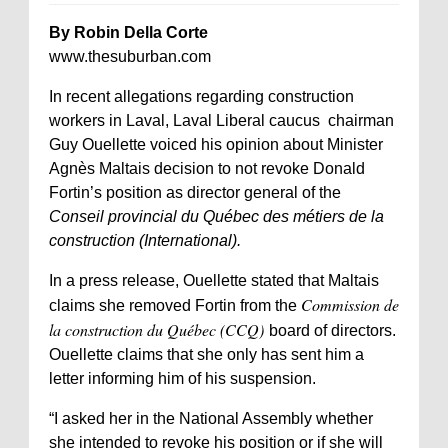
By Robin Della Corte
www.thesuburban.com
In recent allegations regarding construction
workers in Laval, Laval Liberal caucus chairman
Guy Ouellette voiced his opinion about Minister
Agnès Maltais decision to not revoke Donald
Fortin’s position as director general of the
Conseil provincial du Québec des métiers de la
construction (International).
In a press release, Ouellette stated that Maltais
Commission de
claims she removed Fortin from the
la construction du Québec (CCQ)
board of directors.
Ouellette claims that she only has sent him a
letter informing him of his suspension.
“I asked her in the National Assembly whether
she intended to revoke his position or if she will