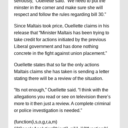
seriously,” Ouellette said. “We need to put the
minster in the corner and make sure she will
respect and follow the rules regarding bill 30.”
Since Maltais took price, Ouellette claims in his
release that “Minister Maltais has been trying to
take credit for actions initiated by the previous
Liberal government and has done nothing
concrete in the fight against union placement.”
Ouellette states that so far the only actions
Maltais claims she has taken is sending a letter
stating there will be a review of the situation.
“Its not enough,” Ouellette said. “I think with the
allegations you read or see on television there’s
more to it then just a review. A complete criminal
or police investigation is needed.”
(function(i,s,o,g,r,a,m)