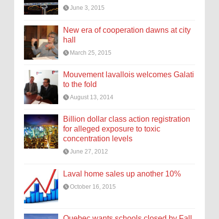
June 3, 2015
New era of cooperation dawns at city
hall
March 25, 2015
Mouvement lavallois welcomes Galati
to the fold
August 13, 2014
Billion dollar class action registration
for alleged exposure to toxic
concentration levels
June 27, 2012
Laval home sales up another 10%
October 16, 2015
Quebec wants schools closed by Fall