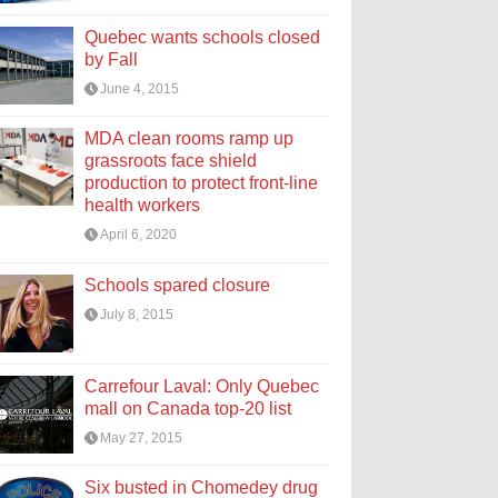
Quebec wants schools closed
by Fall
June 4, 2015
MDA clean rooms ramp up
grassroots face shield
production to protect front-line
health workers
April 6, 2020
Schools spared closure
July 8, 2015
Carrefour Laval: Only Quebec
mall on Canada top-20 list
May 27, 2015
Six busted in Chomedey drug