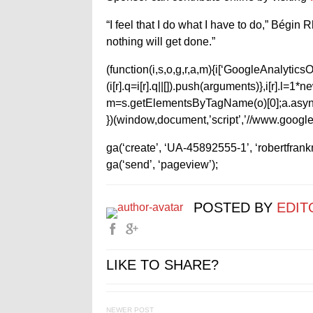
“I feel that I do what I have to do,” Bégin 
nothing will get done.”
(function(i,s,o,g,r,a,m){i[‘GoogleAnalyticsObj
(i[r].q=i[r].q||[]).push(arguments)},i[r].l=
m=s.getElementsByTagName(o)[0];a.async
})(window,document,’script’,’//www.google-
ga(‘create’, ‘UA-45892555-1’, ‘robertfran
ga(‘send’, ‘pageview’);
POSTED BY
EDIT
LIKE TO SHARE?
NEWER POST