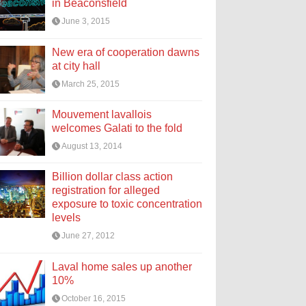
in Beaconsfield
June 3, 2015
New era of cooperation dawns
at city hall
March 25, 2015
Mouvement lavallois
welcomes Galati to the fold
August 13, 2014
Billion dollar class action
registration for alleged
exposure to toxic concentration
levels
June 27, 2012
Laval home sales up another
10%
October 16, 2015