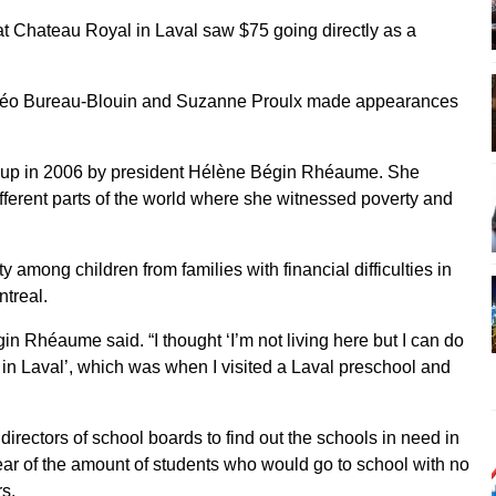
 at Chateau Royal in Laval saw $75 going directly as a
s Léo Bureau-Blouin and Suzanne Proulx made appearances
et up in 2006 by president Hélène Bégin Rhéaume. She
different parts of the world where she witnessed poverty and
y among children from families with financial difficulties in
ntreal.
in Rhéaume said. “I thought ‘I’m not living here but I can do
 in Laval’, which was when I visited a Laval preschool and
rectors of school boards to find out the schools in need in
r of the amount of students who would go to school with no
rs.