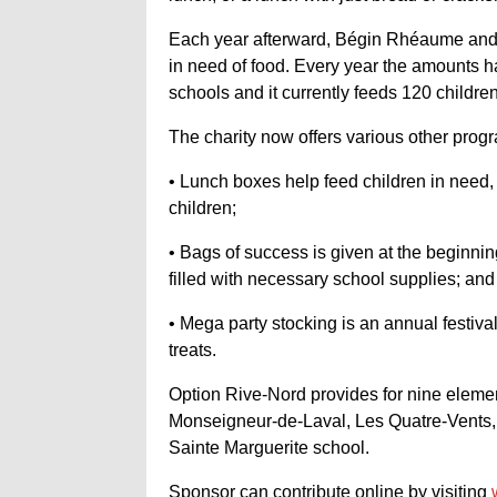
Each year afterward, Bégin Rhéaume and 
in need of food. Every year the amounts hav
schools and it currently feeds 120 children
The charity now offers various other prog
• Lunch boxes help feed children in need
children;
• Bags of success is given at the beginni
filled with necessary school supplies; and
• Mega party stocking is an annual festiv
treats.
Option Rive-Nord provides for nine element
Monseigneur-de-Laval, Les Quatre-Vents, 
Sainte Marguerite school.
Sponsor can contribute online by visiting