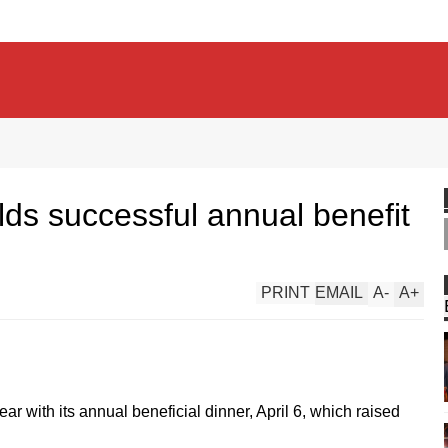
ds successful annual benefit
PRINT
EMAIL
A
-
A
+
ar with its annual beneficial dinner, April 6, which raised