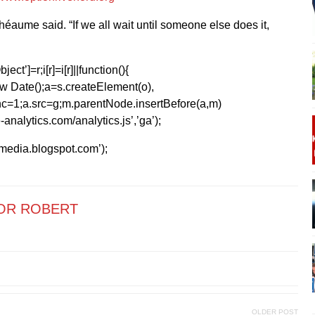
Rhéaume said. “If we all wait until someone else does it,
ect’]=r;i[r]=i[r]||function(){
1*new Date();a=s.createElement(o),
=1;a.src=g;m.parentNode.insertBefore(a,m)
analytics.com/analytics.js’,’ga’);
kmedia.blogspot.com’);
OR ROBERT
OLDER POST