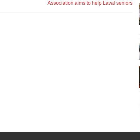
Association aims to help Laval seniors