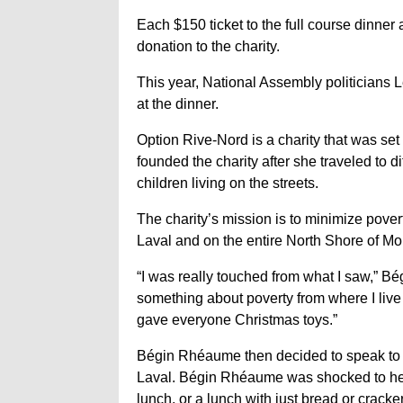
Each $150 ticket to the full course dinner
donation to the charity.
This year, National Assembly politician
at the dinner.
Option Rive-Nord is a charity that was s
founded the charity after she traveled to 
children living on the streets.
The charity’s mission is to minimize povert
Laval and on the entire North Shore of Mo
“I was really touched from what I saw,” Bég
something about poverty from where I live
gave everyone Christmas toys.”
Bégin Rhéaume then decided to speak to di
Laval. Bégin Rhéaume was shocked to hea
lunch, or a lunch with just bread or cracke