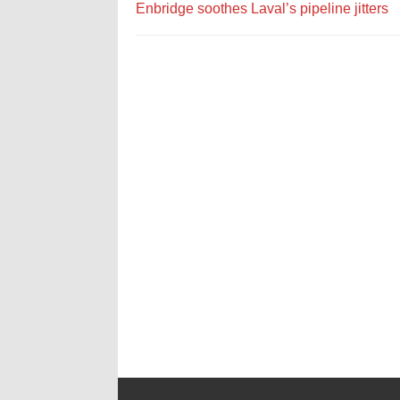
Enbridge soothes Laval’s pipeline jitters