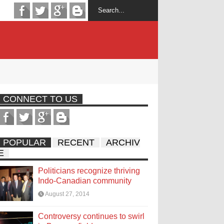
CONNECT TO US
POPULAR
RECENT
ARCHIV
E
Politicians recognize thriving
Indo-Canadian community
August 27, 2014
Controversy continues to swirl