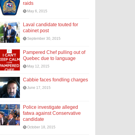
raids
May 6, 2015
Laval candidate touted for
cabinet post
September 30, 2015
Pampered Chef pulling out of
Quebec due to language
May 12, 2015
Cabbie faces fondling charges
June 17, 2015
Police investigate alleged
fatwa against Conservative
candidate
October 18, 2015