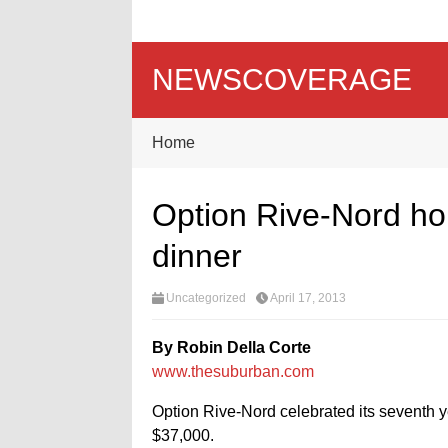
NEWSCOVERAGE
Home
Option Rive-Nord hol
dinner
Uncategorized
April 17, 2013
By Robin Della Corte
www.thesuburban.com
Option Rive-Nord celebrated its seventh ye
$37,000.