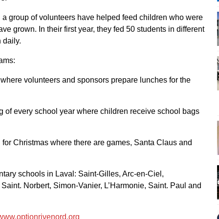
a group of volunteers have helped feed children who were
e grown. In their first year, they fed 50 students in different
 daily.
rams:
, where volunteers and sponsors prepare lunches for the
ng of every school year where children receive school bags
al for Christmas where there are games, Santa Claus and
ary schools in Laval: Saint-Gilles, Arc-en-Ciel,
Saint. Norbert, Simon-Vanier, L’Harmonie, Saint. Paul and
www.optionrivenord.org