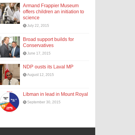
Armand Frappier Museum
offers children an initiation to
science
July 22, 2015
Broad support builds for
Conservatives
June 17, 2015
NDP ousts its Laval MP
August 12, 2015
Libman in lead in Mount Royal
September 30, 2015