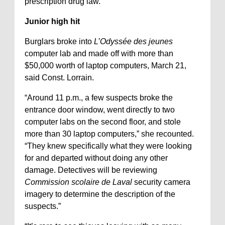
prescription drug law.
Junior high hit
Burglars broke into
L’Odyssée des jeunes
computer lab and made off with more than
$50,000 worth of laptop computers, March 21,
said Const. Lorrain.
“Around 11 p.m., a few suspects broke the
entrance door window, went directly to two
computer labs on the second floor, and stole
more than 30 laptop computers,” she recounted.
“They knew specifically what they were looking
for and departed without doing any other
damage. Detectives will be reviewing
Commission scolaire de Laval
security camera
imagery to determine the description of the
suspects.”