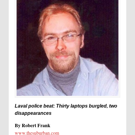
Laval police beat: Thirty laptops burgled, two
disappearances
By Robert Frank
www.thesuburban.com