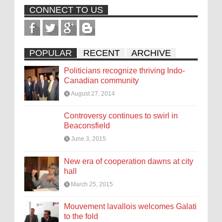
CONNECT TO US
POPULAR
RECENT
ARCHIVE
Politicians recognize thriving Indo-
Canadian community
August 27, 2014
Controversy continues to swirl in
Beaconsfield
June 3, 2015
New era of cooperation dawns at city
hall
March 25, 2015
Mouvement lavallois welcomes Galati
to the fold