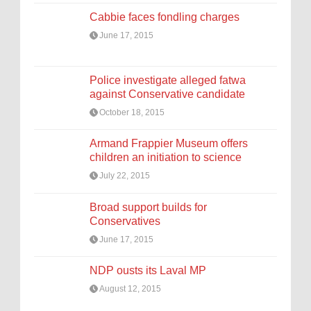
Cabbie faces fondling charges
June 17, 2015
Police investigate alleged fatwa
against Conservative candidate
October 18, 2015
Armand Frappier Museum offers
children an initiation to science
July 22, 2015
Broad support builds for
Conservatives
June 17, 2015
NDP ousts its Laval MP
August 12, 2015