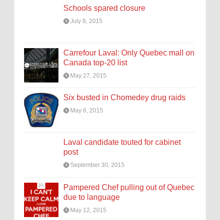
Schools spared closure
July 8, 2015
Carrefour Laval: Only Quebec mall on
Canada top-20 list
May 27, 2015
Six busted in Chomedey drug raids
May 6, 2015
Laval candidate touted for cabinet
post
September 30, 2015
Pampered Chef pulling out of Quebec
due to language
May 12, 2015