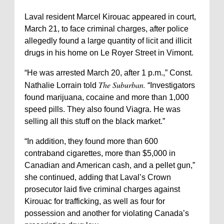
Laval resident Marcel Kirouac appeared in court,
March 21, to face criminal charges, after police
allegedly found a large quantity of licit and illicit
drugs in his home on Le Royer Street in Vimont.
“He was arrested March 20, after 1 p.m.,” Const.
The Suburban.
Nathalie Lorrain told
“Investigators
found marijuana, cocaine and more than 1,000
speed pills. They also found Viagra. He was
selling all this stuff on the black market.”
“In addition, they found more than 600
contraband cigarettes, more than $5,000 in
Canadian and American cash, and a pellet gun,”
she continued, adding that Laval’s Crown
prosecutor laid five criminal charges against
Kirouac for trafficking, as well as four for
possession and another for violating Canada’s