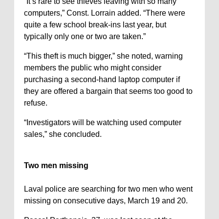
“It’s rare to see thieves leaving with so many
computers,” Const. Lorrain added. “There were
quite a few school break-ins last year, but
typically only one or two are taken.”
“This theft is much bigger,” she noted, warning
members the public who might consider
purchasing a second-hand laptop computer if
they are offered a bargain that seems too good to
refuse.
“Investigators will be watching used computer
sales,” she concluded.
Two men missing
Laval police are searching for two men who went
missing on consecutive days, March 19 and 20.