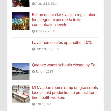
August 13, 2014
Billion dollar class action registration
for alleged exposure to toxic
concentration levels
June 27, 2012
Laval home sales up another 10%
October 16, 2015
Quebec wants schools closed by Fall
June 4, 2015
MDA clean rooms ramp up grassroots
face shield production to protect front-
line health workers
April 6, 2020