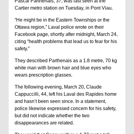
Pascal Parthenais, 37, was last seen at the
Cartier metro station on Tuesday, in Pont Viau.
“He might be in the Eastern Townships or the
Ottawa region,” Laval police wrote on their
Facebook page, shortly after midnight, March 24,
citing “health problems that lead us to fear for his
safety.”
They described Parthenais as a 1.8 metre, 70 kg
white man with brown hair and blue eyes who
wears prescription glasses.
The following evening, March 20, Claude
Cappuccilli, 44, left his Laval des Rapides home
and hasn’t been seen since. In a statement,
police likewise expressed concern for his safety,
but did not indicate whether the two
disappearances are related.