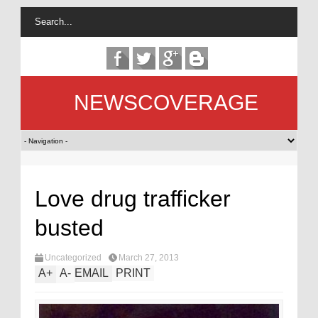
NEWSCOVERAGE
Love drug trafficker
busted
Uncategorized
March 27, 2013
A
+
A
-
EMAIL
PRINT