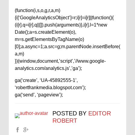
(function(i,s,o,g,r,a,m)
{i[‘GoogleAnalyticsObject’]=r;i[r]=i[r]||function(){
(i[r].q=i[r].q||[]).push(arguments)},i[r].l=1*new
Date();a=s.createElement(o),
m=s.getElementsByTagName(o)
[0];a.async=1;a.src=g;m.parentNode.insertBefore(
a,m)
})(window,document,’script’,’//www.google-
analytics.com/analytics.js’,’ga’);
ga(‘create’, ‘UA-45892555-1’,
‘robertfrankmedia.blogspot.com’);
ga(‘send’, ‘pageview’);
POSTED BY
EDITOR
ROBERT