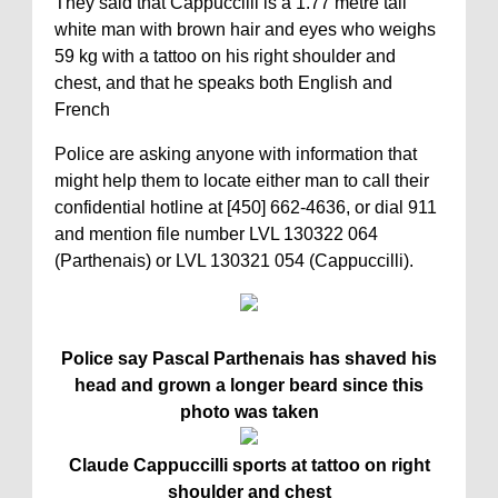
They said that Cappuccilli is a 1.77 metre tall
white man with brown hair and eyes who weighs
59 kg with a tattoo on his right shoulder and
chest, and that he speaks both English and
French
Police are asking anyone with information that
might help them to locate either man to call their
confidential hotline at [450] 662-4636, or dial 911
and mention file number LVL 130322 064
(Parthenais) or LVL 130321 054 (Cappuccilli).
Police say Pascal Parthenais has shaved his
head and grown a longer beard since this
photo was taken
Claude Cappuccilli sports at tattoo on right
shoulder and chest