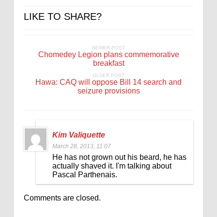
LIKE TO SHARE?
NEWER POST
Chomedey Legion plans commemorative
breakfast
OLDER POST
Hawa: CAQ will oppose Bill 14 search and
seizure provisions
Kim Valiquette
March 28, 2013, 11:07
He has not grown out his beard, he has
actually shaved it. I'm talking about
Pascal Parthenais.
Comments are closed.