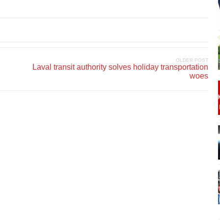
OLDER POST
Laval transit authority solves holiday transportation
woes