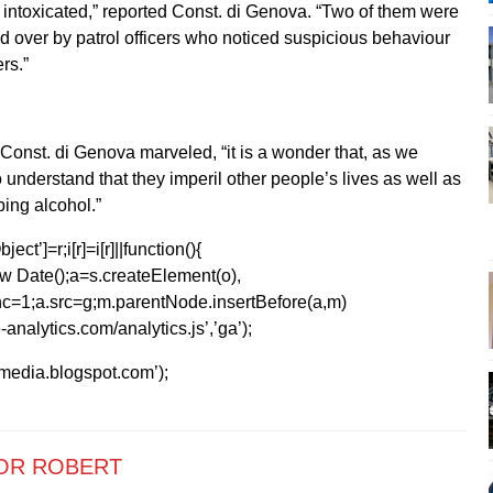
e intoxicated,” reported Const. di Genova. “Two of them were
d over by patrol officers who noticed suspicious behaviour
rs.”
 Const. di Genova marveled, “it is a wonder that, as we
 understand that they imperil other people’s lives as well as
bing alcohol.”
ect’]=r;i[r]=i[r]||function(){
1*new Date();a=s.createElement(o),
=1;a.src=g;m.parentNode.insertBefore(a,m)
analytics.com/analytics.js’,’ga’);
kmedia.blogspot.com’);
OR ROBERT