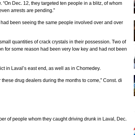
. “On Dec. 12, they targeted ten people in a blitz, of whom
even arrests are pending.”
we had been seeing the same people involved over and over
all quantities of crack crystals in their possession. Two of
on for some reason had been very low key and had not been
rict in Laval’s east end, as well as in Chomedey.
for these drug dealers during the months to come,” Const. di
ber of people whom they caught driving drunk in Laval, Dec.