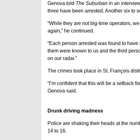
Genova told
The Suburban
in an interview
three have been arrested. Another six to s
“While they are not big-time operators, 
again,” he continued.
“Each person arrested was found to have sm
them were known to us and the third pers
on our radar.”
The crimes took place in St. François dist
“I’m confident that this will be a setback 
Genova said.
Drunk driving madness
Police are shaking their heads at the num
14 to 16.