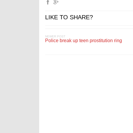
LIKE TO SHARE?
NEWER POST
Police break up teen prostitution ring