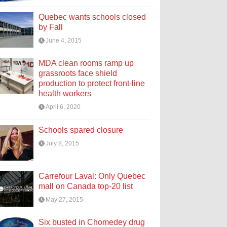
Quebec wants schools closed
by Fall
June 4, 2015
MDA clean rooms ramp up
grassroots face shield
production to protect front-line
health workers
April 6, 2020
Schools spared closure
July 8, 2015
Carrefour Laval: Only Quebec
mall on Canada top-20 list
May 27, 2015
Six busted in Chomedey drug