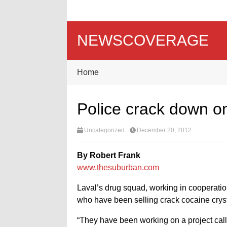
NEWSCOVERAGE
Home
Police crack down 
Uncategorized
December 20, 2012
By Robert Frank
www.thesuburban.com
Laval’s drug squad, working in cooperatio
who have been selling crack cocaine cryst
“They have been working on a project ca