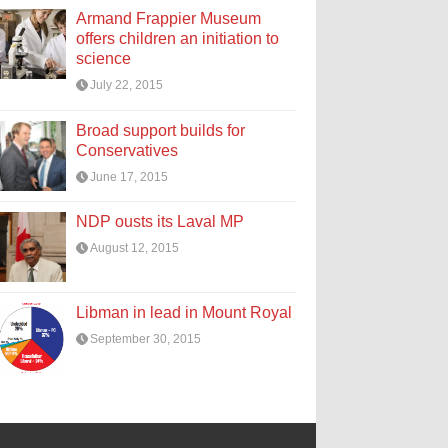
Armand Frappier Museum
offers children an initiation to
science
July 22, 2015
Broad support builds for
Conservatives
June 17, 2015
NDP ousts its Laval MP
August 12, 2015
Libman in lead in Mount Royal
September 30, 2015