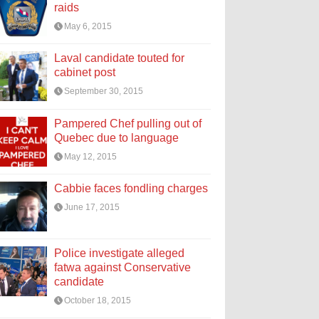
raids
May 6, 2015
Laval candidate touted for
cabinet post
September 30, 2015
Pampered Chef pulling out of
Quebec due to language
May 12, 2015
Cabbie faces fondling charges
June 17, 2015
Police investigate alleged
fatwa against Conservative
candidate
October 18, 2015