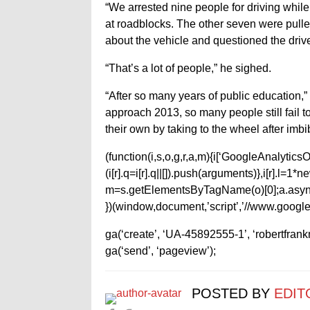
“We arrested nine people for driving whil
at roadblocks. The other seven were pulle
about the vehicle and questioned the drive
“That’s a lot of people,” he sighed.
“After so many years of public education,”
approach 2013, so many people still fail to
their own by taking to the wheel after imbi
(function(i,s,o,g,r,a,m){i[‘GoogleAnalyticsObj
(i[r].q=i[r].q||[]).push(arguments)},i[r].l=
m=s.getElementsByTagName(o)[0];a.async
})(window,document,’script’,’//www.google-
ga(‘create’, ‘UA-45892555-1’, ‘robertfran
ga(‘send’, ‘pageview’);
POSTED BY
EDIT