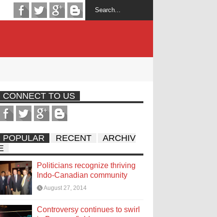
CONNECT TO US
POPULAR
RECENT
ARCHIV
E
Politicians recognize thriving
Indo-Canadian community
August 27, 2014
Controversy continues to swirl