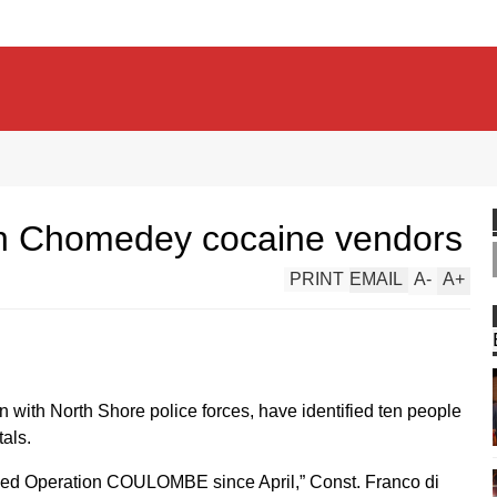
on Chomedey cocaine vendors
PRINT
EMAIL
A
-
A
+
n with North Shore police forces, have identified ten people
als.
lled Operation COULOMBE since April,” Const. Franco di