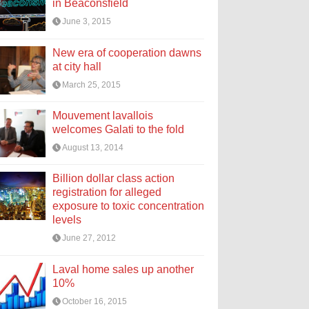
in Beaconsfield
June 3, 2015
New era of cooperation dawns
at city hall
March 25, 2015
Mouvement lavallois
welcomes Galati to the fold
August 13, 2014
Billion dollar class action
registration for alleged
exposure to toxic concentration
levels
June 27, 2012
Laval home sales up another
10%
October 16, 2015