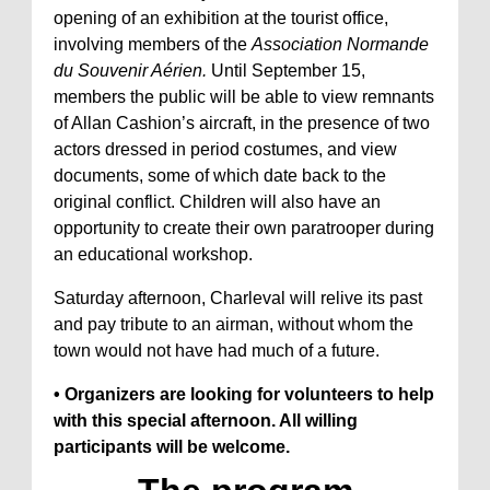
opening of an exhibition at the tourist office,
involving members of the
Association Normande
du Souvenir Aérien.
Until September 15,
members the public will be able to view remnants
of Allan Cashion’s aircraft, in the presence of two
actors dressed in period costumes, and view
documents, some of which date back to the
original conflict. Children will also have an
opportunity to create their own paratrooper during
an educational workshop.
Saturday afternoon, Charleval will relive its past
and pay tribute to an airman, without whom the
town would not have had much of a future.
• Organizers are looking for volunteers to help
with this special afternoon. All willing
participants will be welcome.