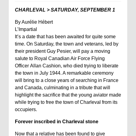
CHARLEVAL > SATURDAY, SEPTEMBER 1
By Aurélie Hébert
L’Impartial
It’s a date that has been awaited for quite some
time. On Saturday, the town and veterans, led by
their president Guy Pesier, will pay a moving
salute to Royal Canadian Air Force Flying
Officer Allan Cashion, who died trying to liberate
the town in July 1944. A remarkable ceremony
will bring to a close years of searching in France
and Canada, culminating in a tribute that will
highlight the sacrifice that the young aviator made
while trying to free the town of Charleval from its
occupiers.
Forever inscribed in Charleval stone
Now that a relative has been found to give