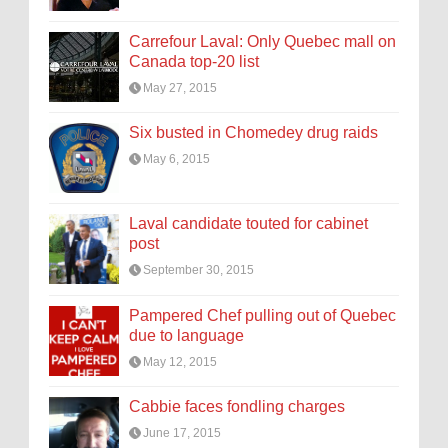
Carrefour Laval: Only Quebec mall on
Canada top-20 list
May 27, 2015
Six busted in Chomedey drug raids
May 6, 2015
Laval candidate touted for cabinet
post
September 30, 2015
Pampered Chef pulling out of Quebec
due to language
May 12, 2015
Cabbie faces fondling charges
June 17, 2015