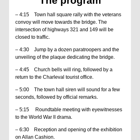
The program
– 4:15 Town hall square rally with the veterans
convoy will move towards the bridge. The
intersection of highways 321 and 149 will be
closed to traffic.
– 4:30 Jump by a dozen paratroopers and the
unveiling of the plaque dedicating the bridge.
– 4:45 Church bells will ring, followed by a
return to the Charleval tourist office.
– 5:00 The town hall siren will sound for a few
seconds, followed by official remarks.
– 5:15 Roundtable meeting with eyewitnesses
to the World War II drama.
– 6:30 Reception and opening of the exhibition
on Allan Cashion.