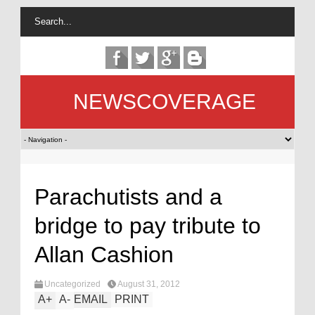
NEWSCOVERAGE
Parachutists and a
bridge to pay tribute to
Allan Cashion
Uncategorized
August 31, 2012
A
+
A
-
EMAIL
PRINT