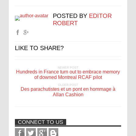
POSTED BY
EDITOR
ROBERT
LIKE TO SHARE?
NEWER POST
Hundreds in France turn out to embrace memory
of downed Montreal RCAF pilot
OLDER POST
Des parachutistes et un pont en hommage à
Allan Cashion
CONNECT TO US