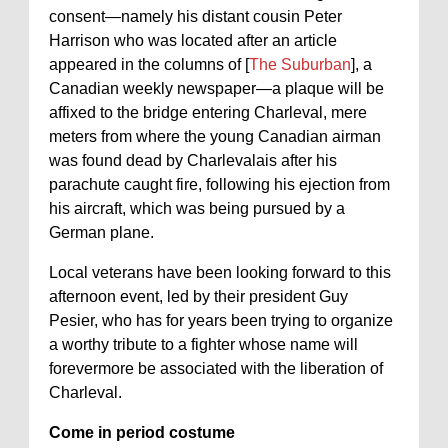
consent—namely his distant cousin Peter
Harrison who was located after an article
appeared in the columns of [
The Suburban
], a
Canadian weekly newspaper—a plaque will be
affixed to the bridge entering Charleval, mere
meters from where the young Canadian airman
was found dead by Charlevalais after his
parachute caught fire, following his ejection from
his aircraft, which was being pursued by a
German plane.
Local veterans have been looking forward to this
afternoon event, led by their president Guy
Pesier, who has for years been trying to organize
a worthy tribute to a fighter whose name will
forevermore be associated with the liberation of
Charleval.
Come in period costume