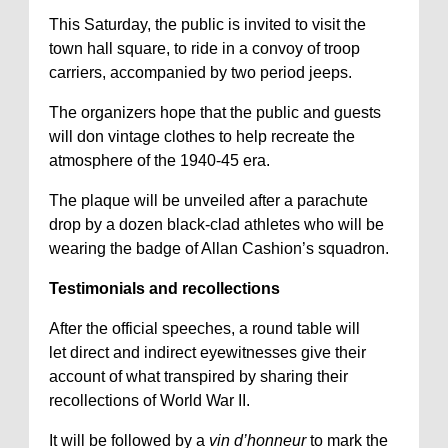
This Saturday, the public is invited to visit the
town hall square, to ride in a convoy of troop
carriers, accompanied by two period jeeps.
The organizers hope that the public and guests
will don vintage clothes to help recreate the
atmosphere of the 1940-45 era.
The plaque will be unveiled after a parachute
drop by a dozen black-clad athletes who will be
wearing the badge of Allan Cashion’s squadron.
Testimonials and recollections
After the official speeches, a round table will
let direct and indirect eyewitnesses give their
account of what transpired by sharing their
recollections of World War II.
It will be followed by a
vin d’honneur
to mark the