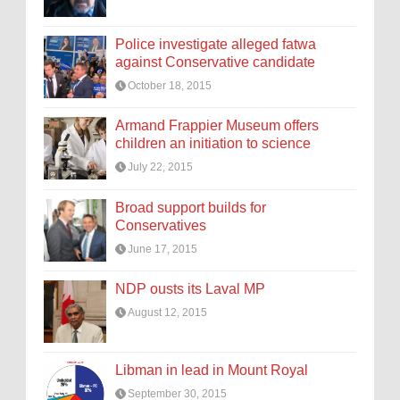
Police investigate alleged fatwa
against Conservative candidate
October 18, 2015
Armand Frappier Museum offers
children an initiation to science
July 22, 2015
Broad support builds for
Conservatives
June 17, 2015
NDP ousts its Laval MP
August 12, 2015
Libman in lead in Mount Royal
September 30, 2015