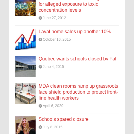
for alleged exposure to toxic
concentration levels
June 27, 2012
Laval home sales up another 10%
October 16, 2015
Quebec wants schools closed by Fall
June 4, 2015
MDA clean rooms ramp up grassroots
face shield production to protect front-
line health workers
April 6, 2020
Schools spared closure
July 8, 2015