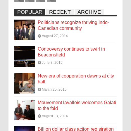
POPULAR
RECENT
ARCHIVE
Politicians recognize thriving Indo-
Canadian community
August 27, 2014
Controversy continues to swirl in
Beaconsfield
June 3, 2015
New era of cooperation dawns at city
hall
March 25, 2015
Mouvement lavallois welcomes Galati
to the fold
August 13, 2014
Billion dollar class action registration