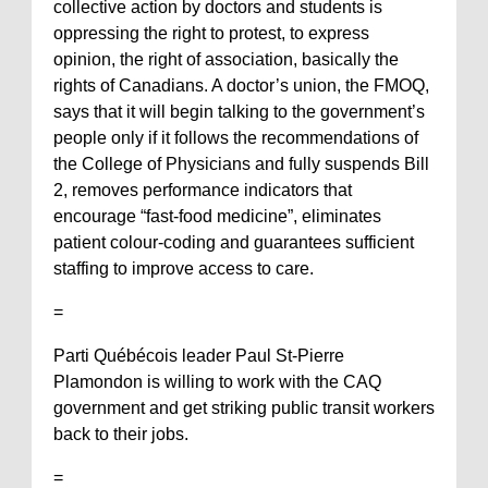
collective action by doctors and students is
oppressing the right to protest, to express
opinion, the right of association, basically the
rights of Canadians. A doctor’s union, the FMOQ,
says that it will begin talking to the government’s
people only if it follows the recommendations of
the College of Physicians and fully suspends Bill
2, removes performance indicators that
encourage “fast-food medicine”, eliminates
patient colour-coding and guarantees sufficient
staffing to improve access to care.
=
Parti Québécois leader Paul St-Pierre
Plamondon is willing to work with the CAQ
government and get striking public transit workers
back to their jobs.
=