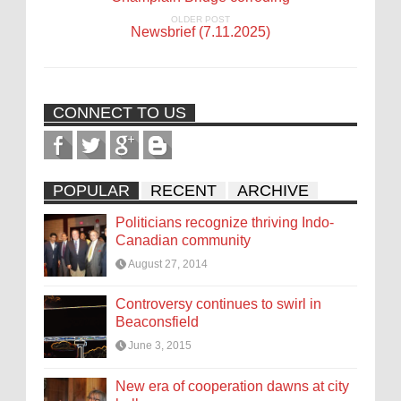
OLDER POST
Newsbrief (7.11.2025)
CONNECT TO US
POPULAR
RECENT
ARCHIVE
Politicians recognize thriving Indo-
Canadian community
August 27, 2014
Controversy continues to swirl in
Beaconsfield
June 3, 2015
New era of cooperation dawns at city