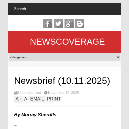
NEWSCOVERAGE
Newsbrief (10.11.2025)
Uncategorized
November 10, 2025
A
+
A
-
EMAIL
PRINT
By Murray Sherriffs
=