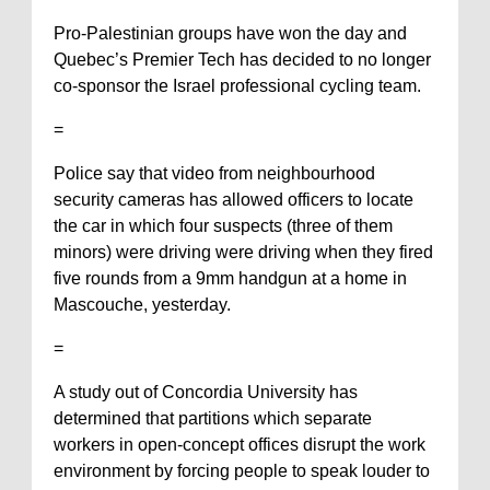
Pro-Palestinian groups have won the day and
Quebec’s Premier Tech has decided to no longer
co-sponsor the Israel professional cycling team.
=
Police say that video from neighbourhood
security cameras has allowed officers to locate
the car in which four suspects (three of them
minors) were driving were driving when they fired
five rounds from a 9mm handgun at a home in
Mascouche, yesterday.
=
A study out of Concordia University has
determined that partitions which separate
workers in open-concept offices disrupt the work
environment by forcing people to speak louder to