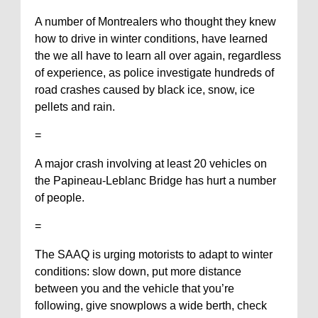
A number of Montrealers who thought they knew
how to drive in winter conditions, have learned
the we all have to learn all over again, regardless
of experience, as police investigate hundreds of
road crashes caused by black ice, snow, ice
pellets and rain.
=
A major crash involving at least 20 vehicles on
the Papineau-Leblanc Bridge has hurt a number
of people.
=
The SAAQ is urging motorists to adapt to winter
conditions: slow down, put more distance
between you and the vehicle that you’re
following, give snowplows a wide berth, check