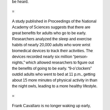
be heard.
=
A study published in Proceedings of the National
Academy of Sciences suggests that there are
great benefits for adults who go to be early.
Researchers analyzed the sleep and exercise
habits of nearly 20,000 adults who wore wrist
biomedical devices to track their activities. The
devices recorded nearly six million “person-
nights,” which allowed researchers to figure out
the benefits of going to be early. “9-o’clockers”
outdid adults who went to bed at 11 p.m., getting
about 15 more minutes of physical activity in than
the night owls, leading to a more healthy lifestyle.
=
Frank Cavallaro is no longer waking up early,