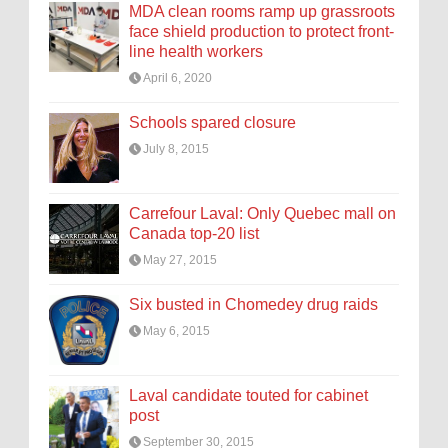
MDA clean rooms ramp up grassroots
face shield production to protect front-
line health workers
April 6, 2020
Schools spared closure
July 8, 2015
Carrefour Laval: Only Quebec mall on
Canada top-20 list
May 27, 2015
Six busted in Chomedey drug raids
May 6, 2015
Laval candidate touted for cabinet
post
September 30, 2015