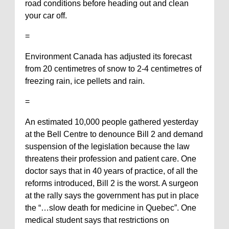
road conditions before heading out and clean
your car off.
=
Environment Canada has adjusted its forecast
from 20 centimetres of snow to 2-4 centimetres of
freezing rain, ice pellets and rain.
=
An estimated 10,000 people gathered yesterday
at the Bell Centre to denounce Bill 2 and demand
suspension of the legislation because the law
threatens their profession and patient care. One
doctor says that in 40 years of practice, of all the
reforms introduced, Bill 2 is the worst. A surgeon
at the rally says the government has put in place
the “…slow death for medicine in Quebec”. One
medical student says that restrictions on