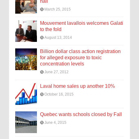
hall
March 25, 2015
Mouvement lavallois welcomes Galati
to the fold
August 13, 2014
Billion dollar class action registration
for alleged exposure to toxic
concentration levels
June 27, 2012
Laval home sales up another 10%
October 16, 2015
Quebec wants schools closed by Fall
June 4, 2015