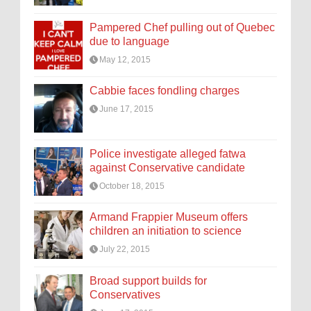
Pampered Chef pulling out of Quebec
due to language
May 12, 2015
Cabbie faces fondling charges
June 17, 2015
Police investigate alleged fatwa
against Conservative candidate
October 18, 2015
Armand Frappier Museum offers
children an initiation to science
July 22, 2015
Broad support builds for
Conservatives