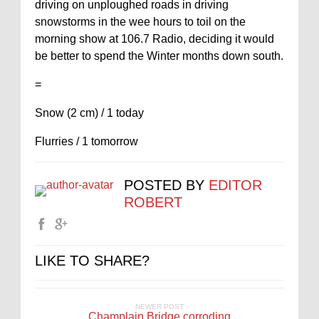
driving on unploughed roads in driving
snowstorms in the wee hours to toil on the
morning show at 106.7 Radio, deciding it would
be better to spend the Winter months down south.
=
Snow (2 cm) / 1 today
Flurries / 1 tomorrow
POSTED BY
EDITOR
ROBERT
LIKE TO SHARE?
NEWER POST
Champlain Bridge corroding