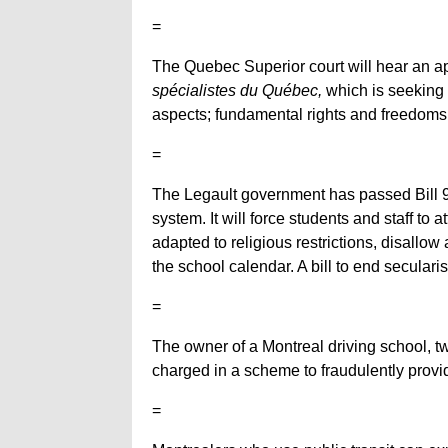
=
The Quebec Superior court will hear an a
spécialistes du Québec,
which is seeking a
aspects; fundamental rights and freedoms
=
The Legault government has passed Bill 
system. It will force students and staff to
adapted to religious restrictions, disallow 
the school calendar. A bill to end secular
=
The owner of a Montreal driving school, 
charged in a scheme to fraudulently provid
=