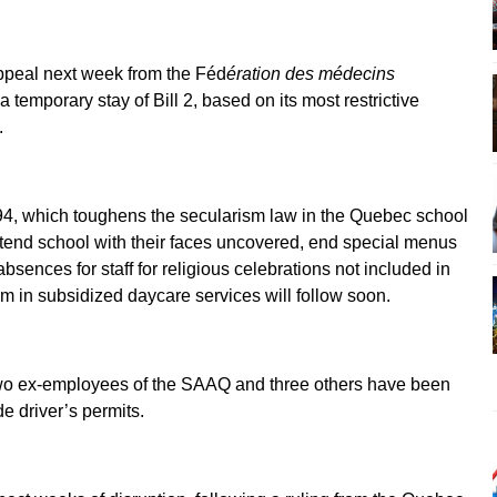
ppeal next week from the Féd
ération des médecins
 temporary stay of Bill 2, based on its most restrictive
.
94, which toughens the secularism law in the Quebec school
 attend school with their faces uncovered, end special menus
absences for staff for religious celebrations not included in
ism in subsidized daycare services will follow soon.
two ex-employees of the SAAQ and three others have been
e driver’s permits.