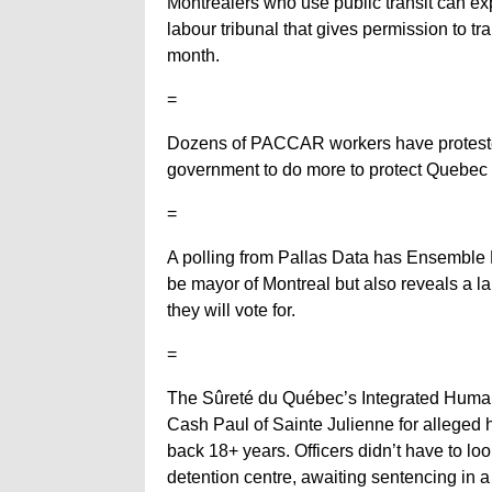
Montrealers who use public transit can ex
labour tribunal that gives permission to t
month.
=
Dozens of PACCAR workers have protested 
government to do more to protect Quebec w
=
A polling from Pallas Data has Ensemble M
be mayor of Montreal but also reveals a l
they will vote for.
=
The Sûreté du Québec’s Integrated Human 
Cash Paul of Sainte Julienne for alleged 
back 18+ years. Officers didn’t have to look
detention centre, awaiting sentencing in a