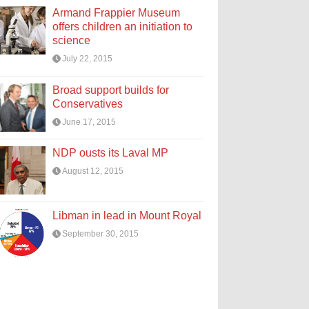
Armand Frappier Museum
offers children an initiation to
science
July 22, 2015
Broad support builds for
Conservatives
June 17, 2015
NDP ousts its Laval MP
August 12, 2015
Libman in lead in Mount Royal
September 30, 2015