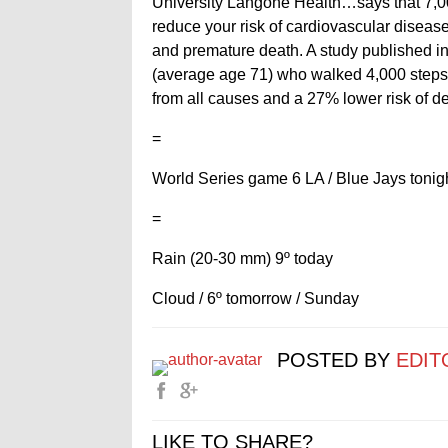
University Langone Health…says that 7,000
reduce your risk of cardiovascular diseas
and premature death. A study published in
(average age 71) who walked 4,000 steps 
from all causes and a 27% lower risk of d
=
World Series game 6 LA / Blue Jays tonigh
=
Rain (20-30 mm) 9º today
Cloud / 6º tomorrow / Sunday
POSTED BY
EDIT
LIKE TO SHARE?