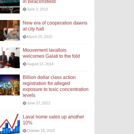
in Beaconsfield
June 3, 2015
New era of cooperation dawns
at city hall
March 25, 2015
Mouvement lavallois
welcomes Galati to the fold
August 13, 2014
Billion dollar class action
registration for alleged
exposure to toxic concentration
levels
June 27, 2012
Laval home sales up another
10%
October 16, 2015