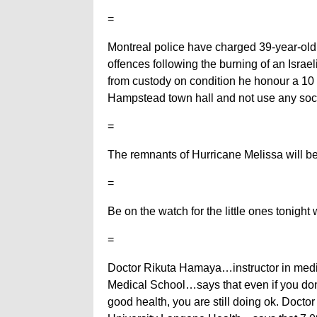
=
Montreal police have charged 39-year-old
offences following the burning of an Israeli
from custody on condition he honour a 10 
Hampstead town hall and not use any soc
=
The remnants of Hurricane Melissa will be
=
Be on the watch for the little ones tonigh
=
Doctor Rikuta Hamaya…instructor in med
Medical School…says that even if you don
good health, you are still doing ok. Doct