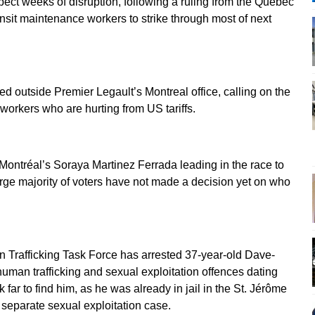
pect weeks of disruption, following a ruling from the Quebec
ransit maintenance workers to strike through most of next
outside Premier Legault’s Montreal office, calling on the
orkers who are hurting from US tariffs.
ontréal’s Soraya Martinez Ferrada leading in the race to
arge majority of voters have not made a decision yet on who
Trafficking Task Force has arrested 37-year-old Dave-
human trafficking and sexual exploitation offences dating
 far to find him, as he was already in jail in the St. Jérôme
 separate sexual exploitation case.