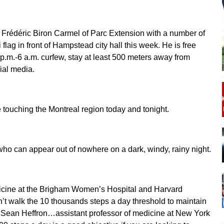
 Frédéric Biron Carmel of Parc Extension with a number of
 flag in front of Hampstead city hall this week. He is free
p.m.-6 a.m. curfew, stay at least 500 meters away from
ial media.
 touching the Montreal region today and tonight.
t who can appear out of nowhere on a dark, windy, rainy night.
icine at the Brigham Women’s Hospital and Harvard
’t walk the 10 thousands steps a day threshold to maintain
or Sean Heffron…assistant professor of medicine at New York