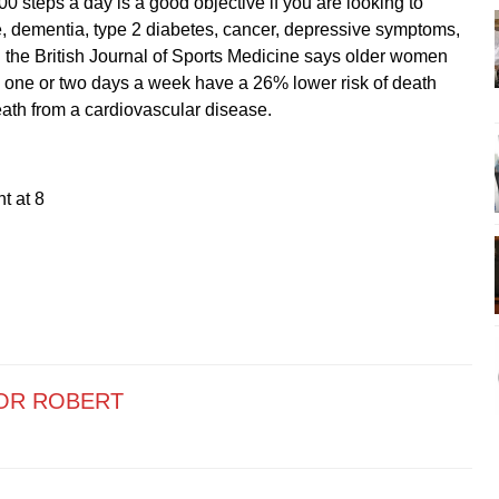
 steps a day is a good objective if you are looking to
e, dementia, type 2 diabetes, cancer, depressive symptoms,
 the British Journal of Sports Medicine says older women
one or two days a week have a 26% lower risk of death
eath from a cardiovascular disease.
t at 8
OR ROBERT