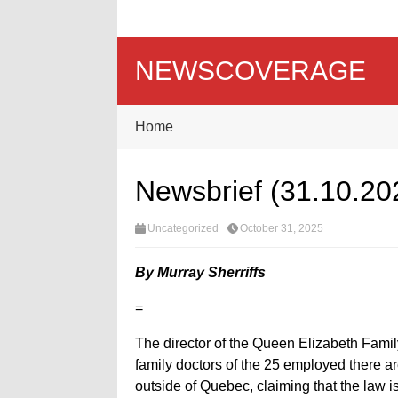
NEWSCOVERAGE
Home
Newsbrief (31.10.20
Uncategorized
October 31, 2025
By Murray Sherriffs
=
The director of the Queen Elizabeth Fami
family doctors of the 25 employed there ar
outside of Quebec, claiming that the law is