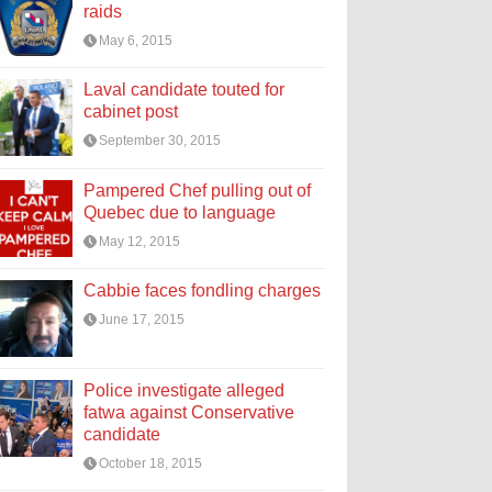
raids
May 6, 2015
Laval candidate touted for
cabinet post
September 30, 2015
Pampered Chef pulling out of
Quebec due to language
May 12, 2015
Cabbie faces fondling charges
June 17, 2015
Police investigate alleged
fatwa against Conservative
candidate
October 18, 2015