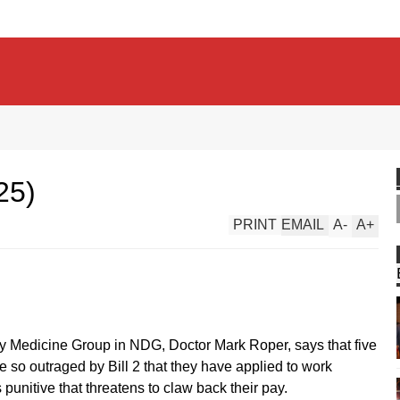
25)
PRINT
EMAIL
A
-
A
+
ly Medicine Group in NDG, Doctor Mark Roper, says that five
e so outraged by Bill 2 that they have applied to work
 punitive that threatens to claw back their pay.