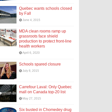
Quebec wants schools closed
by Fall
June 4, 2015
MDA clean rooms ramp up
grassroots face shield
production to protect front-line
health workers
April 6, 2020
Schools spared closure
July 8, 2015
Carrefour Laval: Only Quebec
mall on Canada top-20 list
May 27, 2015
Six busted in Chomedey drug