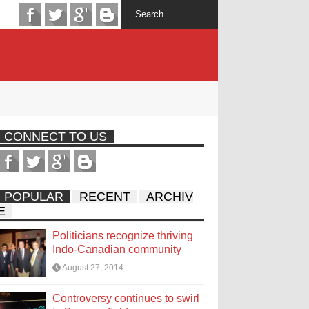
CONNECT TO US
POPULAR
RECENT
ARCHIV
E
Politicians recognize thriving
Indo-Canadian community
August 27, 2014
Controversy continues to swirl